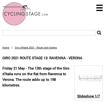
Home
/
Giro d'Italia 2021 - Route and stages
GIRO 2021 ROUTE STAGE 13: RAVENNA - VERONA
Friday 21 May - The 13th stage of the Giro
d'Italia runs on the flat from Ravenna to
Verona. The route adds up to 198
kilometres.
Slideshow
1/7