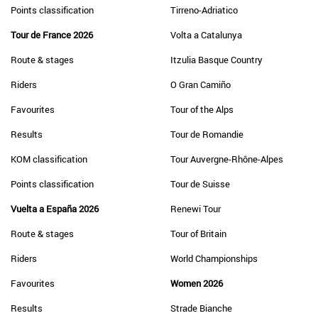
Points classification
Tirreno-Adriatico
Tour de France 2026
Volta a Catalunya
Route & stages
Itzulia Basque Country
Riders
O Gran Camiño
Favourites
Tour of the Alps
Results
Tour de Romandie
KOM classification
Tour Auvergne-Rhône-Alpes
Points classification
Tour de Suisse
Vuelta a España 2026
Renewi Tour
Route & stages
Tour of Britain
Riders
World Championships
Favourites
Women 2026
Results
Strade Bianche