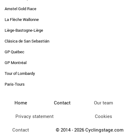
Amstel Gold Race
La Flèche Wallonne
Liège-Bastogne-Liège
Clásica de San Sebastián
GP Québec
GP Montréal
Tour of Lombardy
Paris-Tours
Home
Contact
Our team
Privacy statement
Cookies
Contact
© 2014 - 2026 Cyclingstage.com