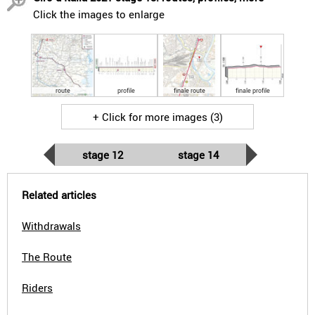
Click the images to enlarge
route
profile
finale route
finale profile
+ Click for more images (3)
stage 12
stage 14
Related articles
Withdrawals
The Route
Riders