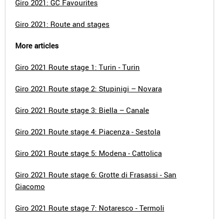
Giro 2021: GC Favourites
Giro 2021: Route and stages
More articles
Giro 2021 Route stage 1: Turin - Turin
Giro 2021 Route stage 2: Stupinigi – Novara
Giro 2021 Route stage 3: Biella – Canale
Giro 2021 Route stage 4: Piacenza - Sestola
Giro 2021 Route stage 5: Modena - Cattolica
Giro 2021 Route stage 6: Grotte di Frasassi - San
Giacomo
Giro 2021 Route stage 7: Notaresco - Termoli