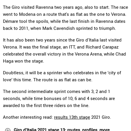
The Giro visited Ravenna two years ago, also to start. The race
went to Modena on a route that's as flat as the one to Verona.
Démare tool the spoils, while the last finish in Ravenna dates
back to 2011, when Mark Cavendish sprinted to triumph.
It has also been two years since the Giro d'Italia last visited
Verona. It was the final stage, an ITT, and Richard Carapaz
celebrated the overall victory in the Verona Arena, while Chad
Haga won the stage.
Doubtless, it will be a sprinter who celebrates in the ‘city of
love’ this time. The route is as flat as can be.
The second intermediate sprint comes with 3, 2 and 1
seconds, while time bonuses of 10, 6 and 4 seconds are
awarded to the first three riders on the line.
Another interesting read:
results 13th stage
2021 Giro.
Giro d'Italia 2021 stage 13: routes, profiles, more