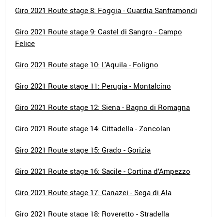
Giro 2021 Route stage 8: Foggia - Guardia Sanframondi
Giro 2021 Route stage 9: Castel di Sangro - Campo
Felice
Giro 2021 Route stage 10: L'Aquila - Foligno
Giro 2021 Route stage 11: Perugia - Montalcino
Giro 2021 Route stage 12: Siena - Bagno di Romagna
Giro 2021 Route stage 14: Cittadella - Zoncolan
Giro 2021 Route stage 15: Grado - Gorizia
Giro 2021 Route stage 16: Sacile - Cortina d’Ampezzo
Giro 2021 Route stage 17: Canazei - Sega di Ala
Giro 2021 Route stage 18: Roveretto - Stradella