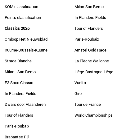
KOM classification
Milan-San Remo
Points classification
In Flanders Fields
Classics 2026
Tour of Flanders
Omloop Het Nieuwsblad
Paris-Roubaix
Kuurne-Brussels-Kuurne
Amstel Gold Race
Strade Bianche
La Flèche Wallonne
Milan - San Remo
Liège-Bastogne-Liège
E3 Saxo Classic
Vuelta
In Flanders Fields
Giro
Dwars door Vlaanderen
Tour de France
Tour of Flanders
World Championships
Paris-Roubaix
Brabantse Pijl