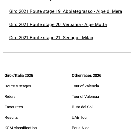
Giro 2021 Route stage 19: Abbiategrasso - Alpe di Mera
Giro 2021 Route stage 20: Verbania - Alpe Motta
Giro 2021 Route stage 21: Senago - Milan
Giro d'Italia 2026
Other races 2026
Route & stages
Tour of Valencia
Riders
Tour of Valencia
Favourites
Ruta del Sol
Results
UAE Tour
KOM classification
Paris-Nice