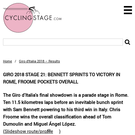
Home
/
Giro d’Italia 2018 – Results
GIRO 2018 STAGE 21: BENNETT SPRINTS TO VICTORY IN
ROME, FROOME POCKETS OVERALL
The Giro d'Italia's final showdown is a parade stage in Rome.
Ten 11.5 kilometres laps before an inevitable bunch sprint
with Sam Bennett powering to his third win in Italy. Chris
Froome wins the overall classification ahead of Tom
Dumoulin and Miguel Ángel López.
(
Slideshow route/profile
)