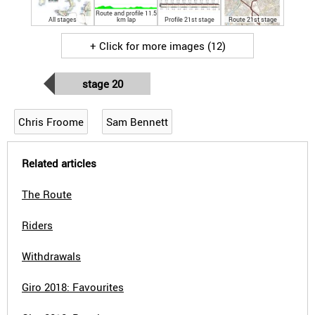
Route and profile 11.5
All stages
km lap
Profile 21st stage
Route 21st stage
+ Click for more images (12)
stage 20
Chris Froome
Sam Bennett
Related articles
The Route
Riders
Withdrawals
Giro 2018: Favourites