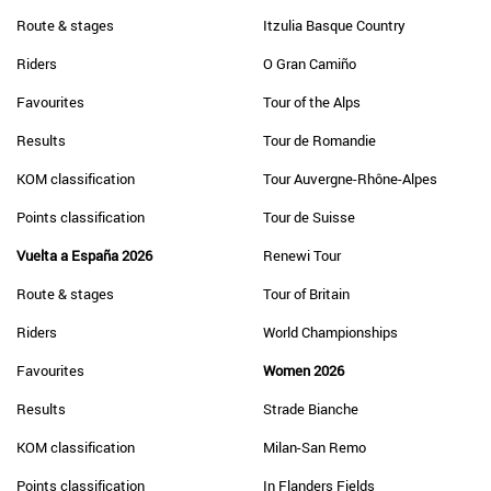
Route & stages
Itzulia Basque Country
Riders
O Gran Camiño
Favourites
Tour of the Alps
Results
Tour de Romandie
KOM classification
Tour Auvergne-Rhône-Alpes
Points classification
Tour de Suisse
Vuelta a España 2026
Renewi Tour
Route & stages
Tour of Britain
Riders
World Championships
Favourites
Women 2026
Results
Strade Bianche
KOM classification
Milan-San Remo
Points classification
In Flanders Fields