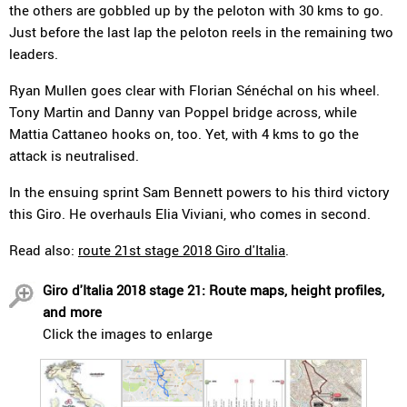
the others are gobbled up by the peloton with 30 kms to go.
Just before the last lap the peloton reels in the remaining two
leaders.
Ryan Mullen goes clear with Florian Sénéchal on his wheel.
Tony Martin and Danny van Poppel bridge across, while
Mattia Cattaneo hooks on, too. Yet, with 4 kms to go the
attack is neutralised.
In the ensuing sprint Sam Bennett powers to his third victory
this Giro. He overhauls Elia Viviani, who comes in second.
Read also:
route 21st stage 2018 Giro d'Italia
.
Giro d'Italia 2018 stage 21: Route maps, height profiles,
and more
Click the images to enlarge