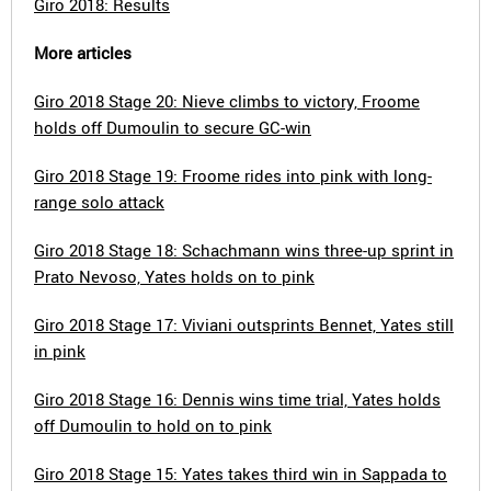
Giro 2018: Results
More articles
Giro 2018 Stage 20: Nieve climbs to victory, Froome
holds off Dumoulin to secure GC-win
Giro 2018 Stage 19: Froome rides into pink with long-
range solo attack
Giro 2018 Stage 18: Schachmann wins three-up sprint in
Prato Nevoso, Yates holds on to pink
Giro 2018 Stage 17: Viviani outsprints Bennet, Yates still
in pink
Giro 2018 Stage 16: Dennis wins time trial, Yates holds
off Dumoulin to hold on to pink
Giro 2018 Stage 15: Yates takes third win in Sappada to