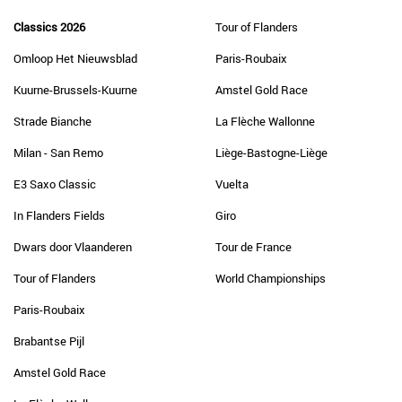
Classics 2026
Tour of Flanders
Omloop Het Nieuwsblad
Paris-Roubaix
Kuurne-Brussels-Kuurne
Amstel Gold Race
Strade Bianche
La Flèche Wallonne
Milan - San Remo
Liège-Bastogne-Liège
E3 Saxo Classic
Vuelta
In Flanders Fields
Giro
Dwars door Vlaanderen
Tour de France
Tour of Flanders
World Championships
Paris-Roubaix
Brabantse Pijl
Amstel Gold Race