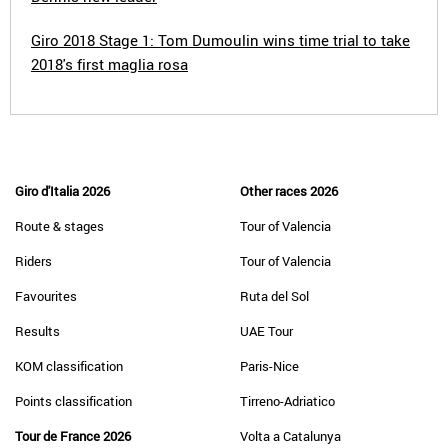
Giro 2018 Stage 1: Tom Dumoulin wins time trial to take
2018's first maglia rosa
Giro d'Italia 2026
Other races 2026
Route & stages
Tour of Valencia
Riders
Tour of Valencia
Favourites
Ruta del Sol
Results
UAE Tour
KOM classification
Paris-Nice
Points classification
Tirreno-Adriatico
Tour de France 2026
Volta a Catalunya