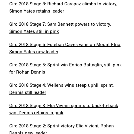
Giro 2018 Stage 8: Richard Carapaz climbs to victory,
Simon Yates retains leader
Giro 2018 Stage 7: Sam Bennett powers to victory,
Simon Yates still in pink
Giro 2018 Stage 6: Esteban Caves wins on Mount Etna,
Simon Yates new leader
Giro 2018 Stage 5: Sprint win Enrico Battaglin, still pink
for Rohan Dennis
Giro 2018 Stage 4: Wellens wins steep uphill sprint,
Dennis still leader
Giro 2018 Stage 3: Elia Viviani sprints to back-to-back
win, Dennis retains in pink
Giro 2018 Stage 2: Sprint victory Elia Viviani, Rohan
Dennis new leader