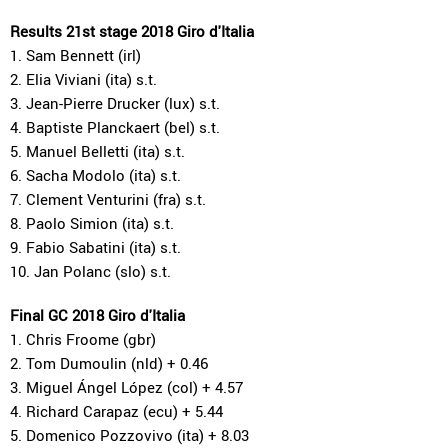
Results 21st stage 2018 Giro d'Italia
1. Sam Bennett (irl)
2. Elia Viviani (ita) s.t.
3. Jean-Pierre Drucker (lux) s.t.
4. Baptiste Planckaert (bel) s.t.
5. Manuel Belletti (ita) s.t.
6. Sacha Modolo (ita) s.t.
7. Clement Venturini (fra) s.t.
8. Paolo Simion (ita) s.t.
9. Fabio Sabatini (ita) s.t.
10. Jan Polanc (slo) s.t.
Final GC 2018 Giro d'Italia
1. Chris Froome (gbr)
2. Tom Dumoulin (nld) + 0.46
3. Miguel Ángel López (col) + 4.57
4. Richard Carapaz (ecu) + 5.44
5. Domenico Pozzovivo (ita) + 8.03