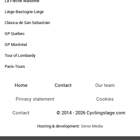
La Flèche Wallonne
Liège-Bastogne-Liège
Clásica de San Sebastián
GP Québec
GP Montréal
Tour of Lombardy
Paris-Tours
Home
Contact
Our team
Privacy statement
Cookies
Contact
© 2014 - 2026 Cyclingstage.com
Hosting & development:
Sensi Media