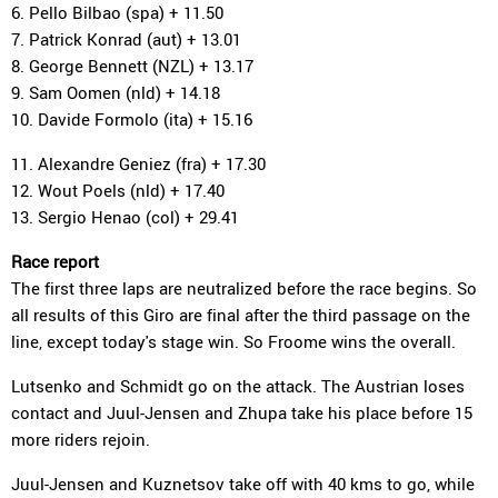
6. Pello Bilbao (spa) + 11.50
7. Patrick Konrad (aut) + 13.01
8. George Bennett (NZL) + 13.17
9. Sam Oomen (nld) + 14.18
10. Davide Formolo (ita) + 15.16
11. Alexandre Geniez (fra) + 17.30
12. Wout Poels (nld) + 17.40
13. Sergio Henao (col) + 29.41
Race report
The first three laps are neutralized before the race begins. So
all results of this Giro are final after the third passage on the
line, except today's stage win. So Froome wins the overall.
Lutsenko and Schmidt go on the attack. The Austrian loses
contact and Juul-Jensen and Zhupa take his place before 15
more riders rejoin.
Juul-Jensen and Kuznetsov take off with 40 kms to go, while