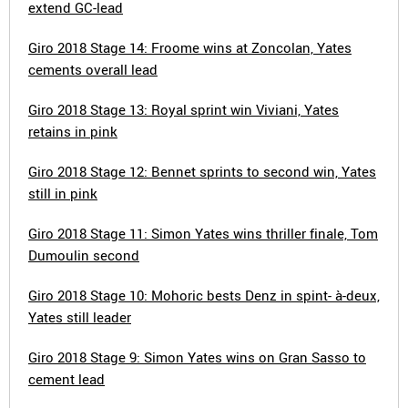
extend GC-lead
Giro 2018 Stage 14: Froome wins at Zoncolan, Yates
cements overall lead
Giro 2018 Stage 13: Royal sprint win Viviani, Yates
retains in pink
Giro 2018 Stage 12: Bennet sprints to second win, Yates
still in pink
Giro 2018 Stage 11: Simon Yates wins thriller finale, Tom
Dumoulin second
Giro 2018 Stage 10: Mohoric bests Denz in spint- à-deux,
Yates still leader
Giro 2018 Stage 9: Simon Yates wins on Gran Sasso to
cement lead