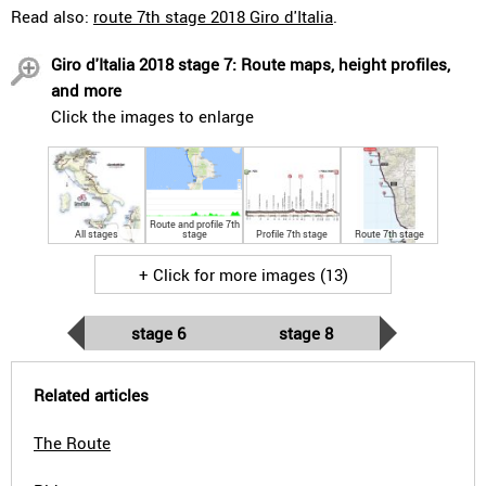
Read also:
route 7th stage 2018 Giro d'Italia
.
Giro d'Italia 2018 stage 7: Route maps, height profiles,
and more
Click the images to enlarge
Route and profile 7th
All stages
stage
Profile 7th stage
Route 7th stage
+ Click for more images (13)
stage 6
stage 8
Related articles
The Route