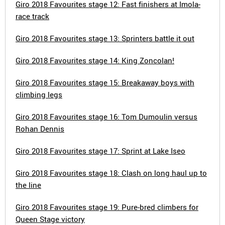
Giro 2018 Favourites stage 12: Fast finishers at Imola-
race track
Giro 2018 Favourites stage 13: Sprinters battle it out
Giro 2018 Favourites stage 14: King Zoncolan!
Giro 2018 Favourites stage 15: Breakaway boys with
climbing legs
Giro 2018 Favourites stage 16: Tom Dumoulin versus
Rohan Dennis
Giro 2018 Favourites stage 17: Sprint at Lake Iseo
Giro 2018 Favourites stage 18: Clash on long haul up to
the line
Giro 2018 Favourites stage 19: Pure-bred climbers for
Queen Stage victory