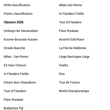
KOM classification
Milan-San Remo
Points classification
In Flanders Fields
Classics 2026
Tour of Flanders
Omloop Het Nieuwsblad
Paris-Roubaix
Kuurne-Brussels-Kuurne
Amstel Gold Race
Strade Bianche
La Flèche Wallonne
Milan - San Remo
Liège-Bastogne-Liège
E3 Saxo Classic
Vuelta
In Flanders Fields
Giro
Dwars door Vlaanderen
Tour de France
Tour of Flanders
World Championships
Paris-Roubaix
Brabantse Pijl