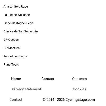
Amstel Gold Race
La Flèche Wallonne
Liège-Bastogne-Liège
Clásica de San Sebastián
GP Québec
GP Montréal
Tour of Lombardy
Paris-Tours
Home
Contact
Our team
Privacy statement
Cookies
Contact
© 2014 - 2026 Cyclingstage.com