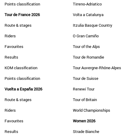
Points classification
Tirreno-Adriatico
Tour de France 2026
Volta a Catalunya
Route & stages
Itzulia Basque Country
Riders
O Gran Camiño
Favourites
Tour of the Alps
Results
Tour de Romandie
KOM classification
Tour Auvergne-Rhône-Alpes
Points classification
Tour de Suisse
Vuelta a España 2026
Renewi Tour
Route & stages
Tour of Britain
Riders
World Championships
Favourites
Women 2026
Results
Strade Bianche