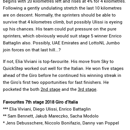
begins with 20 kilometres left and rises at 4% for 4 kilometres.
Following a gently undulating stretch the last 10 kilometres
are on descent. Normally, the sprinters should be able to
survive that 4 kilometres climb, but possibly Ulissi is eyeing
up his chances. His team could put pressure on the pure
sprinters, which obviously would suit stage 5 winner Enrico
Battaglin also. Possibly, UAE Emirates and LottoNL Jumbo
join forces on that last hill...?
If not, Elia Viviani is top-favourite. His move from Sky to
QuickStep worked out well for the Italian. He won five stages
ahead of the Giro before he continued his winning streak in
the Giro's first two opportunities for fast finishers. He
pocketed the both
2nd stage
and the
3rd stage
.
Favourites 7th stage 2018 Giro d'Italia
*** Elia Viviani, Diego Ulissi, Enrico Battaglin
** Sam Bennett, Jakub Mareczko, Sacha Modolo
* Jens Debusschere, Niccolo Bonifazio, Danny van Poppel