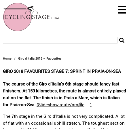
Home
/
Giro d’Italia 2018 – Favourites
GIRO 2018 FAVOURITES STAGE 7: SPRINT IN PRAIA-ON-SEA
The course of the Giro d'Italia's 6th stage should fancy fast
finishers. At 159 kilometres, the route is almost entirely played
out on the flat. The finish is in Praia a Mare, which is Italian
for Praia-on-Sea.
(
Slideshow route/profile
)
The
7th stage
in the Giro d'Italia is not very complicated. A lot
of flat with an occasional uphill stretch. The toughest section