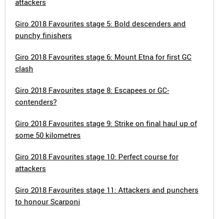
attackers
Giro 2018 Favourites stage 5: Bold descenders and
punchy finishers
Giro 2018 Favourites stage 6: Mount Etna for first GC
clash
Giro 2018 Favourites stage 8: Escapees or GC-
contenders?
Giro 2018 Favourites stage 9: Strike on final haul up of
some 50 kilometres
Giro 2018 Favourites stage 10: Perfect course for
attackers
Giro 2018 Favourites stage 11: Attackers and punchers
to honour Scarponi