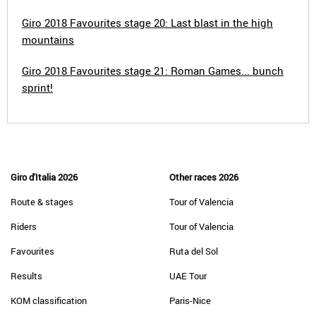
Giro 2018 Favourites stage 20: Last blast in the high
mountains
Giro 2018 Favourites stage 21: Roman Games... bunch
sprint!
Giro d'Italia 2026
Other races 2026
Route & stages
Tour of Valencia
Riders
Tour of Valencia
Favourites
Ruta del Sol
Results
UAE Tour
KOM classification
Paris-Nice