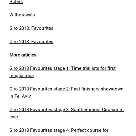
Riders
Withdrawals
Giro 2018: Favourites
Giro 2018: Favourites
More articles
Giro 2018 Favourites stage 1: Time triallists for first
maglia rosa
Giro 2018 Favourites stage 2: Fast finishers showdown
in Tel Aviv
Giro 2018 Favourites stage 3: Southernmost Giro-sprint
ever
Giro 2018 Favourites stage 4: Perfect course for