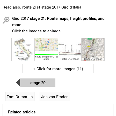
Read also:
route 21st stage 2017 Giro d'Italia
Giro 2017 stage 21: Route maps, height profiles, and
more
Click the images to enlarge
Route and profile 21st
All stages
stage
Profile 21st stage
Route 21st stage
+ Click for more images (11)
stage 20
Tom Dumoulin
Jos van Emden
Related articles