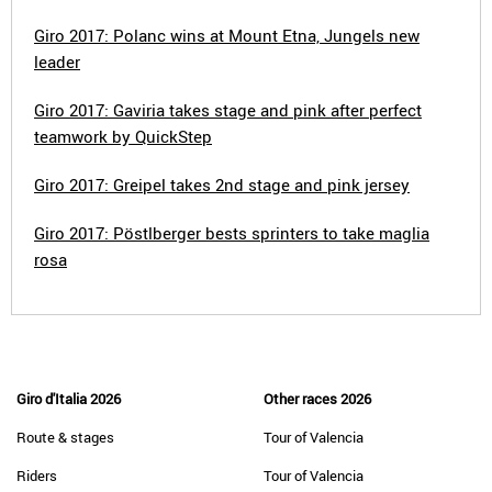
Giro 2017: Polanc wins at Mount Etna, Jungels new
leader
Giro 2017: Gaviria takes stage and pink after perfect
teamwork by QuickStep
Giro 2017: Greipel takes 2nd stage and pink jersey
Giro 2017: Pöstlberger bests sprinters to take maglia
rosa
Giro d'Italia 2026
Other races 2026
Route & stages
Tour of Valencia
Riders
Tour of Valencia