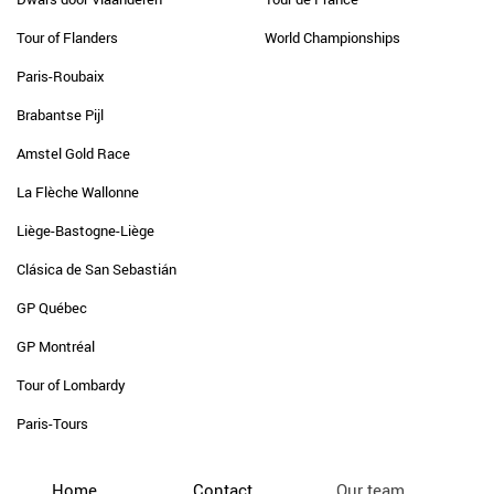
Tour of Flanders
World Championships
Paris-Roubaix
Brabantse Pijl
Amstel Gold Race
La Flèche Wallonne
Liège-Bastogne-Liège
Clásica de San Sebastián
GP Québec
GP Montréal
Tour of Lombardy
Paris-Tours
Home
Contact
Our team