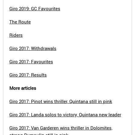
Giro 2019: GC Favourites
The Route
Riders
Giro 2017: Withdrawals
Giro 2017: Favourites
Giro 2017: Results
More articles
Giro 2017: Pinot wins thriller, Quintana still in pink
Giro 2017: Landa solos to victory, Quintana new leader
Giro 2017: Van Garderen wins thriller in Dolomites,