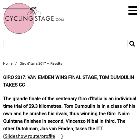
Home
/
Giro d’Italia 2017 – Results
GIRO 2017: VAN EMDEN WINS FINAL STAGE, TOM DUMOULIN
TAKES GC
The grande finale of the centenary Giro d'Italia is an individual
time trial of 29.3 kilometres. Tom Dumoulin is in a class of his
own and he crushes his rivals, thus winning the Giro. Nairo
Quintana finishes in second, Vincenzo Nibai in third. The
other Dutchman, Jos van Emden, takes the ITT.
(
Slideshow route/profile
)