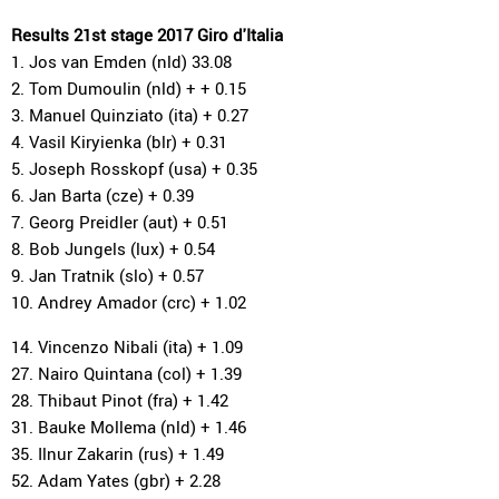
Results 21st stage 2017 Giro d'Italia
1. Jos van Emden (nld) 33.08
2. Tom Dumoulin (nld) + + 0.15
3. Manuel Quinziato (ita) + 0.27
4. Vasil Kiryienka (blr) + 0.31
5. Joseph Rosskopf (usa) + 0.35
6. Jan Barta (cze) + 0.39
7. Georg Preidler (aut) + 0.51
8. Bob Jungels (lux) + 0.54
9. Jan Tratnik (slo) + 0.57
10. Andrey Amador (crc) + 1.02
14. Vincenzo Nibali (ita) + 1.09
27. Nairo Quintana (col) + 1.39
28. Thibaut Pinot (fra) + 1.42
31. Bauke Mollema (nld) + 1.46
35. Ilnur Zakarin (rus) + 1.49
52. Adam Yates (gbr) + 2.28