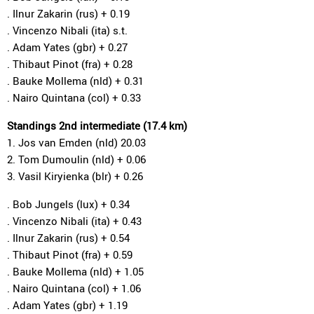
. Ilnur Zakarin (rus) + 0.19
. Vincenzo Nibali (ita) s.t.
. Adam Yates (gbr) + 0.27
. Thibaut Pinot (fra) + 0.28
. Bauke Mollema (nld) + 0.31
. Nairo Quintana (col) + 0.33
Standings 2nd intermediate (17.4 km)
1. Jos van Emden (nld) 20.03
2. Tom Dumoulin (nld) + 0.06
3. Vasil Kiryienka (blr) + 0.26
. Bob Jungels (lux) + 0.34
. Vincenzo Nibali (ita) + 0.43
. Ilnur Zakarin (rus) + 0.54
. Thibaut Pinot (fra) + 0.59
. Bauke Mollema (nld) + 1.05
. Nairo Quintana (col) + 1.06
. Adam Yates (gbr) + 1.19