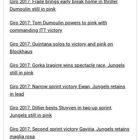
Giro 2017: Fraile brings early break home in thriller,
Dumoulin still in pink
Giro 2017: Tom Dumoulin powers to pink with
commanding ITT victory
Giro 2017: Quintana solos to victory and pink on
Blockhaus
Giro 2017: Gorka Izagirre wins spectacle race, Jungels
still in pink
Giro 2017: Narrow sprint victory Ewan, Jungels retains
in lead
Giro 2017: Dillier bests Stuyven in two-up sprint,
Jungels still in pink
Giro 2017: Second sprint victory Gaviria, Jungels retains
maglia rosa