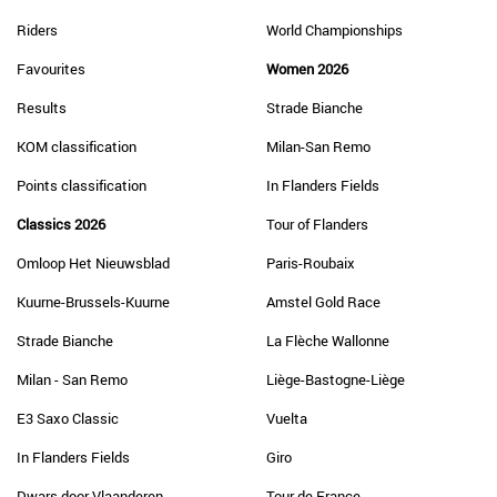
Riders
World Championships
Favourites
Women 2026
Results
Strade Bianche
KOM classification
Milan-San Remo
Points classification
In Flanders Fields
Classics 2026
Tour of Flanders
Omloop Het Nieuwsblad
Paris-Roubaix
Kuurne-Brussels-Kuurne
Amstel Gold Race
Strade Bianche
La Flèche Wallonne
Milan - San Remo
Liège-Bastogne-Liège
E3 Saxo Classic
Vuelta
In Flanders Fields
Giro
Dwars door Vlaanderen
Tour de France