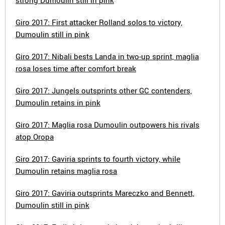
strong Dumoulin still in pink
Giro 2017: First attacker Rolland solos to victory,
Dumoulin still in pink
Giro 2017: Nibali bests Landa in two-up sprint, maglia
rosa loses time after comfort break
Giro 2017: Jungels outsprints other GC contenders,
Dumoulin retains in pink
Giro 2017: Maglia rosa Dumoulin outpowers his rivals
atop Oropa
Giro 2017: Gaviria sprints to fourth victory, while
Dumoulin retains maglia rosa
Giro 2017: Gaviria outsprints Mareczko and Bennett,
Dumoulin still in pink