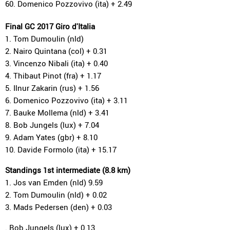
60. Domenico Pozzovivo (ita) + 2.49
Final GC 2017 Giro d'Italia
1. Tom Dumoulin (nld)
2. Nairo Quintana (col) + 0.31
3. Vincenzo Nibali (ita) + 0.40
4. Thibaut Pinot (fra) + 1.17
5. Ilnur Zakarin (rus) + 1.56
6. Domenico Pozzovivo (ita) + 3.11
7. Bauke Mollema (nld) + 3.41
8. Bob Jungels (lux) + 7.04
9. Adam Yates (gbr) + 8.10
10. Davide Formolo (ita) + 15.17
Standings 1st intermediate (8.8 km)
1. Jos van Emden (nld) 9.59
2. Tom Dumoulin (nld) + 0.02
3. Mads Pedersen (den) + 0.03
. Bob Jungels (lux) + 0.13