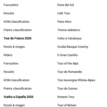
Favourites
Ruta del Sol
Results
UAE Tour
KOM classification
Paris-Nice
Points classification
Tirreno-Adriatico
Tour de France 2026
Volta a Catalunya
Route & stages
Itzulia Basque Country
Riders
O Gran Camiño
Favourites
Tour of the Alps
Results
Tour de Romandie
KOM classification
Tour Auvergne-Rhône-Alpes
Points classification
Tour de Suisse
Vuelta a España 2026
Renewi Tour
Route & stages
Tour of Britain