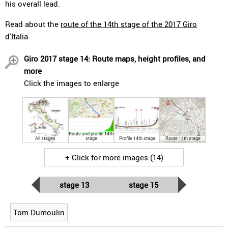
his overall lead.
Read about the
route of the 14th stage of the 2017 Giro
d'Italia
.
Giro 2017 stage 14: Route maps, height profiles, and
more
Click the images to enlarge
Route and profile 14th
All stages
stage
Profile 14th stage
Route 14th stage
+ Click for more images (14)
stage 13
stage 15
Tom Dumoulin