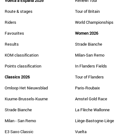
Vuelta a España 2026
Renewi Tour
Route & stages
Tour of Britain
Riders
World Championships
Favourites
Women 2026
Results
Strade Bianche
KOM classification
Milan-San Remo
Points classification
In Flanders Fields
Classics 2026
Tour of Flanders
Omloop Het Nieuwsblad
Paris-Roubaix
Kuurne-Brussels-Kuurne
Amstel Gold Race
Strade Bianche
La Flèche Wallonne
Milan - San Remo
Liège-Bastogne-Liège
E3 Saxo Classic
Vuelta