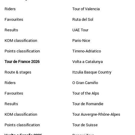
Riders
Tour of Valencia
Favourites
Ruta del Sol
Results
UAE Tour
KOM classification
Paris-Nice
Points classification
Tirreno-Adriatico
Tour de France 2026
Volta a Catalunya
Route & stages
Itzulia Basque Country
Riders
O Gran Camiño
Favourites
Tour of the Alps
Results
Tour de Romandie
KOM classification
Tour Auvergne-Rhône-Alpes
Points classification
Tour de Suisse