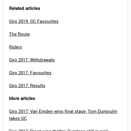
Related articles
Giro 2019: GC Favourites
The Route
Riders
Giro 2017: Withdrawals
Giro 2017: Favourites
Giro 2017: Results
More articles
Giro 2017: Van Emden wins final stage, Tom Dumoulin
takes GC