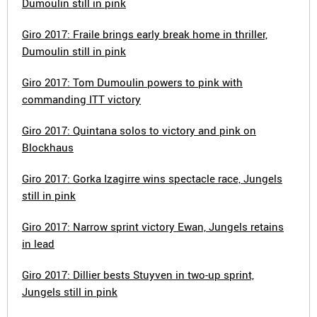
Dumoulin still in pink
Giro 2017: Fraile brings early break home in thriller,
Dumoulin still in pink
Giro 2017: Tom Dumoulin powers to pink with
commanding ITT victory
Giro 2017: Quintana solos to victory and pink on
Blockhaus
Giro 2017: Gorka Izagirre wins spectacle race, Jungels
still in pink
Giro 2017: Narrow sprint victory Ewan, Jungels retains
in lead
Giro 2017: Dillier bests Stuyven in two-up sprint,
Jungels still in pink