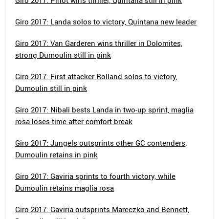
Giro 2017: Pinot wins thriller, Quintana still in pink
Giro 2017: Landa solos to victory, Quintana new leader
Giro 2017: Van Garderen wins thriller in Dolomites,
strong Dumoulin still in pink
Giro 2017: First attacker Rolland solos to victory,
Dumoulin still in pink
Giro 2017: Nibali bests Landa in two-up sprint, maglia
rosa loses time after comfort break
Giro 2017: Jungels outsprints other GC contenders,
Dumoulin retains in pink
Giro 2017: Gaviria sprints to fourth victory, while
Dumoulin retains maglia rosa
Giro 2017: Gaviria outsprints Mareczko and Bennett,