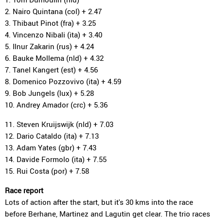
2. Nairo Quintana (col) + 2.47
3. Thibaut Pinot (fra) + 3.25
4. Vincenzo Nibali (ita) + 3.40
5. Ilnur Zakarin (rus) + 4.24
6. Bauke Mollema (nld) + 4.32
7. Tanel Kangert (est) + 4.56
8. Domenico Pozzovivo (ita) + 4.59
9. Bob Jungels (lux) + 5.28
10. Andrey Amador (crc) + 5.36
11. Steven Kruijswijk (nld) + 7.03
12. Dario Cataldo (ita) + 7.13
13. Adam Yates (gbr) + 7.43
14. Davide Formolo (ita) + 7.55
15. Rui Costa (por) + 7.58
Race report
Lots of action after the start, but it's 30 kms into the race
before Berhane, Martinez and Lagutin get clear. The trio races