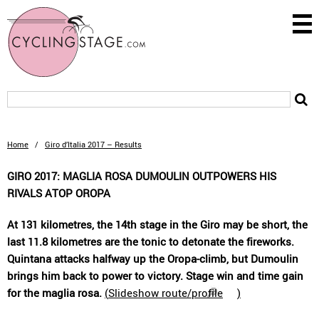
Home
/
Giro d’Italia 2017 – Results
GIRO 2017: MAGLIA ROSA DUMOULIN OUTPOWERS HIS
RIVALS ATOP OROPA
At 131 kilometres, the 14th stage in the Giro may be short, the
last 11.8 kilometres are the tonic to detonate the fireworks.
Quintana attacks halfway up the Oropa-climb, but Dumoulin
brings him back to power to victory. Stage win and time gain
for the maglia rosa.
(
Slideshow route/profile
)