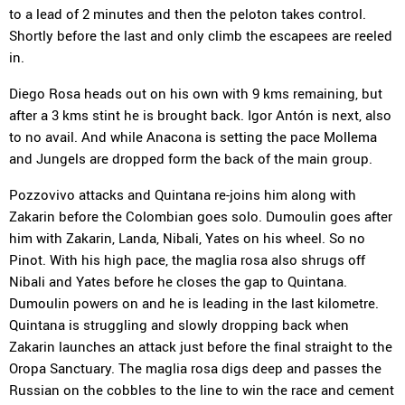
to a lead of 2 minutes and then the peloton takes control.
Shortly before the last and only climb the escapees are reeled
in.
Diego Rosa heads out on his own with 9 kms remaining, but
after a 3 kms stint he is brought back. Igor Antón is next, also
to no avail. And while Anacona is setting the pace Mollema
and Jungels are dropped form the back of the main group.
Pozzovivo attacks and Quintana re-joins him along with
Zakarin before the Colombian goes solo. Dumoulin goes after
him with Zakarin, Landa, Nibali, Yates on his wheel. So no
Pinot. With his high pace, the maglia rosa also shrugs off
Nibali and Yates before he closes the gap to Quintana.
Dumoulin powers on and he is leading in the last kilometre.
Quintana is struggling and slowly dropping back when
Zakarin launches an attack just before the final straight to the
Oropa Sanctuary. The maglia rosa digs deep and passes the
Russian on the cobbles to the line to win the race and cement