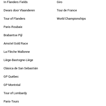
In Flanders Fields
Giro
Dwars door Vlaanderen
Tour de France
Tour of Flanders
World Championships
Paris-Roubaix
Brabantse Pijl
Amstel Gold Race
La Flèche Wallonne
Liège-Bastogne-Liège
Clásica de San Sebastián
GP Québec
GP Montréal
Tour of Lombardy
Paris-Tours