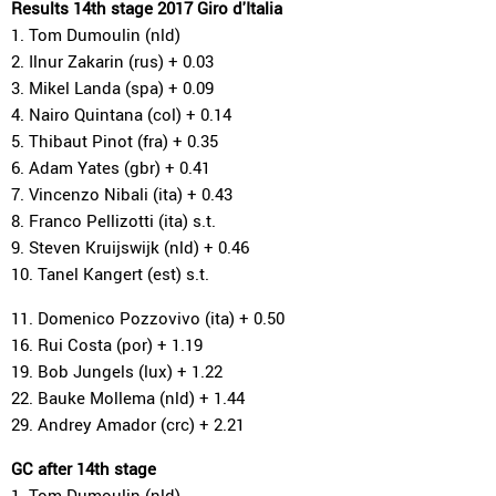
Results 14th stage 2017 Giro d'Italia
1. Tom Dumoulin (nld)
2. Ilnur Zakarin (rus) + 0.03
3. Mikel Landa (spa) + 0.09
4. Nairo Quintana (col) + 0.14
5. Thibaut Pinot (fra) + 0.35
6. Adam Yates (gbr) + 0.41
7. Vincenzo Nibali (ita) + 0.43
8. Franco Pellizotti (ita) s.t.
9. Steven Kruijswijk (nld) + 0.46
10. Tanel Kangert (est) s.t.
11. Domenico Pozzovivo (ita) + 0.50
16. Rui Costa (por) + 1.19
19. Bob Jungels (lux) + 1.22
22. Bauke Mollema (nld) + 1.44
29. Andrey Amador (crc) + 2.21
GC after 14th stage
1. Tom Dumoulin (nld)