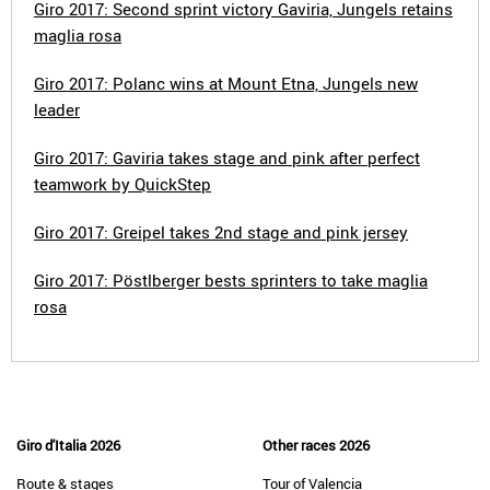
Giro 2017: Second sprint victory Gaviria, Jungels retains
maglia rosa
Giro 2017: Polanc wins at Mount Etna, Jungels new
leader
Giro 2017: Gaviria takes stage and pink after perfect
teamwork by QuickStep
Giro 2017: Greipel takes 2nd stage and pink jersey
Giro 2017: Pöstlberger bests sprinters to take maglia
rosa
Giro d'Italia 2026
Other races 2026
Route & stages
Tour of Valencia