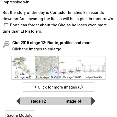
impressive win.
But the story of the day is Contador finishes 35 seconds
down on Aru, meaning the Italian will be in pink in tomorrow's
ITT. Porte can forget about the Giro as he loses even more
time than El Pistolero.
Giro 2015 stage 13: Route, profiles and more
Click the images to enlarge
All stages##43
Route stage 13##30
Profile stage 13##15
All profiles##0
+ Click for more images (3)
stage 12
stage 14
Sacha Modolo