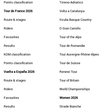
Points classification
Tirreno-Adriatico
Tour de France 2026
Volta a Catalunya
Route & stages
Itzulia Basque Country
Riders
O Gran Camiño
Favourites
Tour of the Alps
Results
Tour de Romandie
KOM classification
Tour Auvergne-Rhône-Alpes
Points classification
Tour de Suisse
Vuelta a España 2026
Renewi Tour
Route & stages
Tour of Britain
Riders
World Championships
Favourites
Women 2026
Results
Strade Bianche