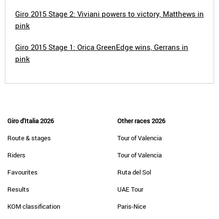
Giro 2015 Stage 2: Viviani powers to victory, Matthews in
pink
Giro 2015 Stage 1: Orica GreenEdge wins, Gerrans in
pink
Giro d'Italia 2026
Other races 2026
Route & stages
Tour of Valencia
Riders
Tour of Valencia
Favourites
Ruta del Sol
Results
UAE Tour
KOM classification
Paris-Nice