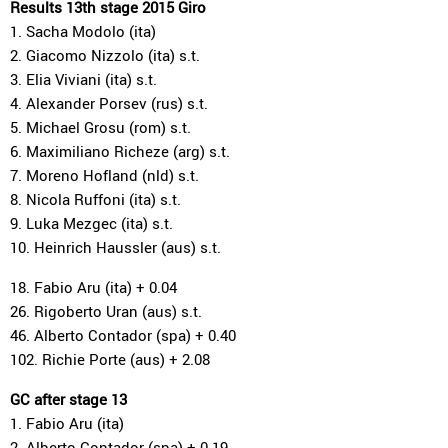
Results 13th stage 2015 Giro
1. Sacha Modolo (ita)
2. Giacomo Nizzolo (ita) s.t.
3. Elia Viviani (ita) s.t.
4. Alexander Porsev (rus) s.t.
5. Michael Grosu (rom) s.t.
6. Maximiliano Richeze (arg) s.t.
7. Moreno Hofland (nld) s.t.
8. Nicola Ruffoni (ita) s.t.
9. Luka Mezgec (ita) s.t.
10. Heinrich Haussler (aus) s.t.
18. Fabio Aru (ita) + 0.04
26. Rigoberto Uran (aus) s.t.
46. Alberto Contador (spa) + 0.40
102. Richie Porte (aus) + 2.08
GC after stage 13
1. Fabio Aru (ita)
2. Alberto Contador (spa) + 0.19