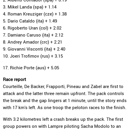
3. Mikel Landa (spa) + 1.14
4. Roman Kreuziger (cze) + 1.38
5. Dario Cataldo (ita) + 1.49
6. Rigoberto Uran (col) + 2.02
7. Damiano Caruso (ita) + 2.12
8. Andrey Amador (crc) + 2.21
9. Giovanni Visconti (ita) + 2.40
10. Joeri Trofimov (rus) + 3.15
17. Richie Porte (aus) + 5.05
Race report
Courteille, De Backer, Frapporti, Pineau and Zabel are first to
attack and the latter three remain upfront. The pack controls
the break and the gap lingers at 1 minute, until the story ends
with 17 km's left. As one troop the peloton races to the finish.
With 3.2 kilometres left a crash breaks up the pack. The first
group powers on with Lampre piloting Sacha Modolo to an