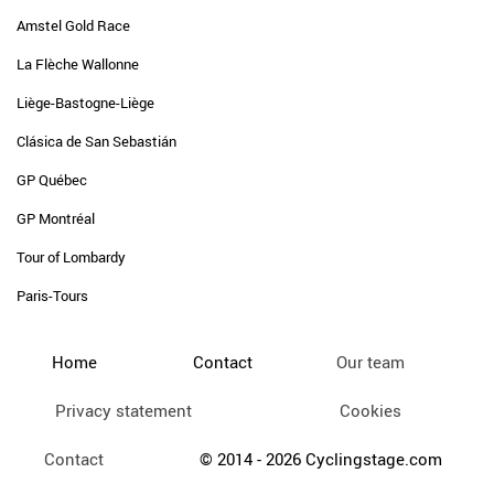
Amstel Gold Race
La Flèche Wallonne
Liège-Bastogne-Liège
Clásica de San Sebastián
GP Québec
GP Montréal
Tour of Lombardy
Paris-Tours
Home
Contact
Our team
Privacy statement
Cookies
Contact
© 2014 - 2026 Cyclingstage.com