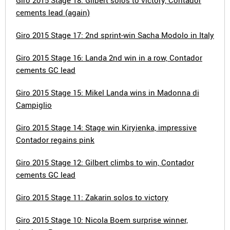
Giro 2015 Stage 18: Gilbert solos to victory, Contador
cements lead (again)
Giro 2015 Stage 17: 2nd sprint-win Sacha Modolo in Italy
Giro 2015 Stage 16: Landa 2nd win in a row, Contador
cements GC lead
Giro 2015 Stage 15: Mikel Landa wins in Madonna di
Campiglio
Giro 2015 Stage 14: Stage win Kiryienka, impressive
Contador regains pink
Giro 2015 Stage 12: Gilbert climbs to win, Contador
cements GC lead
Giro 2015 Stage 11: Zakarin solos to victory
Giro 2015 Stage 10: Nicola Boem surprise winner,