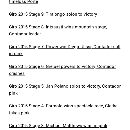
timeloss Porte
Giro 2015 Stage 9: Tiralongo solos to victory
Giro 2015 Stage 8: Intxausti wins mountain stage,
Contador leader
Giro 2015 Stage 7: Power-win Diego Ulissi, Contador still
in pink
Giro 2015 Stage 6: Greipel powers to victory, Contador
crashes
Giro 2015 Stage 5: Jan Polanc solos to victory, Contador
pink
Giro 2015 Stage 4: Formolo wins spectacle-race, Clarke
takes pink
Giro 2015 Stage 3: Michael Matthews wins in pink