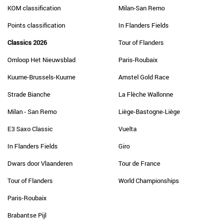
KOM classification
Milan-San Remo
Points classification
In Flanders Fields
Classics 2026
Tour of Flanders
Omloop Het Nieuwsblad
Paris-Roubaix
Kuurne-Brussels-Kuurne
Amstel Gold Race
Strade Bianche
La Flèche Wallonne
Milan - San Remo
Liège-Bastogne-Liège
E3 Saxo Classic
Vuelta
In Flanders Fields
Giro
Dwars door Vlaanderen
Tour de France
Tour of Flanders
World Championships
Paris-Roubaix
Brabantse Pijl