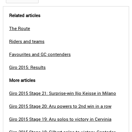
Related articles
The Route
Riders and teams
Favourites and GC contenders
Giro 2015: Results
More articles
Giro 2015 Stage 21: Surprise-win Iljo Keisse in Milano
Giro 2015 Stage 20: Aru powers to 2nd win in a row
Giro 2015 Stage 19: Aru solos to victory in Cervinia