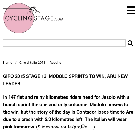
Home
/
Giro d'Italia 2015 – Results
GIRO 2015 STAGE 13: MODOLO SPRINTS TO WIN, ARU NEW
LEADER
In 147 flat and rainy kilometres riders head for Jesolo with a
bunch sprint the one and only outcome. Modolo powers to
the win, but the story of the day is Contador loses time to Aru
due to a crash with 3.2 kilometres left. The Italian will wear
pink tomorrow.
(
Slideshow route/profile
)