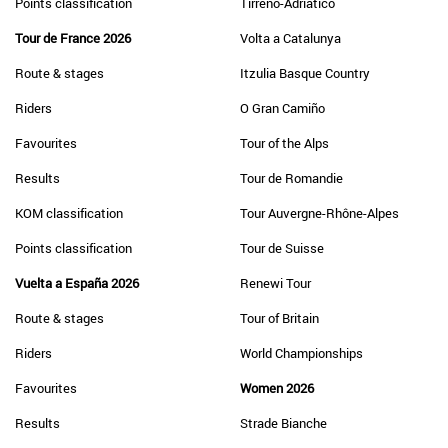
Points classification
Tirreno-Adriatico
Tour de France 2026
Volta a Catalunya
Route & stages
Itzulia Basque Country
Riders
O Gran Camiño
Favourites
Tour of the Alps
Results
Tour de Romandie
KOM classification
Tour Auvergne-Rhône-Alpes
Points classification
Tour de Suisse
Vuelta a España 2026
Renewi Tour
Route & stages
Tour of Britain
Riders
World Championships
Favourites
Women 2026
Results
Strade Bianche