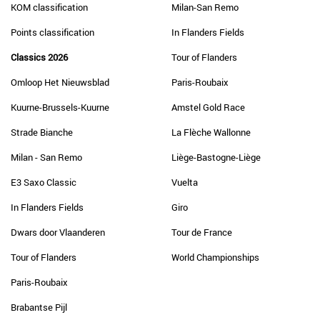
KOM classification
Milan-San Remo
Points classification
In Flanders Fields
Classics 2026
Tour of Flanders
Omloop Het Nieuwsblad
Paris-Roubaix
Kuurne-Brussels-Kuurne
Amstel Gold Race
Strade Bianche
La Flèche Wallonne
Milan - San Remo
Liège-Bastogne-Liège
E3 Saxo Classic
Vuelta
In Flanders Fields
Giro
Dwars door Vlaanderen
Tour de France
Tour of Flanders
World Championships
Paris-Roubaix
Brabantse Pijl