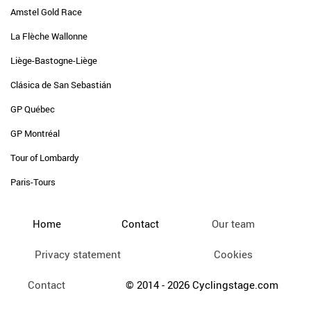
Amstel Gold Race
La Flèche Wallonne
Liège-Bastogne-Liège
Clásica de San Sebastián
GP Québec
GP Montréal
Tour of Lombardy
Paris-Tours
Home
Contact
Our team
Privacy statement
Cookies
Contact
© 2014 - 2026 Cyclingstage.com