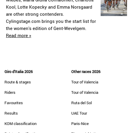
Kool, Lotte Kopecky and Emma Norsgaard
are other strong contenders.
Cylingstage.com brings you the start list for
the women's edition of Gent-Wevelgem.
Read more »
Giro d'Italia 2026
Other races 2026
Route & stages
Tour of Valencia
Riders
Tour of Valencia
Favourites
Ruta del Sol
Results
UAE Tour
KOM classification
Paris-Nice