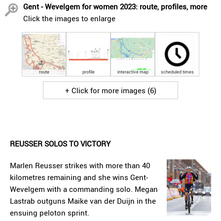
Gent - Wevelgem for women 2023: route, profiles, more
Click the images to enlarge
route
profile
interactive map
scheduled times
+ Click for more images (6)
REUSSER SOLOS TO VICTORY
Marlen Reusser strikes with more than 40
kilometres remaining and she wins Gent-
Wevelgem with a commanding solo. Megan
Lastrab outguns Maike van der Duijn in the
ensuing peloton sprint.