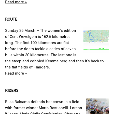
Read more »
ROUTE
Sunday 26 March – The women's edition
of Gent-Wevelgem is 162.5 kilometres
long. The first 100 kilometres are flat
before the riders tackle a series of seven
hills within 30 kilometres. The last one is
the steep and cobbled Kemmelberg and then it's back to
the flat fields of Flanders.
Read more »
RIDERS
Elisa Balsamo defends her crown in a field
with former winner Marta Bastianelli. Lorena
Wiebes, Maria Giulia Confalonieri, Charlotte