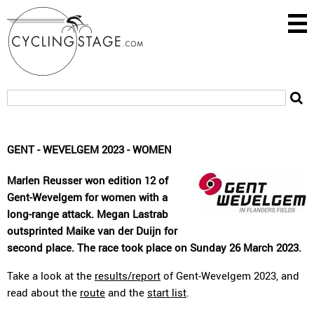
GENT - WEVELGEM 2023 - WOMEN
Marlen Reusser won edition 12 of
Gent-Wevelgem for women with a
long-range attack. Megan Lastrab
outsprinted Maike van der Duijn for
second place. The race took place on Sunday 26 March 2023.
Take a look at the
results/report
of Gent-Wevelgem 2023, and
read about the
route
and the
start list
.