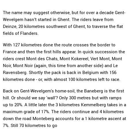
The name may suggest otherwise, but for over a decade Gent-
Wevelgem hasn’t started in Ghent. The riders leave from
Deinze, 20 kilometres southwest of Ghent, to traverse the flat
fields of Flanders.
With 127 kilometres done the route crosses the border to
France and then the first hills appear. In quick succession the
riders crest Mont des Chats, Mont Kokereel, Vert Mont, Mont
Noir, Mont Noir (again, this time from another side) and Le
Ravensberg. Shortly the pack is back in Belgium with 156
kilometres done - or, with almost 100 kilometres left to race.
Back on Gent-Wevelgem's home-soil, the Baneberg is the first
hill. Or should we say 'wall'? Only 300 metres but with ramps
up to 20%. A little later the 3 kilometres Kemmelberg takes in a
maximum grade of 17%. The riders continue and 4 kilometres
down the road Monteberg accounts for a 1 kilometre ascent at
7%. Still 70 kilometres to go