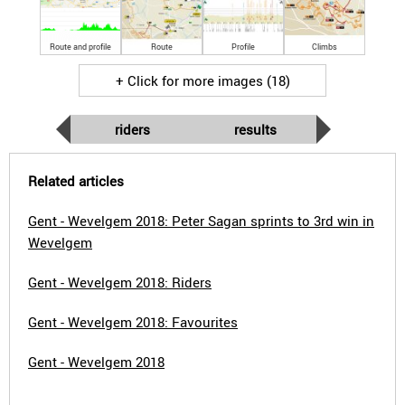
Route and profile
Route
Profile
Climbs
+ Click for more images (18)
riders
results
Related articles
Gent - Wevelgem 2018: Peter Sagan sprints to 3rd win in
Wevelgem
Gent - Wevelgem 2018: Riders
Gent - Wevelgem 2018: Favourites
Gent - Wevelgem 2018