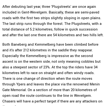
After debuting last year, three 'Plugstreets' are once again
included in Gent-Wevelgem. Basically, these are semi-paved
roads with the first two strips slightly sloping in open plains.
The last strip runs through the forest. The Plugstreets, with a
total distance of 5.2 kilometres, follow in quick succession
and after the last one there are 54 kilometres and two hills left.
Both Baneberg and Kemmelberg have been climbed before
and it's after 212 kilometres in the saddle they reappear.
Especially the Kemmelberg is impressive as the second
ascent is on the western side, not only meaning cobbles but
also a steepest sector of 23%. At the top the riders have 34
kilometres left to race on straight and often windy roads.
There is one change of direction when the route moves
through Ypers and leaves the place via the renowned Menin
Gate Memorial. On a section of more than 20 kilometres of
open road the route continues to the line in Wevelgem.
Chasers will have a perfect target if there are any attackers on