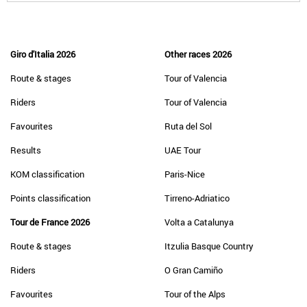
Giro d'Italia 2026
Other races 2026
Route & stages
Tour of Valencia
Riders
Tour of Valencia
Favourites
Ruta del Sol
Results
UAE Tour
KOM classification
Paris-Nice
Points classification
Tirreno-Adriatico
Tour de France 2026
Volta a Catalunya
Route & stages
Itzulia Basque Country
Riders
O Gran Camiño
Favourites
Tour of the Alps