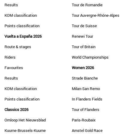
Results
Tour de Romandie
KOM classification
Tour Auvergne-Rhône-Alpes
Points classification
Tour de Suisse
Vuelta a España 2026
Renewi Tour
Route & stages
Tour of Britain
Riders
World Championships
Favourites
Women 2026
Results
Strade Bianche
KOM classification
Milan-San Remo
Points classification
In Flanders Fields
Classics 2026
Tour of Flanders
Omloop Het Nieuwsblad
Paris-Roubaix
Kuurne-Brussels-Kuurne
Amstel Gold Race