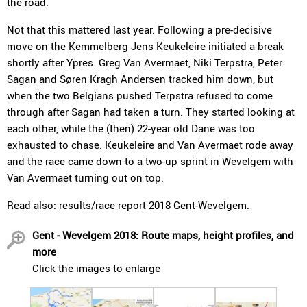
the road.
Not that this mattered last year. Following a pre-decisive
move on the Kemmelberg Jens Keukeleire initiated a break
shortly after Ypres. Greg Van Avermaet, Niki Terpstra, Peter
Sagan and Søren Kragh Andersen tracked him down, but
when the two Belgians pushed Terpstra refused to come
through after Sagan had taken a turn. They started looking at
each other, while the (then) 22-year old Dane was too
exhausted to chase. Keukeleire and Van Avermaet rode away
and the race came down to a two-up sprint in Wevelgem with
Van Avermaet turning out on top.
Read also:
results/race report 2018 Gent-Wevelgem
.
Gent - Wevelgem 2018: Route maps, height profiles, and
more
Click the images to enlarge