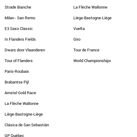
Strade Bianche
La Flèche Wallonne
Milan - San Remo
Liège-Bastogne-Liège
E3 Saxo Classic
Vuelta
In Flanders Fields
Giro
Dwars door Vlaanderen
Tour de France
Tour of Flanders
World Championships
Paris-Roubaix
Brabantse Pijl
Amstel Gold Race
La Flèche Wallonne
Liège-Bastogne-Liège
Clásica de San Sebastián
GP Québec