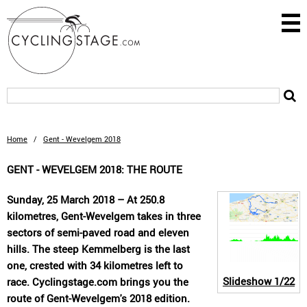
Home
/
Gent - Wevelgem 2018
GENT - WEVELGEM 2018: THE ROUTE
Sunday, 25 March 2018 – At 250.8
kilometres, Gent-Wevelgem takes in three
sectors of semi-paved road and eleven
hills. The steep Kemmelberg is the last
one, crested with 34 kilometres left to
Slideshow
1/22
race. Cyclingstage.com brings you the
route of Gent-Wevelgem's 2018 edition.