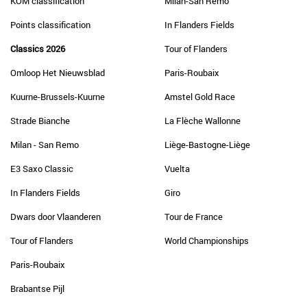
KOM classification
Milan-San Remo
Points classification
In Flanders Fields
Classics 2026
Tour of Flanders
Omloop Het Nieuwsblad
Paris-Roubaix
Kuurne-Brussels-Kuurne
Amstel Gold Race
Strade Bianche
La Flèche Wallonne
Milan - San Remo
Liège-Bastogne-Liège
E3 Saxo Classic
Vuelta
In Flanders Fields
Giro
Dwars door Vlaanderen
Tour de France
Tour of Flanders
World Championships
Paris-Roubaix
Brabantse Pijl