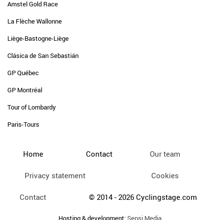
Amstel Gold Race
La Flèche Wallonne
Liège-Bastogne-Liège
Clásica de San Sebastián
GP Québec
GP Montréal
Tour of Lombardy
Paris-Tours
Home
Contact
Our team
Privacy statement
Cookies
Contact
© 2014 - 2026 Cyclingstage.com
Hosting & development:
Sensi Media