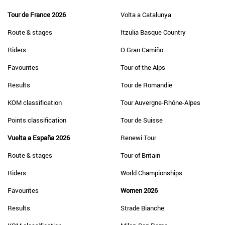
Tour de France 2026
Volta a Catalunya
Route & stages
Itzulia Basque Country
Riders
O Gran Camiño
Favourites
Tour of the Alps
Results
Tour de Romandie
KOM classification
Tour Auvergne-Rhône-Alpes
Points classification
Tour de Suisse
Vuelta a España 2026
Renewi Tour
Route & stages
Tour of Britain
Riders
World Championships
Favourites
Women 2026
Results
Strade Bianche