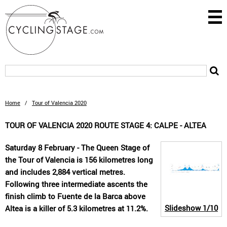
Home
/
Tour of Valencia 2020
TOUR OF VALENCIA 2020 ROUTE STAGE 4: CALPE - ALTEA
Saturday 8 February - The Queen Stage of
the Tour of Valencia is 156 kilometres long
and includes 2,884 vertical metres.
Following three intermediate ascents the
finish climb to Fuente de la Barca above
Slideshow
1/10
Altea is a killer of 5.3 kilometres at 11.2%.