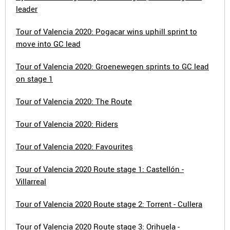
leader
Tour of Valencia 2020: Pogacar wins uphill sprint to
move into GC lead
Tour of Valencia 2020: Groenewegen sprints to GC lead
on stage 1
Tour of Valencia 2020: The Route
Tour of Valencia 2020: Riders
Tour of Valencia 2020: Favourites
Tour of Valencia 2020 Route stage 1: Castellón -
Villarreal
Tour of Valencia 2020 Route stage 2: Torrent - Cullera
Tour of Valencia 2020 Route stage 3: Orihuela -