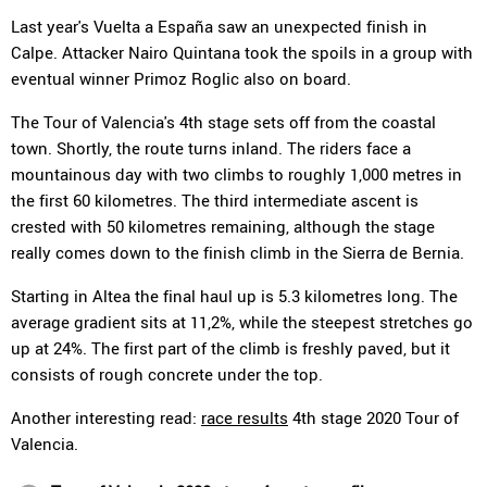
Last year's Vuelta a España saw an unexpected finish in
Calpe. Attacker Nairo Quintana took the spoils in a group with
eventual winner Primoz Roglic also on board.
The Tour of Valencia's 4th stage sets off from the coastal
town. Shortly, the route turns inland. The riders face a
mountainous day with two climbs to roughly 1,000 metres in
the first 60 kilometres. The third intermediate ascent is
crested with 50 kilometres remaining, although the stage
really comes down to the finish climb in the Sierra de Bernia.
Starting in Altea the final haul up is 5.3 kilometres long. The
average gradient sits at 11,2%, while the steepest stretches go
up at 24%. The first part of the climb is freshly paved, but it
consists of rough concrete under the top.
Another interesting read:
race results
4th stage 2020 Tour of
Valencia.