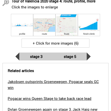
Tour of Valencia 2020 stage 4: route, profile, more
Click the images to enlarge
profile
route
finale
finish climb
+ Click for more images (6)
stage 3
stage 5
Related articles
Jakobsen outsprints Groenewegen, Pogacar seals GC
win
Pogacar wins Queen Stage to take back race lead
Dylan Groenewegen again on stage 3, Jack Haig new