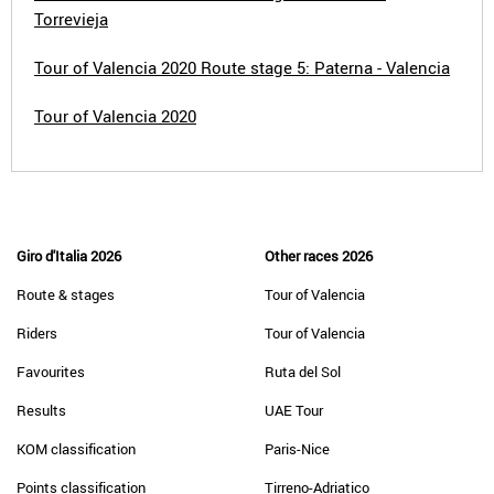
Torrevieja
Tour of Valencia 2020 Route stage 5: Paterna - Valencia
Tour of Valencia 2020
Giro d'Italia 2026
Other races 2026
Route & stages
Tour of Valencia
Riders
Tour of Valencia
Favourites
Ruta del Sol
Results
UAE Tour
KOM classification
Paris-Nice
Points classification
Tirreno-Adriatico