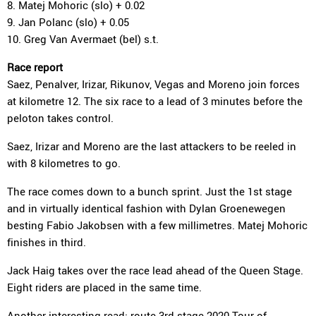
8. Matej Mohoric (slo) + 0.02
9. Jan Polanc (slo) + 0.05
10. Greg Van Avermaet (bel) s.t.
Race report
Saez, Penalver, Irizar, Rikunov, Vegas and Moreno join forces
at kilometre 12. The six race to a lead of 3 minutes before the
peloton takes control.
Saez, Irizar and Moreno are the last attackers to be reeled in
with 8 kilometres to go.
The race comes down to a bunch sprint. Just the 1st stage
and in virtually identical fashion with Dylan Groenewegen
besting Fabio Jakobsen with a few millimetres. Matej Mohoric
finishes in third.
Jack Haig takes over the race lead ahead of the Queen Stage.
Eight riders are placed in the same time.
Another interesting read:
route
3rd stage 2020 Tour of