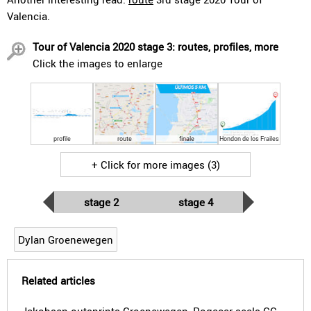
Valencia.
Tour of Valencia 2020 stage 3: routes, profiles, more
Click the images to enlarge
profile
route
finale
Hondon de los Frailes
+ Click for more images (3)
stage 2
stage 4
Dylan Groenewegen
Related articles