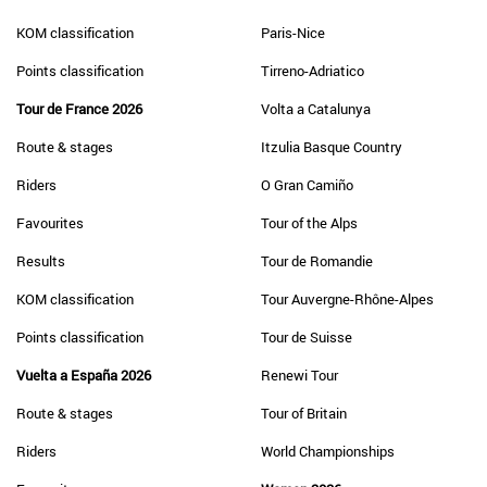
KOM classification
Paris-Nice
Points classification
Tirreno-Adriatico
Tour de France 2026
Volta a Catalunya
Route & stages
Itzulia Basque Country
Riders
O Gran Camiño
Favourites
Tour of the Alps
Results
Tour de Romandie
KOM classification
Tour Auvergne-Rhône-Alpes
Points classification
Tour de Suisse
Vuelta a España 2026
Renewi Tour
Route & stages
Tour of Britain
Riders
World Championships