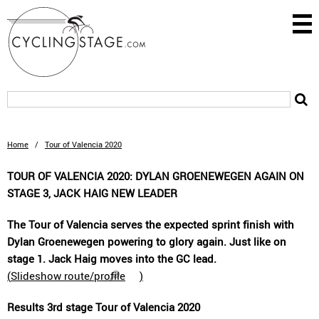
Home
/
Tour of Valencia 2020
TOUR OF VALENCIA 2020: DYLAN GROENEWEGEN AGAIN ON
STAGE 3, JACK HAIG NEW LEADER
The Tour of Valencia serves the expected sprint finish with
Dylan Groenewegen powering to glory again. Just like on
stage 1. Jack Haig moves into the GC lead.
(
Slideshow route/profile
)
Results 3rd stage Tour of Valencia 2020