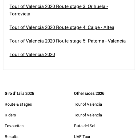
Tour of Valencia 2020 Route stage 3: Orihuela -
Torrevieja
Tour of Valencia 2020 Route stage 4: Calpe - Altea
Tour of Valencia 2020 Route stage 5: Paterna - Valencia
Tour of Valencia 2020
Giro d'Italia 2026
Other races 2026
Route & stages
Tour of Valencia
Riders
Tour of Valencia
Favourites
Ruta del Sol
Results
UAE Tour