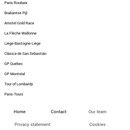
Paris-Roubaix
Brabantse Pijl
Amstel Gold Race
La Flèche Wallonne
Liège-Bastogne-Liège
Clásica de San Sebastián
GP Québec
GP Montréal
Tour of Lombardy
Paris-Tours
Home
Contact
Our team
Privacy statement
Cookies