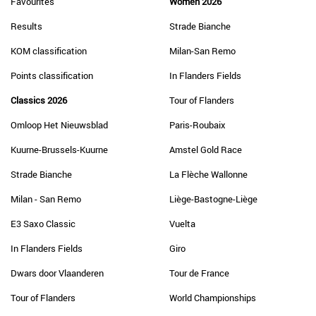
Favourites
Women 2026
Results
Strade Bianche
KOM classification
Milan-San Remo
Points classification
In Flanders Fields
Classics 2026
Tour of Flanders
Omloop Het Nieuwsblad
Paris-Roubaix
Kuurne-Brussels-Kuurne
Amstel Gold Race
Strade Bianche
La Flèche Wallonne
Milan - San Remo
Liège-Bastogne-Liège
E3 Saxo Classic
Vuelta
In Flanders Fields
Giro
Dwars door Vlaanderen
Tour de France
Tour of Flanders
World Championships