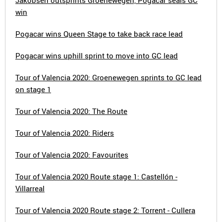
Jakobsen outsprints Groenewegen, Pogacar seals GC
win
Pogacar wins Queen Stage to take back race lead
Pogacar wins uphill sprint to move into GC lead
Tour of Valencia 2020: Groenewegen sprints to GC lead
on stage 1
Tour of Valencia 2020: The Route
Tour of Valencia 2020: Riders
Tour of Valencia 2020: Favourites
Tour of Valencia 2020 Route stage 1: Castellón -
Villarreal
Tour of Valencia 2020 Route stage 2: Torrent - Cullera