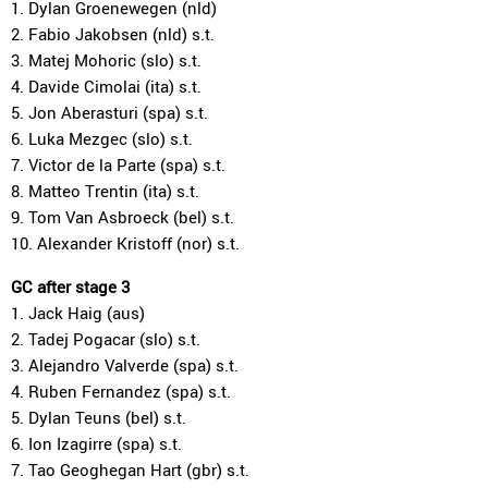
1. Dylan Groenewegen (nld)
2. Fabio Jakobsen (nld) s.t.
3. Matej Mohoric (slo) s.t.
4. Davide Cimolai (ita) s.t.
5. Jon Aberasturi (spa) s.t.
6. Luka Mezgec (slo) s.t.
7. Victor de la Parte (spa) s.t.
8. Matteo Trentin (ita) s.t.
9. Tom Van Asbroeck (bel) s.t.
10. Alexander Kristoff (nor) s.t.
GC after stage 3
1. Jack Haig (aus)
2. Tadej Pogacar (slo) s.t.
3. Alejandro Valverde (spa) s.t.
4. Ruben Fernandez (spa) s.t.
5. Dylan Teuns (bel) s.t.
6. Ion Izagirre (spa) s.t.
7. Tao Geoghegan Hart (gbr) s.t.