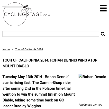
Home
/
Tour of California 2014
TOUR OF CALIFORNIA 2014: ROHAN DENNIS WINS ATOP
MOUNT DIABLO
Tuesday May 13th 2014 - Rohan Dennis'
star is rising fast. The Garmin-Sharp rider,
after coming 2nd in the Folsom time-trial,
went on to win the summit finish on Mount
Diablo, taking some time back on GC
fotobureau Cor Vos
leader Bradley Wiggins.