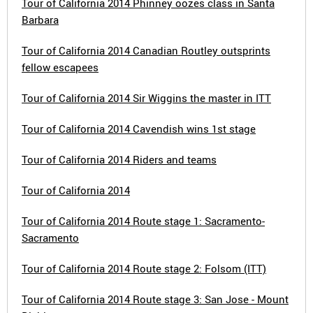
Tour of California 2014 Phinney oozes class in Santa
Barbara
Tour of California 2014 Canadian Routley outsprints
fellow escapees
Tour of California 2014 Sir Wiggins the master in ITT
Tour of California 2014 Cavendish wins 1st stage
Tour of California 2014 Riders and teams
Tour of California 2014
Tour of California 2014 Route stage 1: Sacramento-
Sacramento
Tour of California 2014 Route stage 2: Folsom (ITT)
Tour of California 2014 Route stage 3: San Jose - Mount