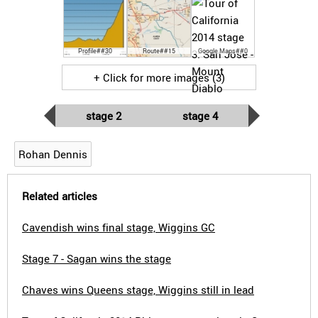
Profile##30
Route##15
Google Maps##0
+ Click for more images (3)
stage 2
stage 4
Rohan Dennis
Related articles
Cavendish wins final stage, Wiggins GC
Stage 7 - Sagan wins the stage
Chaves wins Queens stage, Wiggins still in lead