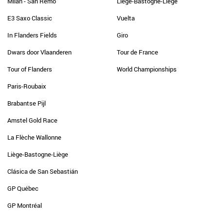
Milan - San Remo
Liège-Bastogne-Liège
E3 Saxo Classic
Vuelta
In Flanders Fields
Giro
Dwars door Vlaanderen
Tour de France
Tour of Flanders
World Championships
Paris-Roubaix
Brabantse Pijl
Amstel Gold Race
La Flèche Wallonne
Liège-Bastogne-Liège
Clásica de San Sebastián
GP Québec
GP Montréal