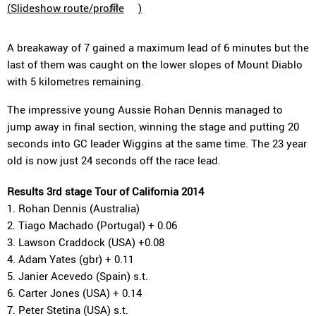
(
Slideshow route/profile
)
A breakaway of 7 gained a maximum lead of 6 minutes but the
last of them was caught on the lower slopes of Mount Diablo
with 5 kilometres remaining.
The impressive young Aussie Rohan Dennis managed to
jump away in final section, winning the stage and putting 20
seconds into GC leader Wiggins at the same time. The 23 year
old is now just 24 seconds off the race lead.
Results 3rd stage Tour of California 2014
1. Rohan Dennis (Australia)
2. Tiago Machado (Portugal) + 0.06
3. Lawson Craddock (USA) +0.08
4. Adam Yates (gbr) + 0.11
5. Janier Acevedo (Spain) s.t.
6. Carter Jones (USA) + 0.14
7. Peter Stetina (USA) s.t.