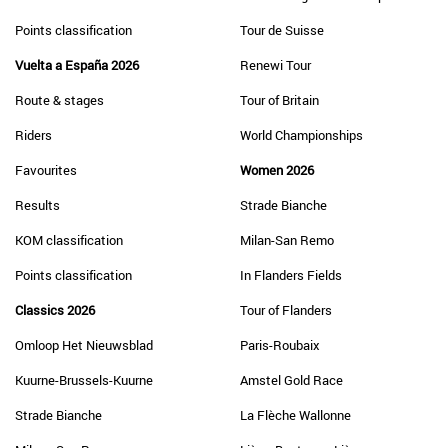
Points classification
Tour de Suisse
Vuelta a España 2026
Renewi Tour
Route & stages
Tour of Britain
Riders
World Championships
Favourites
Women 2026
Results
Strade Bianche
KOM classification
Milan-San Remo
Points classification
In Flanders Fields
Classics 2026
Tour of Flanders
Omloop Het Nieuwsblad
Paris-Roubaix
Kuurne-Brussels-Kuurne
Amstel Gold Race
Strade Bianche
La Flèche Wallonne