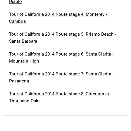
Diablo
Tour of California 2014 Route stage 4: Monterey -
Cambria
Tour of California 2014 Route stage 5: Prismo Beach -
Santa Barbara
Tour of California 2014 Route stage 6: Santa Clarita -
Mountain High
Tour of California 2014 Route stage 7: Santa Clarita -
Pasadena
Tour of California 2014 Route stage 8: Criterium in
Thousand Oaks