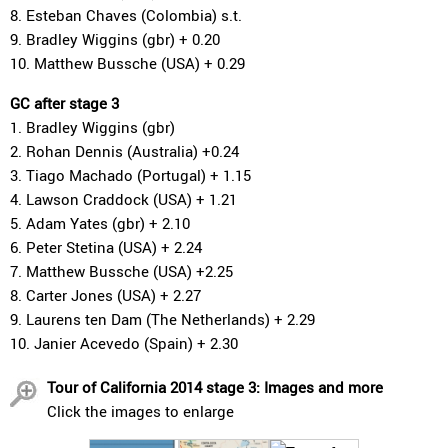
8. Esteban Chaves (Colombia) s.t.
9. Bradley Wiggins (gbr) + 0.20
10. Matthew Bussche (USA) + 0.29
GC after stage 3
1. Bradley Wiggins (gbr)
2. Rohan Dennis (Australia) +0.24
3. Tiago Machado (Portugal) + 1.15
4. Lawson Craddock (USA) + 1.21
5. Adam Yates (gbr) + 2.10
6. Peter Stetina (USA) + 2.24
7. Matthew Bussche (USA) +2.25
8. Carter Jones (USA) + 2.27
9. Laurens ten Dam (The Netherlands) + 2.29
10. Janier Acevedo (Spain) + 2.30
Tour of California 2014 stage 3: Images and more
Click the images to enlarge