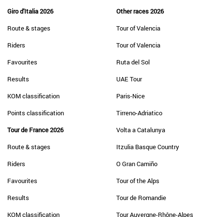
Giro d'Italia 2026
Other races 2026
Route & stages
Tour of Valencia
Riders
Tour of Valencia
Favourites
Ruta del Sol
Results
UAE Tour
KOM classification
Paris-Nice
Points classification
Tirreno-Adriatico
Tour de France 2026
Volta a Catalunya
Route & stages
Itzulia Basque Country
Riders
O Gran Camiño
Favourites
Tour of the Alps
Results
Tour de Romandie
KOM classification
Tour Auvergne-Rhône-Alpes