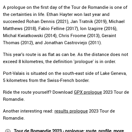
A prologue on the first day of the Tour de Romandie is one of
the certainties in life. Ethan Hayter won last year and
succeeded Rohan Dennis (2021), Jan Tratnik (2019), Michael
Matthews (2018), Fabio Felline (2017), Ion Izagirre (2016),
Michal Kwiatkowski (2014), Chris Froome (2013), Geraint
Thomas (2012), and Jonathan Castroviejo (2011).
This year's route is as flat as can be. As the distance does not
exceed 8 kilometres, the definition 'prologue' is in order.
Port-Valais is situated on the south-east side of Lake Geneva,
5 kilometres from the Swiss-French border.
Ride the route yourself? Download
GPX prologue
2023 Tour de
Romandie.
Another interesting read:
results prologue
2023 Tour de
Romandie.
Tour de Romandie 2023 - prologue: route, profile, more