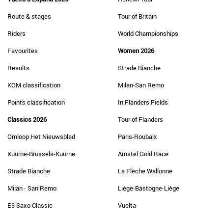
Route & stages
Tour of Britain
Riders
World Championships
Favourites
Women 2026
Results
Strade Bianche
KOM classification
Milan-San Remo
Points classification
In Flanders Fields
Classics 2026
Tour of Flanders
Omloop Het Nieuwsblad
Paris-Roubaix
Kuurne-Brussels-Kuurne
Amstel Gold Race
Strade Bianche
La Flèche Wallonne
Milan - San Remo
Liège-Bastogne-Liège
E3 Saxo Classic
Vuelta