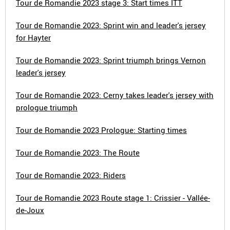
Tour de Romandie 2023 stage 3: Start times ITT
Tour de Romandie 2023: Sprint win and leader's jersey
for Hayter
Tour de Romandie 2023: Sprint triumph brings Vernon
leader's jersey
Tour de Romandie 2023: Cerny takes leader's jersey with
prologue triumph
Tour de Romandie 2023 Prologue: Starting times
Tour de Romandie 2023: The Route
Tour de Romandie 2023: Riders
Tour de Romandie 2023 Route stage 1: Crissier - Vallée-
de-Joux