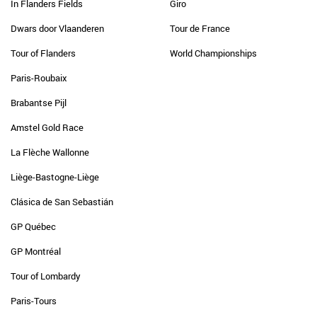
In Flanders Fields
Giro
Dwars door Vlaanderen
Tour de France
Tour of Flanders
World Championships
Paris-Roubaix
Brabantse Pijl
Amstel Gold Race
La Flèche Wallonne
Liège-Bastogne-Liège
Clásica de San Sebastián
GP Québec
GP Montréal
Tour of Lombardy
Paris-Tours