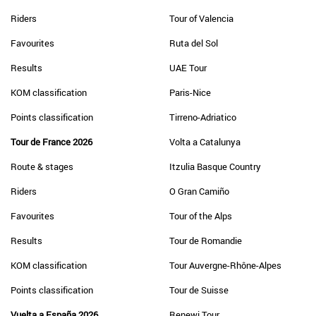
Riders
Tour of Valencia
Favourites
Ruta del Sol
Results
UAE Tour
KOM classification
Paris-Nice
Points classification
Tirreno-Adriatico
Tour de France 2026
Volta a Catalunya
Route & stages
Itzulia Basque Country
Riders
O Gran Camiño
Favourites
Tour of the Alps
Results
Tour de Romandie
KOM classification
Tour Auvergne-Rhône-Alpes
Points classification
Tour de Suisse
Vuelta a España 2026
Renewi Tour