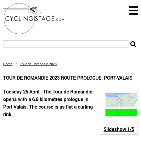
Home
/
Tour de Romandie 2023
TOUR DE ROMANDIE 2023 ROUTE PROLOGUE: PORT-VALAIS
Tuesday 25 April - The Tour de Romandie
opens with a 6.8 kilometres prologue in
Port-Valais. The course is as flat a curling
rink.
Slideshow
1/5