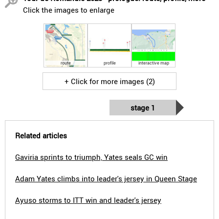
Click the images to enlarge
route
profile
interactive map
+ Click for more images (2)
stage 1
Related articles
Gaviria sprints to triumph, Yates seals GC win
Adam Yates climbs into leader's jersey in Queen Stage
Ayuso storms to ITT win and leader's jersey