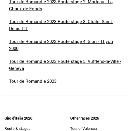
Tour de Romandie 2023 Route stage 2: Morteau - La
Chaux-de-Fonds
Tour de Romandie 2023 Route stage 3: Châtel-Saint-
Denis ITT
Tour de Romandie 2023 Route stage 4: Sion - Thyon
2000
Tour de Romandie 2023 Route stage 5: Vufflens-la-Ville -
Geneva
Tour de Romandie 2023
Giro d'Italia 2026
Other races 2026
Route & stages
Tour of Valencia