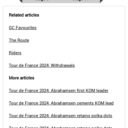
Related articles
GC Favourites
The Route
Riders
Tour de France 2024: Withdrawals
More articles
Tour de France 2024: Abrahamsen first KOM leader
Tour de France 2024: Abrahamsen cements KOM lead
Tour de France 2024: Abrahamsen retains polka dots