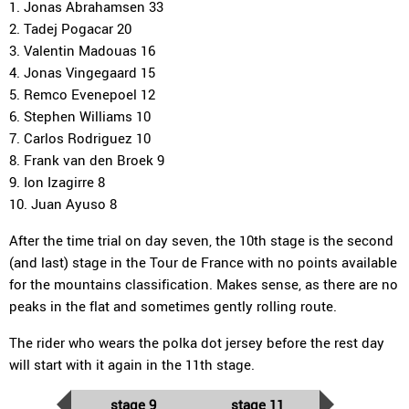
1. Jonas Abrahamsen 33
2. Tadej Pogacar 20
3. Valentin Madouas 16
4. Jonas Vingegaard 15
5. Remco Evenepoel 12
6. Stephen Williams 10
7. Carlos Rodriguez 10
8. Frank van den Broek 9
9. Ion Izagirre 8
10. Juan Ayuso 8
After the time trial on day seven, the 10th stage is the second
(and last) stage in the Tour de France with no points available
for the mountains classification. Makes sense, as there are no
peaks in the flat and sometimes gently rolling route.
The rider who wears the polka dot jersey before the rest day
will start with it again in the 11th stage.
stage 9
stage 11