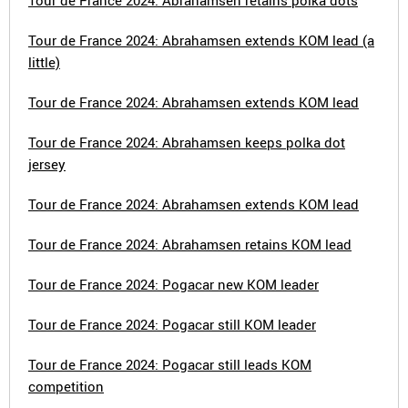
Tour de France 2024: Abrahamsen retains polka dots
Tour de France 2024: Abrahamsen extends KOM lead (a
little)
Tour de France 2024: Abrahamsen extends KOM lead
Tour de France 2024: Abrahamsen keeps polka dot
jersey
Tour de France 2024: Abrahamsen extends KOM lead
Tour de France 2024: Abrahamsen retains KOM lead
Tour de France 2024: Pogacar new KOM leader
Tour de France 2024: Pogacar still KOM leader
Tour de France 2024: Pogacar still leads KOM
competition