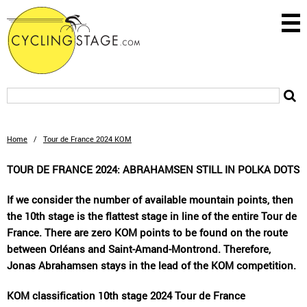
Home
/
Tour de France 2024 KOM
TOUR DE FRANCE 2024: ABRAHAMSEN STILL IN POLKA DOTS
If we consider the number of available mountain points, then
the 10th stage is the flattest stage in line of the entire Tour de
France. There are zero KOM points to be found on the route
between Orléans and Saint-Amand-Montrond. Therefore,
Jonas Abrahamsen stays in the lead of the KOM competition.
KOM classification 10th stage 2024 Tour de France