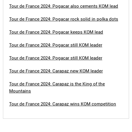
Tour de France 2024: Pogacar also cements KOM lead
Tour de France 2024: Pogacar rock solid in polka dots
Tour de France 2024: Pogacar keeps KOM lead
Tour de France 2024: Pogacar still KOM leader
Tour de France 2024: Pogacar still KOM leader
Tour de France 2024: Carapaz new KOM leader
Tour de France 2024: Carapaz is the King of the
Mountains
Tour de France 2024: Carapaz wins KOM competition