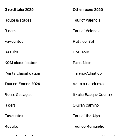
Giro d'Italia 2026
Other races 2026
Route & stages
Tour of Valencia
Riders
Tour of Valencia
Favourites
Ruta del Sol
Results
UAE Tour
KOM classification
Paris-Nice
Points classification
Tirreno-Adriatico
Tour de France 2026
Volta a Catalunya
Route & stages
Itzulia Basque Country
Riders
O Gran Camiño
Favourites
Tour of the Alps
Results
Tour de Romandie