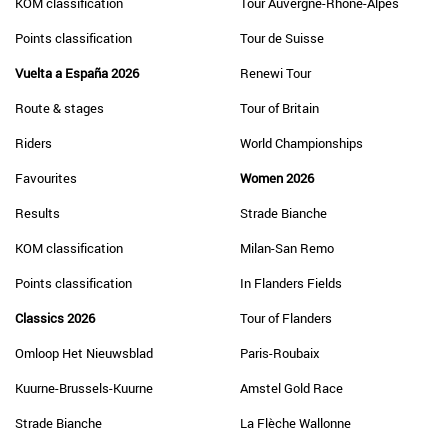
KOM classification
Tour Auvergne-Rhône-Alpes
Points classification
Tour de Suisse
Vuelta a España 2026
Renewi Tour
Route & stages
Tour of Britain
Riders
World Championships
Favourites
Women 2026
Results
Strade Bianche
KOM classification
Milan-San Remo
Points classification
In Flanders Fields
Classics 2026
Tour of Flanders
Omloop Het Nieuwsblad
Paris-Roubaix
Kuurne-Brussels-Kuurne
Amstel Gold Race
Strade Bianche
La Flèche Wallonne