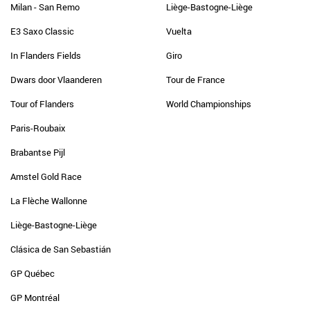
Milan - San Remo
Liège-Bastogne-Liège
E3 Saxo Classic
Vuelta
In Flanders Fields
Giro
Dwars door Vlaanderen
Tour de France
Tour of Flanders
World Championships
Paris-Roubaix
Brabantse Pijl
Amstel Gold Race
La Flèche Wallonne
Liège-Bastogne-Liège
Clásica de San Sebastián
GP Québec
GP Montréal