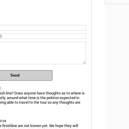
Send
2
finish line? Does anyone have thoughts as to where is
astly, around what time is the peloton expected in
being able to travel to the tour so any thoughts are
10:04
e finishline are not known yet. We hope they will