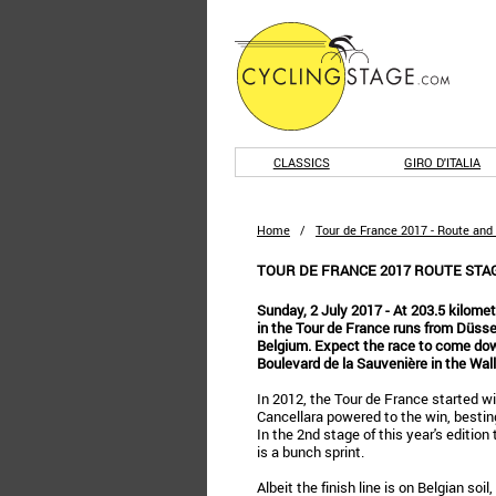
CLASSICS
GIRO D'ITALIA
Home
/
Tour de France 2017 - Route and
TOUR DE FRANCE 2017 ROUTE STAGE
Sunday, 2 July 2017 - At 203.5 kilomet
in the Tour de France runs from Düssel
Belgium. Expect the race to come dow
Boulevard de la Sauvenière in the Wal
In 2012, the Tour de France started wi
Cancellara powered to the win, besti
In the 2nd stage of this year's editio
is a bunch sprint.
Albeit the finish line is on Belgian soi