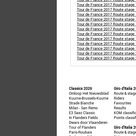
Tour de France 2017 Route stage 
Tour de France 2017 Route stage 
Tour de France 2017 Route stage 
Tour de France 2017 Route stage 1
Tour de France 2017 Route stage
Tour de France 2017 Route stage 1
Tour de France 2017 Route stage 
Tour de France 2017 Route stage 1
Tour de France 2017 Route stage 
Tour de France 2017 Route stage
Tour de France 2017 Route stage 2
Tour de France 2017 Route stage 
Classics 2026
Giro d'Italia 
Omloop Het Nieuwsblad
Route & stag
Kuurne-Brussels-Kuurne
Riders
Strade Bianche
Favourites
Milan - San Remo
Results
E3 Saxo Classic
KOM classifi
In Flanders Fields
Points classi
Dwars door Vlaanderen
Tour of Flanders
Giro d'Italia 
Paris-Roubaix
Route & stag