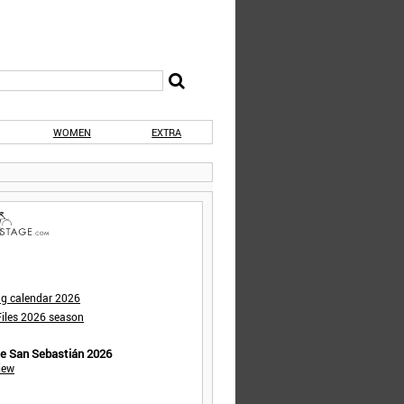
WOMEN
EXTRA
ng calendar 2026
iles 2026 season
de San Sebastián 2026
iew