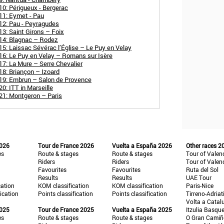
10: Périgueux - Bergerac
11: Eymet - Pau
12: Pau - Peyragudes
3: Saint Girons – Foix
 14: Blagnac – Rodez
5: Laissac Sévérac l’Église – Le Puy en Velay
16: Le Puy en Velay – Romans sur Isère
7: La Mure – Serre Chevalier
18: Briançon – Izoard
 19: Embrun – Salon de Provence
0: ITT in Marseille
21: Montgeron – Paris
2026
Tour de France 2026
Vuelta a España 2026
Other races 2
es
Route & stages
Route & stages
Tour of Valen
Riders
Riders
Tour of Valen
Favourites
Favourites
Ruta del Sol
Results
Results
UAE Tour
cation
KOM classification
KOM classification
Paris-Nice
fication
Points classification
Points classification
Tirreno-Adriat
Volta a Catal
2025
Tour de France 2025
Vuelta a España 2025
Itzulia Basqu
es
Route & stages
Route & stages
O Gran Cami