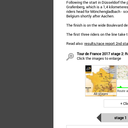
Following the start in Düsseldorf the 
Grafenberg, which is a 1,4 kilometeres 
riders head for Mönchengladbach - scen
Belgium shortly after Aachen.
The finish is on the wide Boulevard de
The first three riders on the line tak
Read also:
results/race report 2nd st
Tour de France 2017 stage 2: R
Click the images to enlarge
Route a
All stages
+ Cl
stage 1