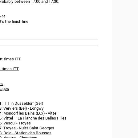
probably between 17:00 and 17:30.
6:44
s the finish line
rt times ITT
t times ITT
es
tages
: ITT in Düsseldorf (Ger)
: Verviers (Bel) - Longwy
 Mondorf les Bains (Lux) - Vittel
 Vittel – La Planche des Belles Filles
: Vesoul - Troyes
: Troyes - Nuits Saint Georges
8: Dole - Station des Rousses
9: Nantua - Chambery