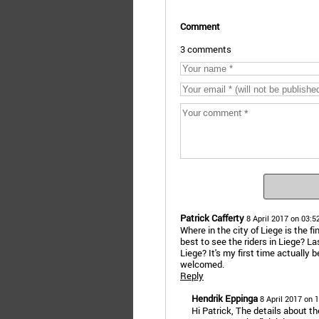
Comment
3 comments
Patrick Cafferty
8 April 2017 on 03:5
Where in the city of Liege is the 
best to see the riders in Liege? L
Liege? It's my first time actually 
welcomed.
Reply
Hendrik Eppinga
8 April 2017 on 
Hi Patrick, The details about th