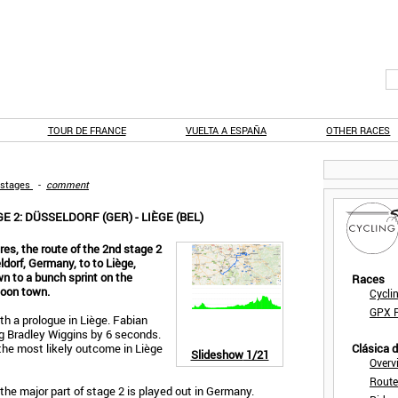
TOUR DE FRANCE
VUELTA A ESPAÑA
OTHER RACES
 stages
-
comment
 2: DÜSSELDORF (GER) - LIÈGE (BEL)
res, the route of the 2nd stage 2
dorf, Germany, to to Liège,
n to a bunch sprint on the
Races
loon town.
Cycli
GPX F
th a prologue in Liège. Fabian
ng Bradley Wiggins by 6 seconds.
n the most likely outcome in Liège
Clásica 
Slideshow
1/21
Overv
Route
l, the major part of stage 2 is played out in Germany.