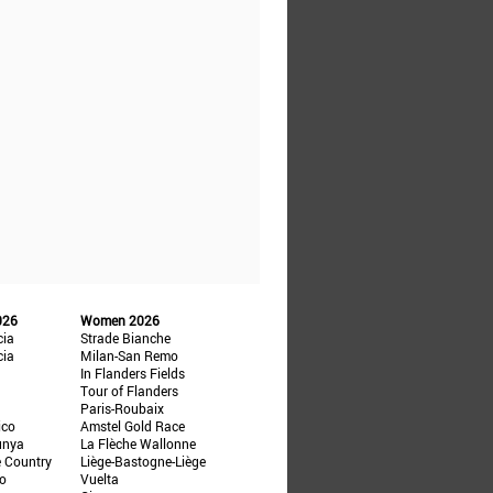
026
Women 2026
cia
Strade Bianche
cia
Milan-San Remo
In Flanders Fields
Tour of Flanders
Paris-Roubaix
ico
Amstel Gold Race
unya
La Flèche Wallonne
e Country
Liège-Bastogne-Liège
ño
Vuelta