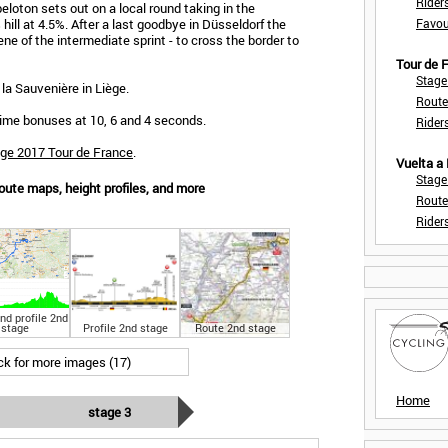
Rider
peloton sets out on a local round taking in the
hill at 4.5%. After a last goodbye in Düsseldorf the
Favou
e of the intermediate sprint - to cross the border to
Tour de
Stage
 la Sauvenière in Liège.
Route
e time bonuses at 10, 6 and 4 seconds.
Rider
age 2017 Tour de France
.
Vuelta a
Stage
oute maps, height profiles, and more
Route
Rider
nd profile 2nd
stage
Profile 2nd stage
Route 2nd stage
ick for more images (17)
Home
stage 3