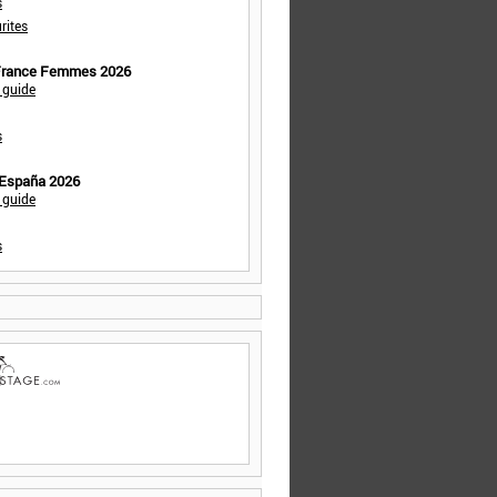
s
rites
 France Femmes 2026
 guide
s
 España 2026
 guide
s