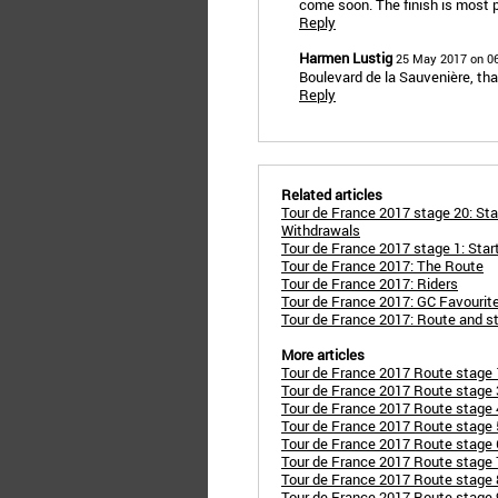
come soon. The finish is most 
Reply
Harmen Lustig
25 May 2017 on 0
Boulevard de la Sauvenière, that'
Reply
Related articles
Tour de France 2017 stage 20: Sta
Withdrawals
Tour de France 2017 stage 1: Star
Tour de France 2017: The Route
Tour de France 2017: Riders
Tour de France 2017: GC Favourit
Tour de France 2017: Route and s
More articles
Tour de France 2017 Route stage 1
Tour de France 2017 Route stage 3
Tour de France 2017 Route stage 4:
Tour de France 2017 Route stage 5:
Tour de France 2017 Route stage 6
Tour de France 2017 Route stage 7
Tour de France 2017 Route stage 
Tour de France 2017 Route stage 