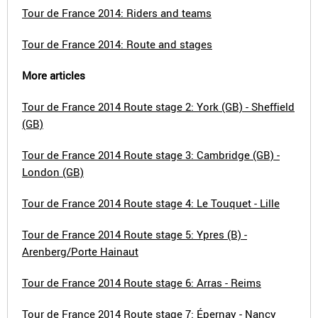
Tour de France 2014: Riders and teams
Tour de France 2014: Route and stages
More articles
Tour de France 2014 Route stage 2: York (GB) - Sheffield
(GB)
Tour de France 2014 Route stage 3: Cambridge (GB) -
London (GB)
Tour de France 2014 Route stage 4: Le Touquet - Lille
Tour de France 2014 Route stage 5: Ypres (B) -
Arenberg/Porte Hainaut
Tour de France 2014 Route stage 6: Arras - Reims
Tour de France 2014 Route stage 7: Épernay - Nancy