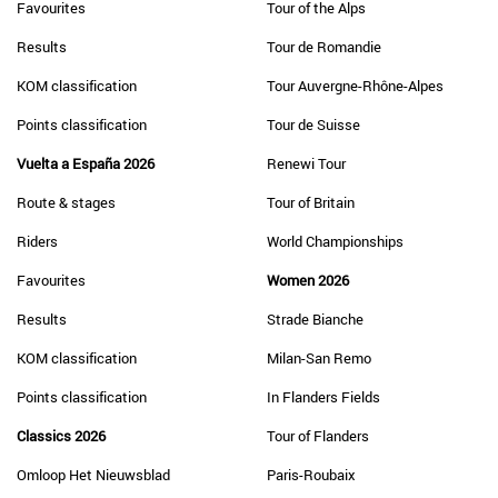
Favourites
Tour of the Alps
Results
Tour de Romandie
KOM classification
Tour Auvergne-Rhône-Alpes
Points classification
Tour de Suisse
Vuelta a España 2026
Renewi Tour
Route & stages
Tour of Britain
Riders
World Championships
Favourites
Women 2026
Results
Strade Bianche
KOM classification
Milan-San Remo
Points classification
In Flanders Fields
Classics 2026
Tour of Flanders
Omloop Het Nieuwsblad
Paris-Roubaix