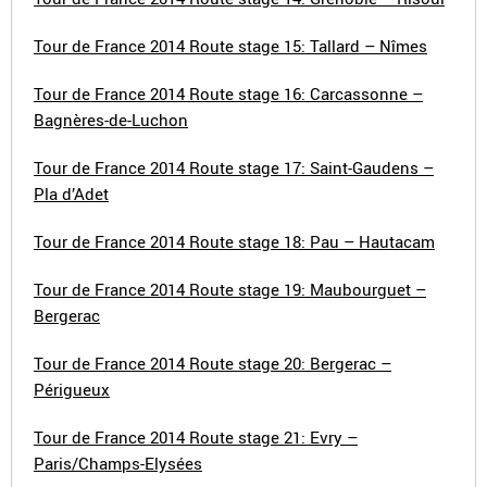
Tour de France 2014 Route stage 15: Tallard – Nîmes
Tour de France 2014 Route stage 16: Carcassonne –
Bagnères-de-Luchon
Tour de France 2014 Route stage 17: Saint-Gaudens –
Pla d’Adet
Tour de France 2014 Route stage 18: Pau – Hautacam
Tour de France 2014 Route stage 19: Maubourguet –
Bergerac
Tour de France 2014 Route stage 20: Bergerac –
Périgueux
Tour de France 2014 Route stage 21: Evry –
Paris/Champs-Elysées