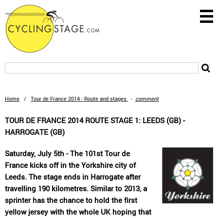
Home
/
Tour de France 2014 - Route and stages
-
comment
TOUR DE FRANCE 2014 ROUTE STAGE 1: LEEDS (GB) -
HARROGATE (GB)
Saturday, July 5th - The 101st Tour de
France kicks off in the Yorkshire city of
Leeds. The stage ends in Harrogate after
travelling 190 kilometres. Similar to 2013, a
sprinter has the chance to hold the first
yellow jersey with the whole UK hoping that