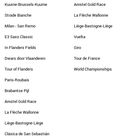
Kuurne-Brussels-Kuurne
Amstel Gold Race
Strade Bianche
La Flèche Wallonne
Milan - San Remo
Liège-Bastogne-Liège
E3 Saxo Classic
Vuelta
In Flanders Fields
Giro
Dwars door Vlaanderen
Tour de France
Tour of Flanders
World Championships
Paris-Roubaix
Brabantse Pijl
Amstel Gold Race
La Flèche Wallonne
Liège-Bastogne-Liège
Clásica de San Sebastián