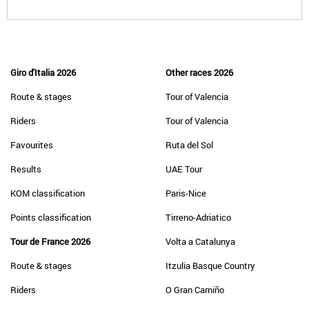
Giro d'Italia 2026
Other races 2026
Route & stages
Tour of Valencia
Riders
Tour of Valencia
Favourites
Ruta del Sol
Results
UAE Tour
KOM classification
Paris-Nice
Points classification
Tirreno-Adriatico
Tour de France 2026
Volta a Catalunya
Route & stages
Itzulia Basque Country
Riders
O Gran Camiño