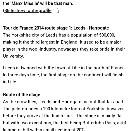
the 'Manx Missile' will be that man.
(
Slideshow route/profile
)
Tour de France 2014 route stage 1: Leeds - Harrogate
The Yorkshire city of Leeds has a population of 500,000,
making it the third largest in England. It used to be a major
player in the wool-industry, nowadays they take pride in their
University.
Leeds is twinned with the town of Lille in the north of France.
In three days time, the first stage on the continent will finish
in Lille.
Route of the stage
As the crow flies, Leeds and Harrogate are not that far apart.
The peloton rides a 190 kilometre loop of Yorkshire however
before they arrive at the finish line, . The stage is mainly flat
but with two exceptions, the first being Buttertubs Pass, a 4.4
kilometre hill with a small section of 20%.