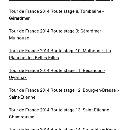
Tour de France 2014 Route stage 8: Tomblaine -
Gérardmer
Tour de France 2014 Route stage 9: Gérardmer -
Mulhouse
Tour de France 2014 Route stage 10: Mulhouse - La
Planche des Belles Filles
Tour de France 2014 Route stage 11: Besançon -
Oyonnax
Tour de France 2014 Route stage 12: Bourg-en-Bresse >
Saint-Etienne
Tour de France 2014 Route stage 13: Saint-Etienne –
Chamrousse
Tour de France 2014 Route stage 14: Grenoble – Risoul