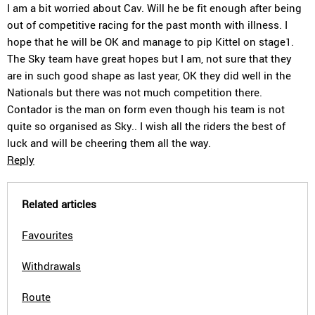
I am a bit worried about Cav. Will he be fit enough after being
out of competitive racing for the past month with illness. I
hope that he will be OK and manage to pip Kittel on stage1.
The Sky team have great hopes but I am, not sure that they
are in such good shape as last year, OK they did well in the
Nationals but there was not much competition there.
Contador is the man on form even though his team is not
quite so organised as Sky.. I wish all the riders the best of
luck and will be cheering them all the way.
Reply
Related articles
Favourites
Withdrawals
Route