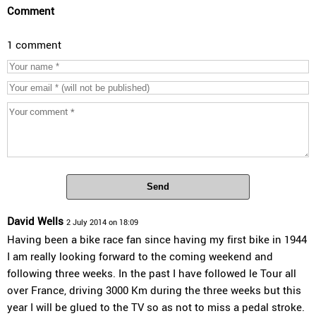
Comment
1 comment
Send
David Wells
2 July 2014 on 18:09
Having been a bike race fan since having my first bike in 1944
I am really looking forward to the coming weekend and
following three weeks. In the past I have followed le Tour all
over France, driving 3000 Km during the three weeks but this
year I will be glued to the TV so as not to miss a pedal stroke.