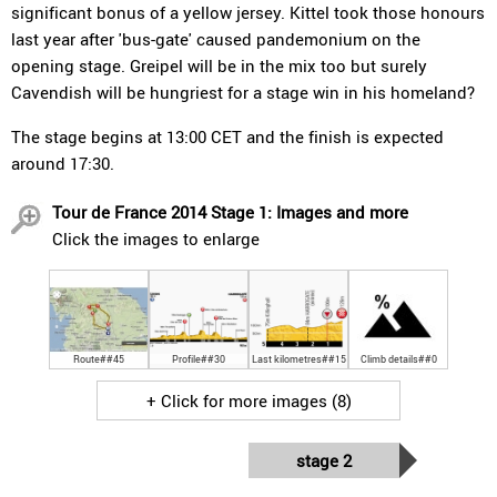
significant bonus of a yellow jersey. Kittel took those honours
last year after 'bus-gate' caused pandemonium on the
opening stage. Greipel will be in the mix too but surely
Cavendish will be hungriest for a stage win in his homeland?
The stage begins at 13:00 CET and the finish is expected
around 17:30.
Tour de France 2014 Stage 1: Images and more
Click the images to enlarge
Route##45
Profile##30
Last kilometres##15
Climb details##0
+ Click for more images (8)
stage 2