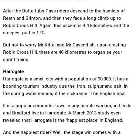
After the Buttertubs Pass riders descend to the hamlets of
Reeth and Grinton, and then they face a long climb up to
Robin Cross Hill. Again, this ascent is 4.4 kilometres and the
steepest part is 17%.
But not to worry Mr Kittel and Mr Cavendish, upon cresting
Robin Cross Hill, there are 46 kilometres to organise your
sprint trains.
Harrogate
Harrogate is a small city with a population of 90,000. It has a
booming tourism industry due the iron, sulphur and salt in
the spring water earning it the nickname 'The English Spa'.
It is a popular commuter-town, many people working in Leeds
and Bradford live in Harrogate. A March 2013 study even
revealed that Harrogate is the ‘happiest place’ in England.
And the happiest rider? Well, the stage win comes with a