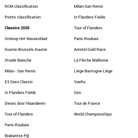
KOM classification
Milan-San Remo
Points classification
In Flanders Fields
Classics 2026
Tour of Flanders
Omloop Het Nieuwsblad
Paris-Roubaix
Kuurne-Brussels-Kuurne
Amstel Gold Race
Strade Bianche
La Flèche Wallonne
Milan - San Remo
Liège-Bastogne-Liège
E3 Saxo Classic
Vuelta
In Flanders Fields
Giro
Dwars door Vlaanderen
Tour de France
Tour of Flanders
World Championships
Paris-Roubaix
Brabantse Pijl