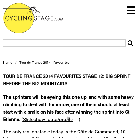
Home
/
Tour de France 2014 - Favourites
TOUR DE FRANCE 2014 FAVOURITES STAGE 12: BIG SPRINT
BEFORE THE BIG MOUNTAINS
The sprinters will be eyeing this one up, and with some heavy
climbing to deal with tomorrow, one of them should at least
start with a smile on his face after winning the sprint into St
Etienne.
(
Slideshow route/profile
)
The only real obstacle today is the Côte de Grammond, 10