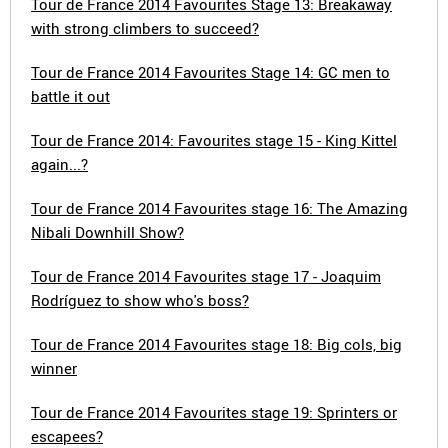
Tour de France 2014 Favourites Stage 13: Breakaway
with strong climbers to succeed?
Tour de France 2014 Favourites Stage 14: GC men to
battle it out
Tour de France 2014: Favourites stage 15 - King Kittel
again...?
Tour de France 2014 Favourites stage 16: The Amazing
Nibali Downhill Show?
Tour de France 2014 Favourites stage 17 - Joaquim
Rodríguez to show who's boss?
Tour de France 2014 Favourites stage 18: Big cols, big
winner
Tour de France 2014 Favourites stage 19: Sprinters or
escapees?