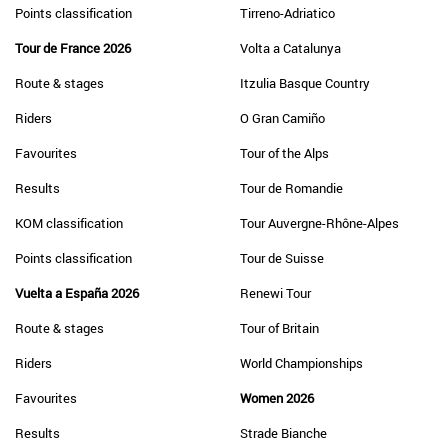
Points classification
Tirreno-Adriatico
Tour de France 2026
Volta a Catalunya
Route & stages
Itzulia Basque Country
Riders
O Gran Camiño
Favourites
Tour of the Alps
Results
Tour de Romandie
KOM classification
Tour Auvergne-Rhône-Alpes
Points classification
Tour de Suisse
Vuelta a España 2026
Renewi Tour
Route & stages
Tour of Britain
Riders
World Championships
Favourites
Women 2026
Results
Strade Bianche