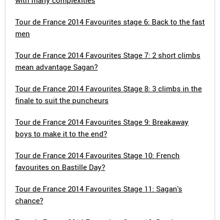
with many complexities
Tour de France 2014 Favourites stage 6: Back to the fast
men
Tour de France 2014 Favourites Stage 7: 2 short climbs
mean advantage Sagan?
Tour de France 2014 Favourites Stage 8: 3 climbs in the
finale to suit the puncheurs
Tour de France 2014 Favourites Stage 9: Breakaway
boys to make it to the end?
Tour de France 2014 Favourites Stage 10: French
favourites on Bastille Day?
Tour de France 2014 Favourites Stage 11: Sagan's
chance?