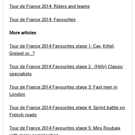
Tour de France 2014: Riders and teams
Tour de France 2014: Favourites
More articles
Tour de France 2014 Favourites stage 1: Cav, Kittel,
Greipel or...?
Tour de France 2014 Favourites stage 2 : (Hilly) Classic
specialists
Tour de France 2014 Favourites stage 3: Fast men in
London
Tour de France 2014 Favourites stage 4: Sprint battle on
French roads
Tour de France 2014 Favourites stage 5: Mini Roubaix