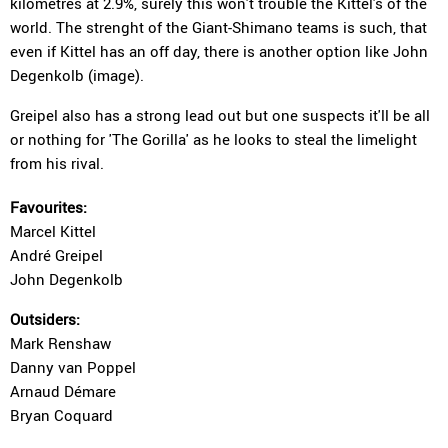
kilometres at 2.9%, surely this won't trouble the Kittel's of the
world. The strenght of the Giant-Shimano teams is such, that
even if Kittel has an off day, there is another option like John
Degenkolb (image).
Greipel also has a strong lead out but one suspects it'll be all
or nothing for 'The Gorilla' as he looks to steal the limelight
from his rival.
Favourites:
Marcel Kittel
André Greipel
John Degenkolb
Outsiders:
Mark Renshaw
Danny van Poppel
Arnaud Démare
Bryan Coquard