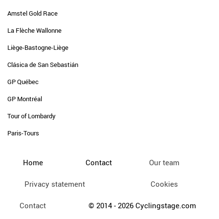
Amstel Gold Race
La Flèche Wallonne
Liège-Bastogne-Liège
Clásica de San Sebastián
GP Québec
GP Montréal
Tour of Lombardy
Paris-Tours
Home
Contact
Our team
Privacy statement
Cookies
Contact
© 2014 - 2026 Cyclingstage.com