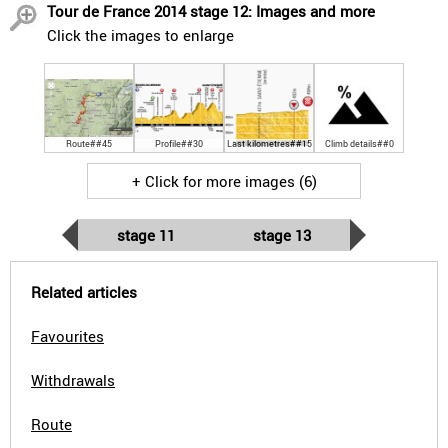
Tour de France 2014 stage 12: Images and more
Click the images to enlarge
Route##45
Profile##30
Last kilometres##15
Climb details##0
+ Click for more images (6)
stage 11
stage 13
Related articles
Favourites
Withdrawals
Route