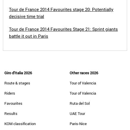
Tour de France 2014 Favourites stage 20: Potentially
decisive time trial
Tour de France 2014 Favourites Stage 21: Sprint giants
battle it out in Paris
Giro d'Italia 2026
Other races 2026
Route & stages
Tour of Valencia
Riders
Tour of Valencia
Favourites
Ruta del Sol
Results
UAE Tour
KOM classification
Paris-Nice