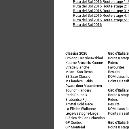
Ruta del Sol 2016 Route stage 1: 
Ruta del Sol 2016 Route stage 2: 
Ruta del Sol 2016 Route stage 3: 
Ruta del Sol 2016 Route stage 4: IT
Ruta del Sol 2016 Route stage 5:
Ruta del Sol 2016
Classics 2026
Giro d'Italia 
Omloop Het Nieuwsblad
Route & stag
Kuurne-Brussels-Kuurne
Riders
Strade Bianche
Favourites
Milan - San Remo
Results
E3 Saxo Classic
KOM classifi
In Flanders Fields
Points classi
Dwars door Vlaanderen
Tour of Flanders
Giro d'Italia 
Paris-Roubaix
Route & stag
Brabantse Pijl
Riders
Amstel Gold Race
Results
La Flèche Wallonne
KOM classifi
Liège-Bastogne-Liège
Points classi
Clásica de San Sebastián
GP Québec
Giro d'Italia 
GP Montréal
Route & stag