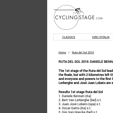
CLASSICS
GIRO D'ITALIA
Home
/
Ruta del Sol 2016
RUTA DEL SOL 2016: DANIELE BENN
The 1st stage of the Ruta del Sol lead
the finale, but with 2 kilometres left
and everyone and powers to the first l
Lerberghe and José Juan Lobato are s
Results 1st stage Ruta del Sol
1. Daniele Bennati (ita)
2. Bert Van Lerberghe (bel) s.t.
3. Juan José Lobato (spa) s.t.
4. Oscar Gatto (ita) s.t.
5. Gijs Van Hoecke (bel) s.t.