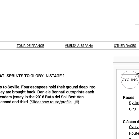
TOUR DE FRANCE
VUELTA A ESPAÑA
OTHER RACES
ATI SPRINTS TO GLORY IN STAGE 1
s to Seville. Four escapees hold their ground deep into
 they are brought back. Daniele Bennati outsprints each
eaders jersey in the 2016 Ruta del Sol. Bert Van
Races
econd and third.
(
Slideshow route/profile
)
Cycli
GPX F
Clásica 
Overv
Route