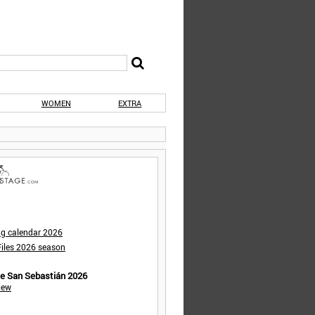
WOMEN
EXTRA
ng calendar 2026
iles 2026 season
de San Sebastián 2026
iew