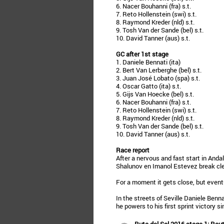
6. Nacer Bouhanni (fra) s.t.
7. Reto Hollenstein (swi) s.t.
8. Raymond Kreder (nld) s.t.
9. Tosh Van der Sande (bel) s.t.
10. David Tanner (aus) s.t.
GC after 1st stage
1. Daniele Bennati (ita)
2. Bert Van Lerberghe (bel) s.t.
3. Juan José Lobato (spa) s.t.
4. Oscar Gatto (ita) s.t.
5. Gijs Van Hoecke (bel) s.t.
6. Nacer Bouhanni (fra) s.t.
7. Reto Hollenstein (swi) s.t.
8. Raymond Kreder (nld) s.t.
9. Tosh Van der Sande (bel) s.t.
10. David Tanner (aus) s.t.
Race report
After a nervous and fast start in An
Shalunov en Imanol Estevez break cle
For a moment it gets close, but event
In the streets of Seville Daniele Benna
he powers to his first sprint victory s