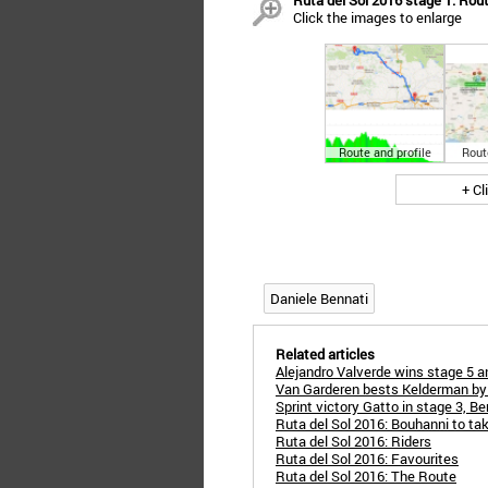
Ruta del Sol 2016 stage 1: Rout
Click the images to enlarge
Route and profile
Rout
+ Cl
Daniele Bennati
Related articles
Alejandro Valverde wins stage 5 
Van Garderen bests Kelderman by 
Sprint victory Gatto in stage 3, B
Ruta del Sol 2016: Bouhanni to ta
Ruta del Sol 2016: Riders
Ruta del Sol 2016: Favourites
Ruta del Sol 2016: The Route