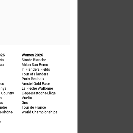
026
Women 2026
cia
Strade Bianche
cia
Milan-San Remo
In Flanders Fields
Tour of Flanders
Paris-Roubaix
ico
Amstel Gold Race
unya
La Flèche Wallonne
e Country
Liège-Bastogne-Liège
ño
Vuelta
ps
Giro
ndie
Tour de France
e-Rhône-
World Championships
e
n