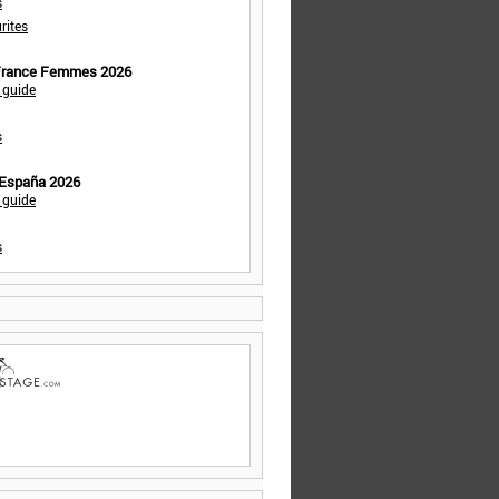
s
rites
 France Femmes 2026
 guide
s
 España 2026
 guide
s