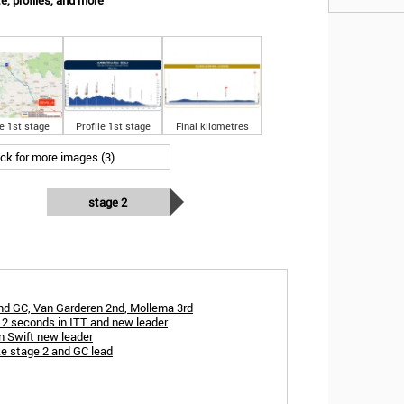
e, profiles, and more
e 1st stage
Profile 1st stage
Final kilometres
ick for more images (3)
stage 2
and GC, Van Garderen 2nd, Mollema 3rd
2 seconds in ITT and new leader
en Swift new leader
ke stage 2 and GC lead