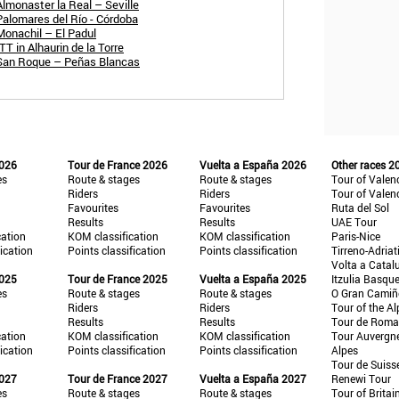
Almonaster la Real – Seville
Palomares del Río - Córdoba
Monachil – El Padul
T in Alhaurin de la Torre
 San Roque – Peñas Blancas
2026
Tour de France 2026
Vuelta a España 2026
Other races 2
es
Route & stages
Route & stages
Tour of Valen
Riders
Riders
Tour of Valen
Favourites
Favourites
Ruta del Sol
Results
Results
UAE Tour
cation
KOM classification
KOM classification
Paris-Nice
fication
Points classification
Points classification
Tirreno-Adriat
Volta a Catal
2025
Tour de France 2025
Vuelta a España 2025
Itzulia Basqu
es
Route & stages
Route & stages
O Gran Cami
Riders
Riders
Tour of the Al
Results
Results
Tour de Roma
cation
KOM classification
KOM classification
Tour Auvergn
fication
Points classification
Points classification
Alpes
Tour de Suiss
2027
Tour de France 2027
Vuelta a España 2027
Renewi Tour
es
Route & stages
Route & stages
Tour of Britai