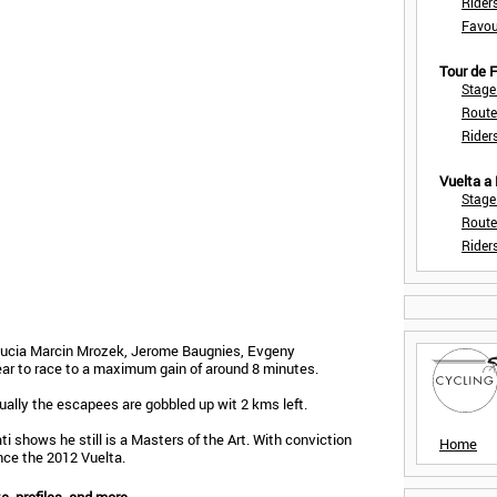
Rider
Favou
Tour de
Stage
Route
Rider
Vuelta a
Stage
Route
Rider
dalucia Marcin Mrozek, Jerome Baugnies, Evgeny
ar to race to a maximum gain of around 8 minutes.
ually the escapees are gobbled up wit 2 kms left.
ti shows he still is a Masters of the Art. With conviction
Home
ince the 2012 Vuelta.