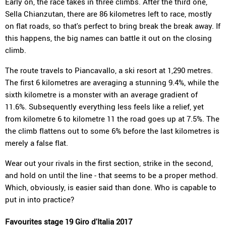
Early on, the race takes in three climbs. After the third one,
Sella Chianzutan, there are 86 kilometres left to race, mostly
on flat roads, so that's perfect to bring break the break away. If
this happens, the big names can battle it out on the closing
climb.
The route travels to Piancavallo, a ski resort at 1,290 metres.
The first 6 kilometres are averaging a stunning 9.4%, while the
sixth kilometre is a monster with an average gradient of
11.6%. Subsequently everything less feels like a relief, yet
from kilometre 6 to kilometre 11 the road goes up at 7.5%. The
the climb flattens out to some 6% before the last kilometres is
merely a false flat.
Wear out your rivals in the first section, strike in the second,
and hold on until the line - that seems to be a proper method.
Which, obviously, is easier said than done. Who is capable to
put in into practice?
Favourites stage 19 Giro d'Italia 2017