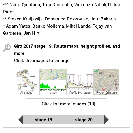
*** Nairo Quintana, Tom Dumoulin, Vincenzo Nibali,Thibaut
Pinot
** Steven Kruijswijk, Domenico Pozzovivo, Ilnur Zakarin
* Adam Yates, Bauke Mollema, Mikel Landa, Tejay van
Garderen, Jan Hirt
Giro 2017 stage 19: Route maps, height profiles, and
more
Click the images to enlarge
Route and profile 19th
All stages
stage
Profile 19th stage
Route 19th stage
+ Click for more images (13)
stage 18
stage 20