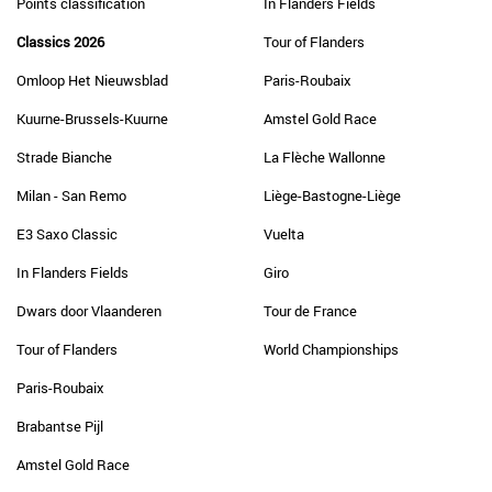
Points classification
In Flanders Fields
Classics 2026
Tour of Flanders
Omloop Het Nieuwsblad
Paris-Roubaix
Kuurne-Brussels-Kuurne
Amstel Gold Race
Strade Bianche
La Flèche Wallonne
Milan - San Remo
Liège-Bastogne-Liège
E3 Saxo Classic
Vuelta
In Flanders Fields
Giro
Dwars door Vlaanderen
Tour de France
Tour of Flanders
World Championships
Paris-Roubaix
Brabantse Pijl
Amstel Gold Race