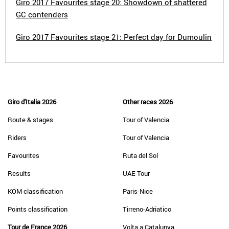
Giro 2017 Favourites stage 20: Showdown of shattered
GC contenders
Giro 2017 Favourites stage 21: Perfect day for Dumoulin
Giro d'Italia 2026
Other races 2026
Route & stages
Tour of Valencia
Riders
Tour of Valencia
Favourites
Ruta del Sol
Results
UAE Tour
KOM classification
Paris-Nice
Points classification
Tirreno-Adriatico
Tour de France 2026
Volta a Catalunya