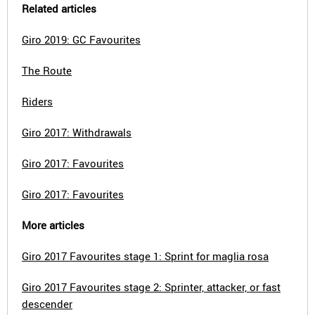
Related articles
Giro 2019: GC Favourites
The Route
Riders
Giro 2017: Withdrawals
Giro 2017: Favourites
Giro 2017: Favourites
More articles
Giro 2017 Favourites stage 1: Sprint for maglia rosa
Giro 2017 Favourites stage 2: Sprinter, attacker, or fast
descender