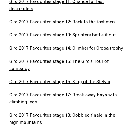
Giro 2017 Favourites stage 11: Chance for fast
descenders
Giro 2017 Favourites stage 12: Back to the fast men
Giro 2017 Favourites stage 13: Sprinters battle it out
Giro 2017 Favourites stage 14: Climber for Oropa trophy
Giro 2017 Favourites stage 15: The Giro's Tour of
Lombardy
Giro 2017 Favourites stage 16: King of the Stelvio
Giro 2017 Favourites stage 17: Break away boys with
climbing legs
Giro 2017 Favourites stage 18: Cobbled finale in the
high mountains