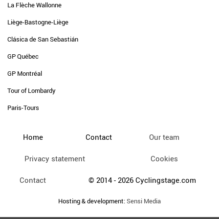
La Flèche Wallonne
Liège-Bastogne-Liège
Clásica de San Sebastián
GP Québec
GP Montréal
Tour of Lombardy
Paris-Tours
Home
Contact
Our team
Privacy statement
Cookies
Contact
© 2014 - 2026 Cyclingstage.com
Hosting & development:
Sensi Media