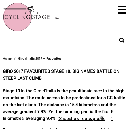
Home
/
Giro d’Italia 2017 – Favourites
GIRO 2017 FAVOURITES STAGE 19: BIG NAMES BATTLE ON
STEEP LAST CLIMB
Stage 19 in the Giro d'Italia is the penultimate race in the high
mountains. The route seems to be predestined for a GC battle
on the last climb. The distance is 15.4 kilometres and the
average gradient 7.3%. Yet the cunning part is the first 6
kilometres, averaging 9.4%.
(
Slideshow route/profile
)