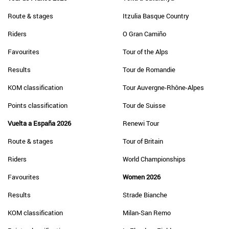
Route & stages
Itzulia Basque Country
Riders
O Gran Camiño
Favourites
Tour of the Alps
Results
Tour de Romandie
KOM classification
Tour Auvergne-Rhône-Alpes
Points classification
Tour de Suisse
Vuelta a España 2026
Renewi Tour
Route & stages
Tour of Britain
Riders
World Championships
Favourites
Women 2026
Results
Strade Bianche
KOM classification
Milan-San Remo