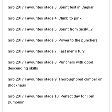
Giro 2017 Favourites stage 3: Sprint fest in Cagliari
Giro 2017 Favourites stage 4: Climb to pink
Giro 2017 Favourites stage 5: Sprint from Sicily...?
Giro 2017 Favourites stage 6: Power to the punchers
Giro 2017 Favourites stage 7: Fast men's fury
Giro 2017 Favourites stage 8: Punchers with good
descending skills
Giro 2017 Favourites stage 9: Thoroughbred climber on
Blockhaus
Giro 2017 Favourites stage 10: Perfect day for Tom
Dumoulin