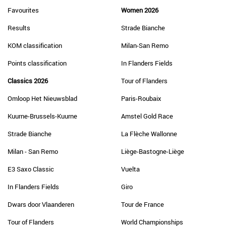
Favourites
Women 2026
Results
Strade Bianche
KOM classification
Milan-San Remo
Points classification
In Flanders Fields
Classics 2026
Tour of Flanders
Omloop Het Nieuwsblad
Paris-Roubaix
Kuurne-Brussels-Kuurne
Amstel Gold Race
Strade Bianche
La Flèche Wallonne
Milan - San Remo
Liège-Bastogne-Liège
E3 Saxo Classic
Vuelta
In Flanders Fields
Giro
Dwars door Vlaanderen
Tour de France
Tour of Flanders
World Championships