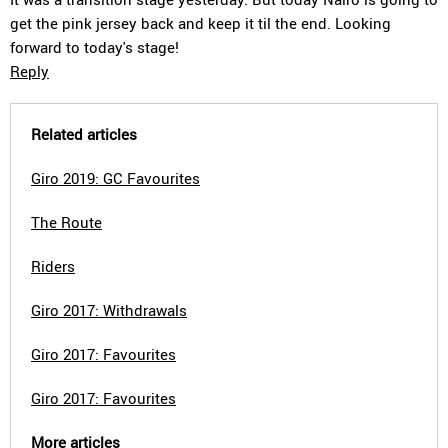
get the pink jersey back and keep it til the end. Looking
forward to today's stage!
Reply
Related articles
Giro 2019: GC Favourites
The Route
Riders
Giro 2017: Withdrawals
Giro 2017: Favourites
Giro 2017: Favourites
More articles