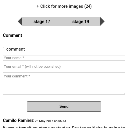
+ Click for more images (24)
stage 17
stage 19
Comment
1 comment
Send
Camilo Ramirez
25 May 2017 on 05:43
It was a transition stage yesterday. But today Nairo is going to