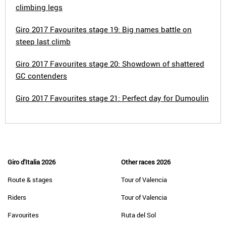
climbing legs
Giro 2017 Favourites stage 19: Big names battle on
steep last climb
Giro 2017 Favourites stage 20: Showdown of shattered
GC contenders
Giro 2017 Favourites stage 21: Perfect day for Dumoulin
Giro d'Italia 2026
Other races 2026
Route & stages
Tour of Valencia
Riders
Tour of Valencia
Favourites
Ruta del Sol