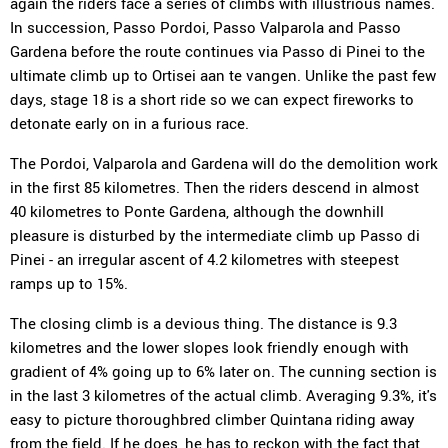
again the riders face a series of climbs with illustrious names.
In succession, Passo Pordoi, Passo Valparola and Passo
Gardena before the route continues via Passo di Pinei to the
ultimate climb up to Ortisei aan te vangen. Unlike the past few
days, stage 18 is a short ride so we can expect fireworks to
detonate early on in a furious race.
The Pordoi, Valparola and Gardena will do the demolition work
in the first 85 kilometres. Then the riders descend in almost
40 kilometres to Ponte Gardena, although the downhill
pleasure is disturbed by the intermediate climb up Passo di
Pinei - an irregular ascent of 4.2 kilometres with steepest
ramps up to 15%.
The closing climb is a devious thing. The distance is 9.3
kilometres and the lower slopes look friendly enough with
gradient of 4% going up to 6% later on. The cunning section is
in the last 3 kilometres of the actual climb. Averaging 9.3%, it's
easy to picture thoroughbred climber Quintana riding away
from the field. If he does, he has to reckon with the fact that