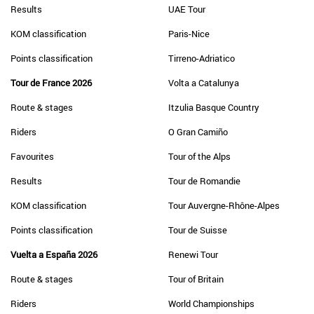
Results
UAE Tour
KOM classification
Paris-Nice
Points classification
Tirreno-Adriatico
Tour de France 2026
Volta a Catalunya
Route & stages
Itzulia Basque Country
Riders
O Gran Camiño
Favourites
Tour of the Alps
Results
Tour de Romandie
KOM classification
Tour Auvergne-Rhône-Alpes
Points classification
Tour de Suisse
Vuelta a España 2026
Renewi Tour
Route & stages
Tour of Britain
Riders
World Championships