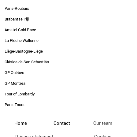
Paris-Roubaix
Brabantse Pijl
Amstel Gold Race
La Flèche Wallonne
Liège-Bastogne-Liège
Clásica de San Sebastián
GP Québec
GP Montréal
Tour of Lombardy
Paris-Tours
Home
Contact
Our team
Privacy statement
Cookies