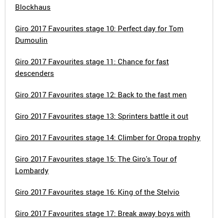
Blockhaus
Giro 2017 Favourites stage 10: Perfect day for Tom
Dumoulin
Giro 2017 Favourites stage 11: Chance for fast
descenders
Giro 2017 Favourites stage 12: Back to the fast men
Giro 2017 Favourites stage 13: Sprinters battle it out
Giro 2017 Favourites stage 14: Climber for Oropa trophy
Giro 2017 Favourites stage 15: The Giro's Tour of
Lombardy
Giro 2017 Favourites stage 16: King of the Stelvio
Giro 2017 Favourites stage 17: Break away boys with