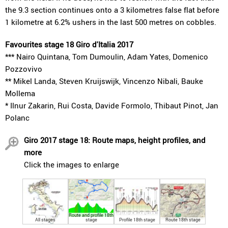
the 9.3 section continues onto a 3 kilometres false flat before
1 kilometre at 6.2% ushers in the last 500 metres on cobbles.
Favourites stage 18 Giro d'Italia 2017
*** Nairo Quintana, Tom Dumoulin, Adam Yates, Domenico
Pozzovivo
** Mikel Landa, Steven Kruijswijk, Vincenzo Nibali, Bauke
Mollema
* Ilnur Zakarin, Rui Costa, Davide Formolo, Thibaut Pinot, Jan
Polanc
Giro 2017 stage 18: Route maps, height profiles, and
more
Click the images to enlarge
Route and profile 18th
All stages
stage
Profile 18th stage
Route 18th stage