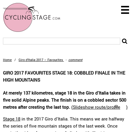
Home
/
Giro d’Italia 2017 – Favourites
-
comment
GIRO 2017 FAVOURITES STAGE 18: COBBLED FINALE IN THE
HIGH MOUNTAINS
At merely 137 kilometres, stage 18 in the Giro d'Italia takes in
five solid Alpine peaks. The finish is on a cobbled sector 500
metres after cresting the last top.
(
Slideshow route/profile
)
Stage 18
in the 2017 Giro d'Italia. This means we are halfway
the series of five mountain stages of the last week. Once