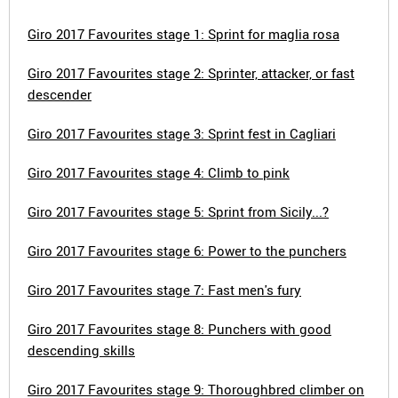
Giro 2017 Favourites stage 1: Sprint for maglia rosa
Giro 2017 Favourites stage 2: Sprinter, attacker, or fast
descender
Giro 2017 Favourites stage 3: Sprint fest in Cagliari
Giro 2017 Favourites stage 4: Climb to pink
Giro 2017 Favourites stage 5: Sprint from Sicily...?
Giro 2017 Favourites stage 6: Power to the punchers
Giro 2017 Favourites stage 7: Fast men's fury
Giro 2017 Favourites stage 8: Punchers with good
descending skills
Giro 2017 Favourites stage 9: Thoroughbred climber on