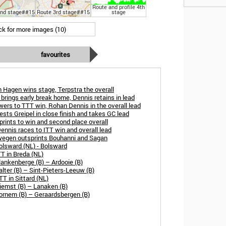
Route and profile 4th
2nd stage##15
Route 3rd stage##15
stage
ick for more images (10)
favourites
 Hagen wins stage, Terpstra the overall
brings early break home, Dennis retains in lead
ers to TTT win, Rohan Dennis in the overall lead
sts Greipel in close finish and takes GC lead
rints to win and second place overall
nnis races to ITT win and overall lead
wegen outsprints Bouhanni and Sagan
olsward (NL) - Bolsward
T in Breda (NL)
ankenberge (B) – Ardooie (B)
lter (B) – Sint-Pieters-Leeuw (B)
T in Sittard (NL)
iemst (B) – Lanaken (B)
ornem (B) – Geraardsbergen (B)