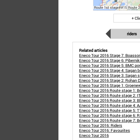
Route 1st stage##15
Route 
+ Cl
riders
Related articles
Eneco Tour 2016 Stage 7: Boasson
Eneco Tour 2016 Stage 6: Pibernik 
Eneco Tour 2016 Stage 5: BMC pow
Eneco Tour 2016 Stage 4: Sagan be
Eneco Tour 2016 Stage 3: Sagan sp
Eneco Tour 2016 Stage 2: Rohan De
Eneco Tour 2016 Stage 1: Groene
Eneco Tour 2016 Route stage 1: B
Eneco Tour 2016 Route stage 2: IT
Eneco Tour 2016 Route stage 3: Bl
Eneco Tour 2016 Route stage 4: Aa
Eneco Tour 2016 Route stage 5: TT
Eneco Tour 2016 Route stage 6: R
Eneco Tour 2016 Route stage 7: B
Eneco Tour 2016: Riders
Eneco Tour 2016: Favourites
Eneco Tour 2016