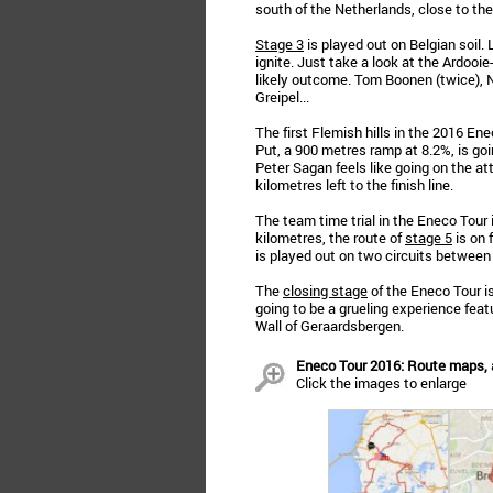
south of the Netherlands, close to the
Stage 3
is played out on Belgian soil.
ignite. Just take a look at the Ardooi
likely outcome. Tom Boonen (twice), 
Greipel...
The first Flemish hills in the 2016 En
Put, a 900 metres ramp at 8.2%, is g
Peter Sagan feels like going on the at
kilometres left to the finish line.
The team time trial in the Eneco Tour 
kilometres, the route of
stage 5
is on 
is played out on two circuits betwee
The
closing stage
of the Eneco Tour is
going to be a grueling experience featu
Wall of Geraardsbergen.
Eneco Tour 2016: Route maps,
Click the images to enlarge