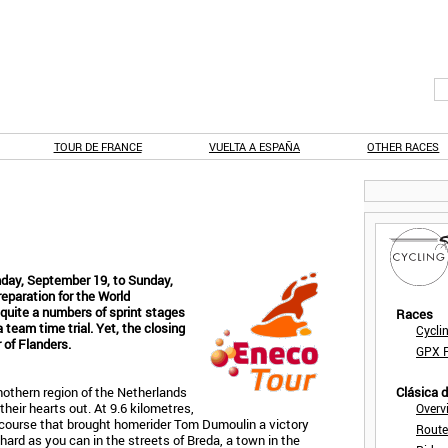
TOUR DE FRANCE
VUELTA A ESPAÑA
OTHER RACES
day, September 19, to Sunday,
eparation for the World
quite a numbers of sprint stages
Races
a team time trial. Yet, the closing
Cycli
 of Flanders.
GPX F
nothern region of the Netherlands
Clásica 
their hearts out. At 9.6 kilometres,
Overv
 a course that brought homerider Tom Dumoulin a victory
Route
 hard as you can in the streets of Breda, a town in the