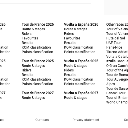
2026
Tour de France 2026
Vuelta a España 2026
Other races 2
es
Route & stages
Route & stages
Tour of Valen
Riders
Riders
Tour of Valen
Favourites
Favourites
Ruta del Sol
Results
Results
UAE Tour
cation
KOM classification
KOM classification
Paris-Nice
fication
Points classification
Points classification
Tirreno-Adriat
Volta a Catal
2025
Tour de France 2025
Vuelta a España 2025
Itzulia Basqu
es
Route & stages
Route & stages
O Gran Cami
Riders
Riders
Tour of the Al
Results
Results
Tour de Roma
cation
KOM classification
KOM classification
Tour Auvergn
fication
Points classification
Points classification
Alpes
Tour de Suiss
2027
Tour de France 2027
Vuelta a España 2027
Renewi Tour
es
Route & stages
Route & stages
Tour of Britai
World Champ
act
Our team
Privacy statement
Co