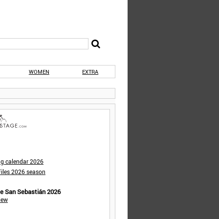
WOMEN
EXTRA
ng calendar 2026
iles 2026 season
de San Sebastián 2026
iew