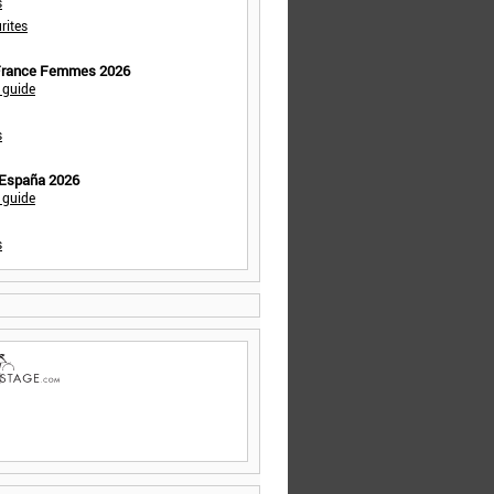
s
rites
 France Femmes 2026
 guide
s
 España 2026
 guide
s