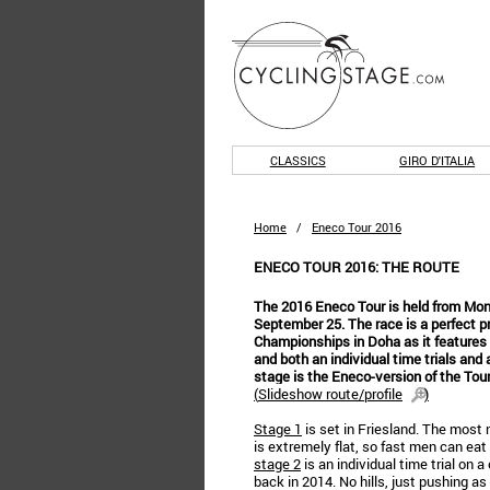
CLASSICS
GIRO D'ITALIA
Home
/
Eneco Tour 2016
ENECO TOUR 2016: THE ROUTE
The 2016 Eneco Tour is held from Mon
September 25. The race is a perfect pr
Championships in Doha as it features 
and both an individual time trials and 
stage is the Eneco-version of the Tour
(
Slideshow route/profile
)
Stage 1
is set in Friesland. The most 
is extremely flat, so fast men can eat 
stage 2
is an individual time trial on
back in 2014. No hills, just pushing as