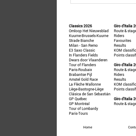
Classics 2026
Giro d'Italia 
Omloop Het Nieuwsblad
Route & stag
Kuurne-Brussels-Kuurne
Riders
Strade Bianche
Favourites
Milan - San Remo
Results
E3 Saxo Classic
KOM classifi
In Flanders Fields
Points classi
Dwars door Vlaanderen
Tour of Flanders
Giro d'Italia 
Paris-Roubaix
Route & stag
Brabantse Pijl
Riders
Amstel Gold Race
Results
La Flèche Wallonne
KOM classifi
Liège-Bastogne-Liège
Points classi
Clásica de San Sebastián
GP Québec
Giro d'Italia 
GP Montréal
Route & stag
Tour of Lombardy
Paris-Tours
Home
Cont