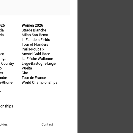
026
Women 2026
cia
Strade Bianche
cia
Milan-San Remo
In Flanders Fields
Tour of Flanders
Paris-Roubaix
ico
Amstel Gold Race
unya
La Flèche Wallonne
e Country
Liège-Bastogne-Liège
ño
Vuelta
ps
Giro
ndie
Tour de France
e-Rhône-
World Championships
e
n
ionships
okies
Contact