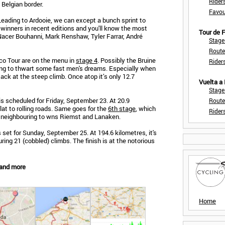
Rider
 Belgian border.
Favou
 Leading to Ardooie, we can except a bunch sprint to
e-winners in recent editions and you'll know the most
Tour de
Nacer Bouhanni, Mark Renshaw, Tyler Farrar, André
Stage
Route
eco Tour are on the menu in
stage 4
. Possibly the Bruine
Rider
oing to thwart some fast men's dreams. Especially when
tack at the steep climb. Once atop it’s only 12.7
Vuelta a
Stage
is scheduled for Friday, September 23. At 20.9
Route
flat to rolling roads. Same goes for the
6th stage
, which
Rider
n neighbouring to wns Riemst and Lanaken.
 set for Sunday, September 25. At 194.6 kilometres, it's
ring 21 (cobbled) climbs. The finish is at the notorious
 and more
Home