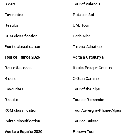
Riders
Tour of Valencia
Favourites
Ruta del Sol
Results
UAE Tour
KOM classification
Paris-Nice
Points classification
Tirreno-Adriatico
Tour de France 2026
Volta a Catalunya
Route & stages
Itzulia Basque Country
Riders
O Gran Camiño
Favourites
Tour of the Alps
Results
Tour de Romandie
KOM classification
Tour Auvergne-Rhône-Alpes
Points classification
Tour de Suisse
Vuelta a España 2026
Renewi Tour