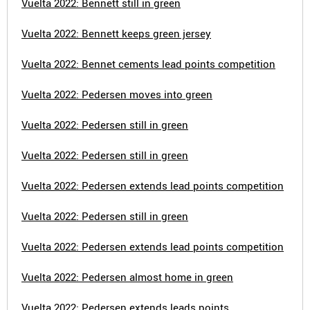
Vuelta 2022: Bennett still in green
Vuelta 2022: Bennett keeps green jersey
Vuelta 2022: Bennet cements lead points competition
Vuelta 2022: Pedersen moves into green
Vuelta 2022: Pedersen still in green
Vuelta 2022: Pedersen still in green
Vuelta 2022: Pedersen extends lead points competition
Vuelta 2022: Pedersen still in green
Vuelta 2022: Pedersen extends lead points competition
Vuelta 2022: Pedersen almost home in green
Vuelta 2022: Pedersen extends leads points