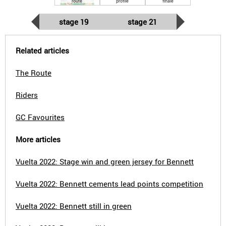
route
profile
finale
stage 19
stage 21
Related articles
The Route
Riders
GC Favourites
More articles
Vuelta 2022: Stage win and green jersey for Bennett
Vuelta 2022: Bennett cements lead points competition
Vuelta 2022: Bennett still in green