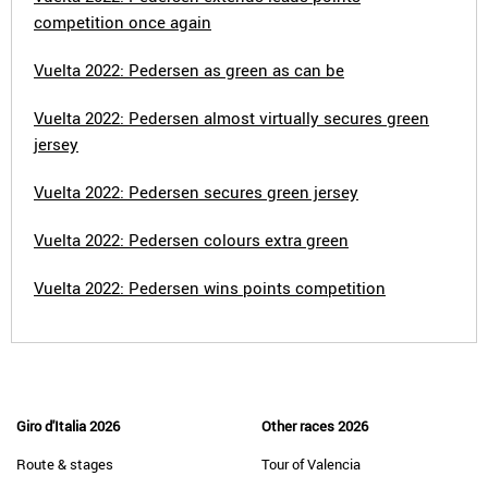
competition once again
Vuelta 2022: Pedersen as green as can be
Vuelta 2022: Pedersen almost virtually secures green
jersey
Vuelta 2022: Pedersen secures green jersey
Vuelta 2022: Pedersen colours extra green
Vuelta 2022: Pedersen wins points competition
Giro d'Italia 2026
Other races 2026
Route & stages
Tour of Valencia