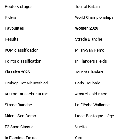
Route & stages
Tour of Britain
Riders
World Championships
Favourites
Women 2026
Results
Strade Bianche
KOM classification
Milan-San Remo
Points classification
In Flanders Fields
Classics 2026
Tour of Flanders
Omloop Het Nieuwsblad
Paris-Roubaix
Kuurne-Brussels-Kuurne
Amstel Gold Race
Strade Bianche
La Flèche Wallonne
Milan - San Remo
Liège-Bastogne-Liège
E3 Saxo Classic
Vuelta
In Flanders Fields
Giro