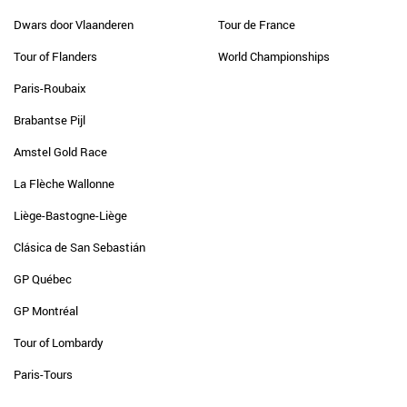
Dwars door Vlaanderen
Tour de France
Tour of Flanders
World Championships
Paris-Roubaix
Brabantse Pijl
Amstel Gold Race
La Flèche Wallonne
Liège-Bastogne-Liège
Clásica de San Sebastián
GP Québec
GP Montréal
Tour of Lombardy
Paris-Tours