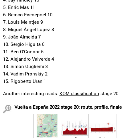
5. Enric Mas 11
6. Remco Evenepoel 10
7. Louis Meintjes 9
8. Miguel Ángel López 8
9. João Almeida 7
10. Sergio Higuita 6
11. Ben O'Connor 5
12. Alejandro Valverde 4
13. Simon Gugliemi 3
14. Vadim Pronskiy 2
15. Rigoberto Uran 1
Another interesting reads:
KOM classification
stage 20.
Vuelta a España 2022 stage 20: route, profile, finale