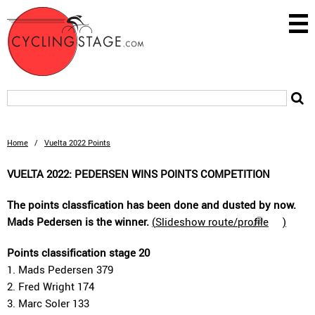
Home
/
Vuelta 2022 Points
VUELTA 2022: PEDERSEN WINS POINTS COMPETITION
The points classfication has been done and dusted by now.
Mads Pedersen is the winner.
(
Slideshow route/profile
)
Points classification stage 20
1. Mads Pedersen 379
2. Fred Wright 174
3. Marc Soler 133