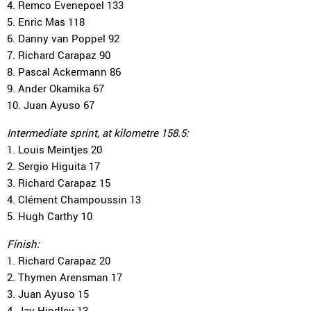
4. Remco Evenepoel 133
5. Enric Mas 118
6. Danny van Poppel 92
7. Richard Carapaz 90
8. Pascal Ackermann 86
9. Ander Okamika 67
10. Juan Ayuso 67
Intermediate sprint, at kilometre 158.5:
1. Louis Meintjes 20
2. Sergio Higuita 17
3. Richard Carapaz 15
4. Clément Champoussin 13
5. Hugh Carthy 10
Finish:
1. Richard Carapaz 20
2. Thymen Arensman 17
3. Juan Ayuso 15
4. Jay Hindley 13