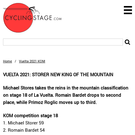
Home
/
Vuelta 2021 KOM
VUELTA 2021: STORER NEW KING OF THE MOUNTAIN
Michael Stores takes the reins in the mountain classification
on stage 18 of La Vuelta. Romain Bardet drops to second
place, while Primoz Roglic moves up to third.
KOM competition stage 18
1. Michael Storer 59
2. Romain Bardet 54