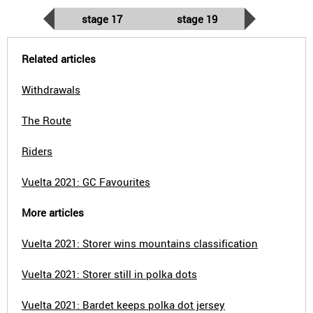
stage 17
stage 19
Related articles
Withdrawals
The Route
Riders
Vuelta 2021: GC Favourites
More articles
Vuelta 2021: Storer wins mountains classification
Vuelta 2021: Storer still in polka dots
Vuelta 2021: Bardet keeps polka dot jersey