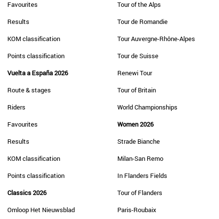
Favourites
Tour of the Alps
Results
Tour de Romandie
KOM classification
Tour Auvergne-Rhône-Alpes
Points classification
Tour de Suisse
Vuelta a España 2026
Renewi Tour
Route & stages
Tour of Britain
Riders
World Championships
Favourites
Women 2026
Results
Strade Bianche
KOM classification
Milan-San Remo
Points classification
In Flanders Fields
Classics 2026
Tour of Flanders
Omloop Het Nieuwsblad
Paris-Roubaix