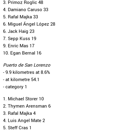
3. Primoz Roglic 48
4. Damiano Caruso 33
5. Rafal Majka 33
6. Miguel Ángel López 28
6. Jack Haig 23
7. Sepp Kuss 19
9. Enric Mas 17
10. Egan Bernal 16
Puerto de San Lorenzo
- 9.9 kilometres at 8.6%
- at kilometre 54.1
- category 1
1. Michael Storer 10
2. Thymen Arensman 6
3. Rafal Majka 4
4. Luis Angel Mate 2
5. Steff Cras 1