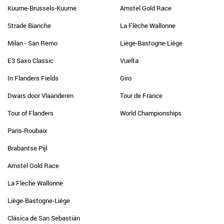
Kuurne-Brussels-Kuurne
Amstel Gold Race
Strade Bianche
La Flèche Wallonne
Milan - San Remo
Liège-Bastogne-Liège
E3 Saxo Classic
Vuelta
In Flanders Fields
Giro
Dwars door Vlaanderen
Tour de France
Tour of Flanders
World Championships
Paris-Roubaix
Brabantse Pijl
Amstel Gold Race
La Flèche Wallonne
Liège-Bastogne-Liège
Clásica de San Sebastián