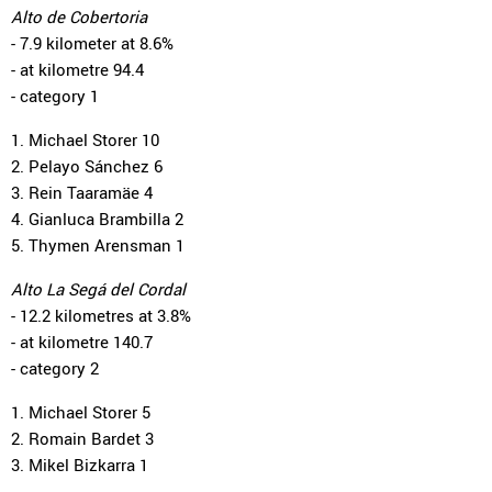
Alto de Cobertoria
- 7.9 kilometer at 8.6%
- at kilometre 94.4
- category 1
1. Michael Storer 10
2. Pelayo Sánchez 6
3. Rein Taaramäe 4
4. Gianluca Brambilla 2
5. Thymen Arensman 1
Alto La Segá del Cordal
- 12.2 kilometres at 3.8%
- at kilometre 140.7
- category 2
1. Michael Storer 5
2. Romain Bardet 3
3. Mikel Bizkarra 1