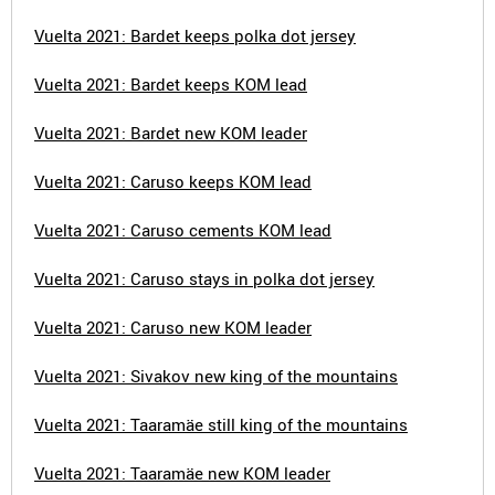
Vuelta 2021: Bardet keeps polka dot jersey
Vuelta 2021: Bardet keeps KOM lead
Vuelta 2021: Bardet new KOM leader
Vuelta 2021: Caruso keeps KOM lead
Vuelta 2021: Caruso cements KOM lead
Vuelta 2021: Caruso stays in polka dot jersey
Vuelta 2021: Caruso new KOM leader
Vuelta 2021: Sivakov new king of the mountains
Vuelta 2021: Taaramäe still king of the mountains
Vuelta 2021: Taaramäe new KOM leader