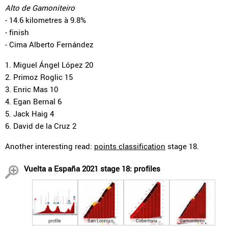
Alto de Gamoniteiro
- 14.6 kilometres à 9.8%
- finish
- Cima Alberto Fernández
1. Miguel Ángel López 20
2. Primoz Roglic 15
3. Enric Mas 10
4. Egan Bernal 6
5. Jack Haig 4
6. David de la Cruz 2
Another interesting read:
points classification
stage 18.
Vuelta a España 2021 stage 18: profiles
profile
San Lorenzo
Cobertoria
Gamoniteiro