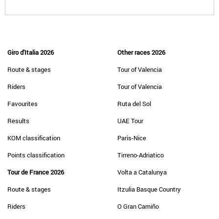
Giro d'Italia 2026
Other races 2026
Route & stages
Tour of Valencia
Riders
Tour of Valencia
Favourites
Ruta del Sol
Results
UAE Tour
KOM classification
Paris-Nice
Points classification
Tirreno-Adriatico
Tour de France 2026
Volta a Catalunya
Route & stages
Itzulia Basque Country
Riders
O Gran Camiño