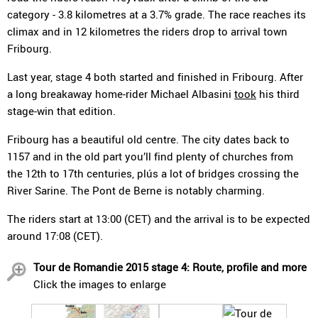
category - 3.8 kilometres at a 3.7% grade. The race reaches its
climax and in 12 kilometres the riders drop to arrival town
Fribourg.
Last year, stage 4 both started and finished in Fribourg. After
a long breakaway home-rider Michael Albasini
took
his third
stage-win that edition.
Fribourg has a beautiful old centre. The city dates back to
1157 and in the old part you’ll find plenty of churches from
the 12th to 17th centuries, plús a lot of bridges crossing the
River Sarine. The Pont de Berne is notably charming.
The riders start at 13:00 (CET) and the arrival is to be expected
around 17:08 (CET).
Tour de Romandie 2015 stage 4: Route, profile and more
Click the images to enlarge