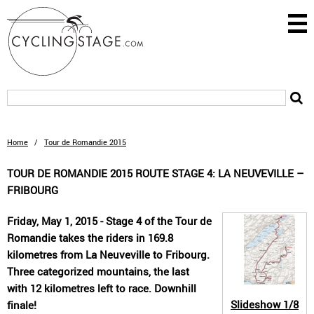
Home
/
Tour de Romandie 2015
TOUR DE ROMANDIE 2015 ROUTE STAGE 4: LA NEUVEVILLE –
FRIBOURG
Friday, May 1, 2015 - Stage 4 of the Tour de
Romandie takes the riders in 169.8
kilometres from La Neuveville to Fribourg.
Three categorized mountains, the last
with 12 kilometres left to race. Downhill
Slideshow
1/8
finale!