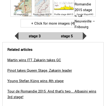
All stages##45
Route stage 4##30
Profile stage 4##15
Google Maps##0
+ Click for more images (4)
stage 3
stage 5
Related articles
Martin wins ITT, Zakarin takes GC
Pinot takes Queen Stage, Zakarin leader
Young Stefan Küng wins 4th stage
Tour de Romandie 2015: And that's two... Albasini wins
3rd stage!