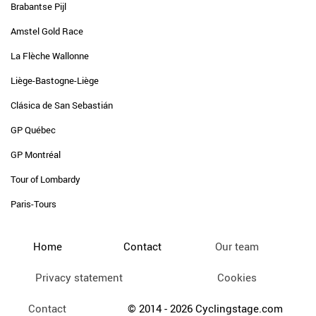
Brabantse Pijl
Amstel Gold Race
La Flèche Wallonne
Liège-Bastogne-Liège
Clásica de San Sebastián
GP Québec
GP Montréal
Tour of Lombardy
Paris-Tours
Home
Contact
Our team
Privacy statement
Cookies
Contact
© 2014 - 2026 Cyclingstage.com