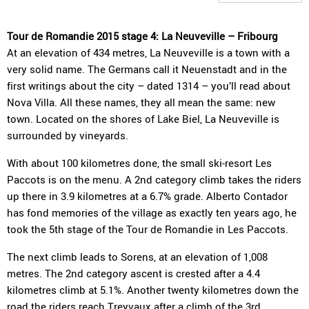
Tour de Romandie 2015 stage 4: La Neuveville – Fribourg
At an elevation of 434 metres, La Neuveville is a town with a
very solid name. The Germans call it Neuenstadt and in the
first writings about the city – dated 1314 – you’ll read about
Nova Villa. All these names, they all mean the same: new
town. Located on the shores of Lake Biel, La Neuveville is
surrounded by vineyards.
With about 100 kilometres done, the small ski-resort Les
Paccots is on the menu. A 2nd category climb takes the riders
up there in 3.9 kilometres at a 6.7% grade. Alberto Contador
has fond memories of the village as exactly ten years ago, he
took the 5th stage of the Tour de Romandie in Les Paccots.
The next climb leads to Sorens, at an elevation of 1,008
metres. The 2nd category ascent is crested after a 4.4
kilometres climb at 5.1%. Another twenty kilometres down the
road the riders reach Treyvaux after a climb of the 3rd