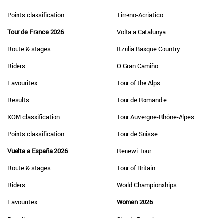
Points classification
Tirreno-Adriatico
Tour de France 2026
Volta a Catalunya
Route & stages
Itzulia Basque Country
Riders
O Gran Camiño
Favourites
Tour of the Alps
Results
Tour de Romandie
KOM classification
Tour Auvergne-Rhône-Alpes
Points classification
Tour de Suisse
Vuelta a España 2026
Renewi Tour
Route & stages
Tour of Britain
Riders
World Championships
Favourites
Women 2026