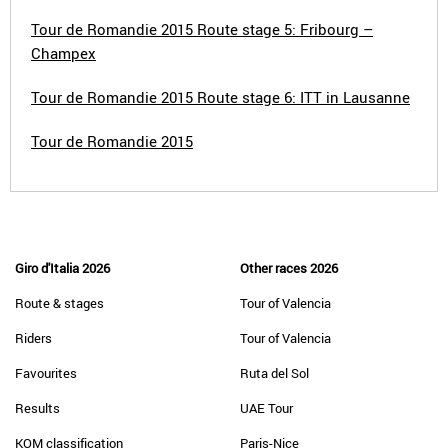
Tour de Romandie 2015 Route stage 5: Fribourg –
Champex
Tour de Romandie 2015 Route stage 6: ITT in Lausanne
Tour de Romandie 2015
Giro d'Italia 2026
Other races 2026
Route & stages
Tour of Valencia
Riders
Tour of Valencia
Favourites
Ruta del Sol
Results
UAE Tour
KOM classification
Paris-Nice