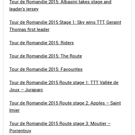
Tour de Romandie 2015: Albasini takes stage and
leader's jersey
Tour de Romandie 2015 Stage 1: Sky wins TTT, Geraint
Thomas first leader
Tour de Romandie 2015: Riders
Tour de Romandie 2015: The Route
Tour de Romandie 2015: Favourites
Tour de Romandie 2015 Route stage 1: TTT Vallée de
Joux – Juraparc
Tour de Romandie 2015 Route stage 2: Apples – Saint
Imier
Tour de Romandie 2015 Route stage 3: Moutier –
Porrentruy