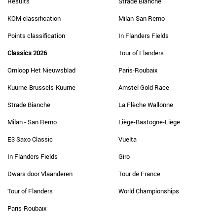
Results
Strade Bianche
KOM classification
Milan-San Remo
Points classification
In Flanders Fields
Classics 2026
Tour of Flanders
Omloop Het Nieuwsblad
Paris-Roubaix
Kuurne-Brussels-Kuurne
Amstel Gold Race
Strade Bianche
La Flèche Wallonne
Milan - San Remo
Liège-Bastogne-Liège
E3 Saxo Classic
Vuelta
In Flanders Fields
Giro
Dwars door Vlaanderen
Tour de France
Tour of Flanders
World Championships
Paris-Roubaix