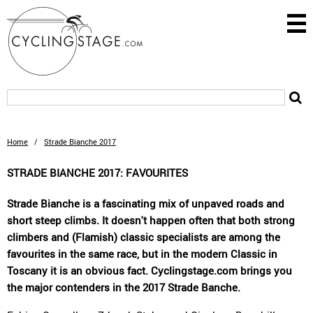
Home
/
Strade Bianche 2017
STRADE BIANCHE 2017: FAVOURITES
Strade Bianche is a fascinating mix of unpaved roads and
short steep climbs. It doesn't happen often that both strong
climbers and (Flamish) classic specialists are among the
favourites in the same race, but in the modern Classic in
Toscany it is an obvious fact. Cyclingstage.com brings you
the major contenders in the 2017 Strade Banche.