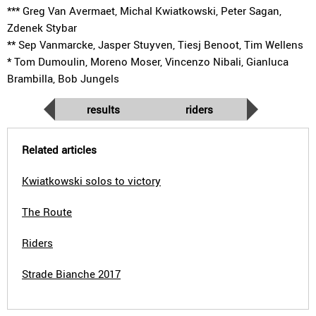
*** Greg Van Avermaet, Michal Kwiatkowski, Peter Sagan,
Zdenek Stybar
** Sep Vanmarcke, Jasper Stuyven, Tiesj Benoot, Tim Wellens
* Tom Dumoulin, Moreno Moser, Vincenzo Nibali, Gianluca
Brambilla, Bob Jungels
results
riders
Related articles
Kwiatkowski solos to victory
The Route
Riders
Strade Bianche 2017