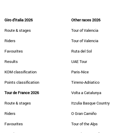
Giro d'Italia 2026
Other races 2026
Route & stages
Tour of Valencia
Riders
Tour of Valencia
Favourites
Ruta del Sol
Results
UAE Tour
KOM classification
Paris-Nice
Points classification
Tirreno-Adriatico
Tour de France 2026
Volta a Catalunya
Route & stages
Itzulia Basque Country
Riders
O Gran Camiño
Favourites
Tour of the Alps