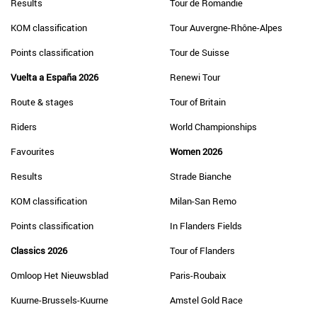
Results
Tour de Romandie
KOM classification
Tour Auvergne-Rhône-Alpes
Points classification
Tour de Suisse
Vuelta a España 2026
Renewi Tour
Route & stages
Tour of Britain
Riders
World Championships
Favourites
Women 2026
Results
Strade Bianche
KOM classification
Milan-San Remo
Points classification
In Flanders Fields
Classics 2026
Tour of Flanders
Omloop Het Nieuwsblad
Paris-Roubaix
Kuurne-Brussels-Kuurne
Amstel Gold Race