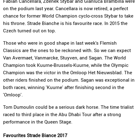
Fabian Cancellara, Zdenek Stybar and Gianluca Brambilla were
on the podium last year. Cancellara is now retired, a perfect
chance for former World Champion cyclo-cross Stybar to take
his throne. Strade Bianche is his favourite race. In 2015 the
Czech turned out on top.
Those who were in good shape in last week's Flemish
Classics are the ones to be reckoned with. So we can expect
Van Avermaet, Vanmarcke, Stuyven, and Sagan. The World
Champion took Kuurne-Brussels-Kuurne, while the Olympic
Champion was the victor in the Omloop Het Nieuwsblad. The
other riders finished on the podium. Sagan was exceptional in
both races, winning 'Kuurne' after finishing second in the
'Omloop'.
Tom Dumoulin could be a serious dark horse. The time trialist
raced to third place in the Abu Dhabi Tour after a strong
performance in the Queen Stage.
Favourites Strade Biance 2017