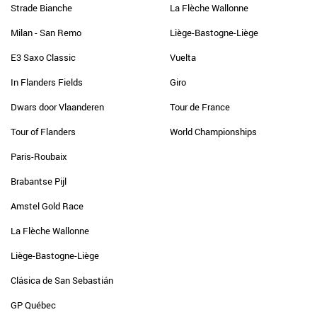
Strade Bianche
La Flèche Wallonne
Milan - San Remo
Liège-Bastogne-Liège
E3 Saxo Classic
Vuelta
In Flanders Fields
Giro
Dwars door Vlaanderen
Tour de France
Tour of Flanders
World Championships
Paris-Roubaix
Brabantse Pijl
Amstel Gold Race
La Flèche Wallonne
Liège-Bastogne-Liège
Clásica de San Sebastián
GP Québec