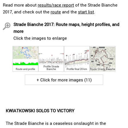
Read more about
results/race report
of the Strade Bianche
2017, and check out the
route
and the
start list
.
Strade Bianche 2017: Route maps, height profiles, and
more
Click the images to enlarge
Profile Strade
Route and profile
Bianche
Profile final 20 km
Route Strade Bianche
+ Click for more images (11)
KWIATKOWSKI SOLOS TO VICTORY
The Strade Bianche is a ceaseless onslaught in the