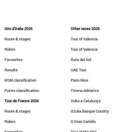
Giro d'Italia 2026
Other races 2026
Route & stages
Tour of Valencia
Riders
Tour of Valencia
Favourites
Ruta del Sol
Results
UAE Tour
KOM classification
Paris-Nice
Points classification
Tirreno-Adriatico
Tour de France 2026
Volta a Catalunya
Route & stages
Itzulia Basque Country
Riders
O Gran Camiño
Favourites
Tour of the Alps