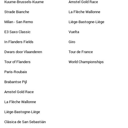
Kuurne-Brussels-Kuurne
Amstel Gold Race
Strade Bianche
La Flèche Wallonne
Milan - San Remo
Liège-Bastogne-Liège
E3 Saxo Classic
Vuelta
In Flanders Fields
Giro
Dwars door Vlaanderen
Tour de France
Tour of Flanders
World Championships
Paris-Roubaix
Brabantse Pijl
Amstel Gold Race
La Flèche Wallonne
Liège-Bastogne-Liège
Clásica de San Sebastián