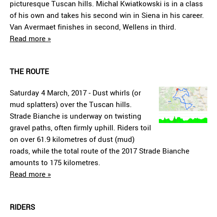
picturesque Tuscan hills. Michal Kwiatkowski is in a class
of his own and takes his second win in Siena in his career.
Van Avermaet finishes in second, Wellens in third.
Read more »
THE ROUTE
Saturday 4 March, 2017 - Dust whirls (or
mud splatters) over the Tuscan hills.
Strade Bianche is underway on twisting
gravel paths, often firmly uphill. Riders toil
on over 61.9 kilometres of dust (mud)
roads, while the total route of the 2017 Strade Bianche
amounts to 175 kilometres.
Read more »
RIDERS