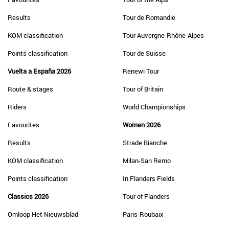
Results
Tour de Romandie
KOM classification
Tour Auvergne-Rhône-Alpes
Points classification
Tour de Suisse
Vuelta a España 2026
Renewi Tour
Route & stages
Tour of Britain
Riders
World Championships
Favourites
Women 2026
Results
Strade Bianche
KOM classification
Milan-San Remo
Points classification
In Flanders Fields
Classics 2026
Tour of Flanders
Omloop Het Nieuwsblad
Paris-Roubaix