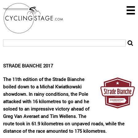
STRADE BIANCHE 2017
The 11th edition of the Strade Bianche
boiled down to a Michal Kwiatkowski
showdown. In rainy conditions, the Pole
attacked with 16 kilometres to go and he
soloed to an impressive victory ahead of
Greg Van Averaet and Tim Wellens. The
route took in 61.9 kilometres on unpaved roads, while the
distance of the race amounted to 175 kilometres.