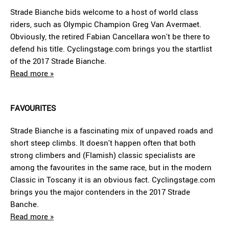
Strade Bianche bids welcome to a host of world class
riders, such as Olympic Champion Greg Van Avermaet.
Obviously, the retired Fabian Cancellara won't be there to
defend his title. Cyclingstage.com brings you the startlist
of the 2017 Strade Bianche.
Read more »
FAVOURITES
Strade Bianche is a fascinating mix of unpaved roads and
short steep climbs. It doesn't happen often that both
strong climbers and (Flamish) classic specialists are
among the favourites in the same race, but in the modern
Classic in Toscany it is an obvious fact. Cyclingstage.com
brings you the major contenders in the 2017 Strade
Banche.
Read more »