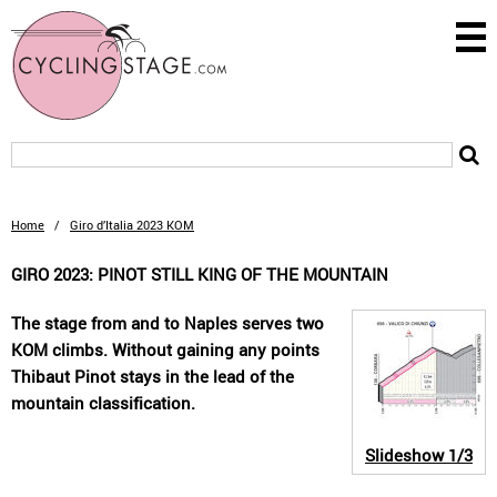
Home
/
Giro d’Italia 2023 KOM
GIRO 2023: PINOT STILL KING OF THE MOUNTAIN
The stage from and to Naples serves two
KOM climbs. Without gaining any points
Thibaut Pinot stays in the lead of the
mountain classification.
Slideshow
1/3