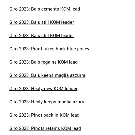
Giro 2023: Bais cements KOM lead
Giro 2023: Bais still KOM leader
Giro 2023: Bais still KOM leader
Giro 2023: Pinot takes back blue jersey
Giro 2023: Bais regains KOM lead
Giro 2023: Bais keeps maglia azzurra
Giro 2023: Healy new KOM leader
Giro 2023: Healy keeps maglia azurra
Giro 2023: Pinot back in KOM lead
Giro 2023: Pinots retains KOM lead