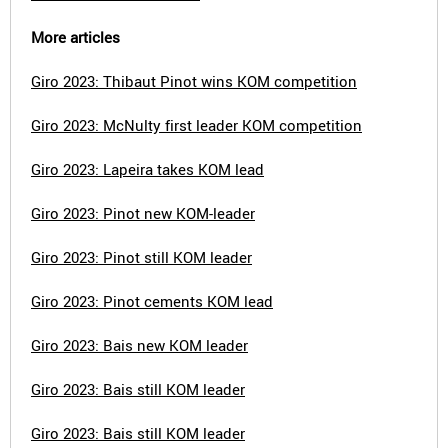
More articles
Giro 2023: Thibaut Pinot wins KOM competition
Giro 2023: McNulty first leader KOM competition
Giro 2023: Lapeira takes KOM lead
Giro 2023: Pinot new KOM-leader
Giro 2023: Pinot still KOM leader
Giro 2023: Pinot cements KOM lead
Giro 2023: Bais new KOM leader
Giro 2023: Bais still KOM leader
Giro 2023: Bais still KOM leader