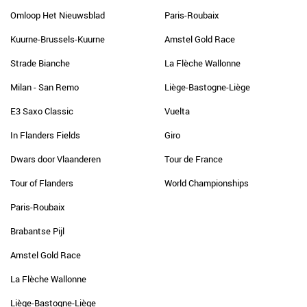
Omloop Het Nieuwsblad
Paris-Roubaix
Kuurne-Brussels-Kuurne
Amstel Gold Race
Strade Bianche
La Flèche Wallonne
Milan - San Remo
Liège-Bastogne-Liège
E3 Saxo Classic
Vuelta
In Flanders Fields
Giro
Dwars door Vlaanderen
Tour de France
Tour of Flanders
World Championships
Paris-Roubaix
Brabantse Pijl
Amstel Gold Race
La Flèche Wallonne
Liège-Bastogne-Liège