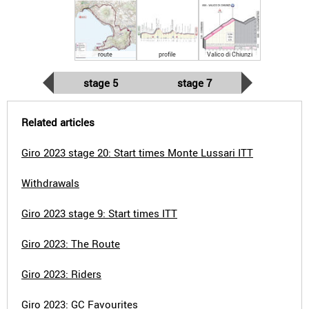
route
profile
Valico di Chiunzi
stage 5
stage 7
Related articles
Giro 2023 stage 20: Start times Monte Lussari ITT
Withdrawals
Giro 2023 stage 9: Start times ITT
Giro 2023: The Route
Giro 2023: Riders
Giro 2023: GC Favourites