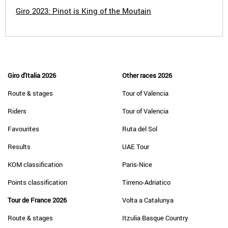
Giro 2023: Pinot is King of the Moutain
Giro d'Italia 2026
Other races 2026
Route & stages
Tour of Valencia
Riders
Tour of Valencia
Favourites
Ruta del Sol
Results
UAE Tour
KOM classification
Paris-Nice
Points classification
Tirreno-Adriatico
Tour de France 2026
Volta a Catalunya
Route & stages
Itzulia Basque Country