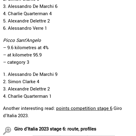
3. Alessandro De Marchi 6
4. Charlie Quarterman 4
5. Alexandre Delettre 2
6. Alessandro Verre 1
Picco Sant'Angelo
– 9.6 kilometres at 4%
– at kilometre 95.9
– category 3
1. Alessandro De Marchi 9
2. Simon Clarke 4
3. Alexandre Delettre 2
4. Charlie Quarterman 1
Another interesting read:
points competition stage 6
Giro
d'Italia 2023.
Giro d'Italia 2023 stage 6: route, profiles