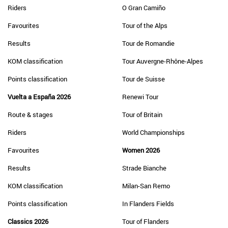
Riders
O Gran Camiño
Favourites
Tour of the Alps
Results
Tour de Romandie
KOM classification
Tour Auvergne-Rhône-Alpes
Points classification
Tour de Suisse
Vuelta a España 2026
Renewi Tour
Route & stages
Tour of Britain
Riders
World Championships
Favourites
Women 2026
Results
Strade Bianche
KOM classification
Milan-San Remo
Points classification
In Flanders Fields
Classics 2026
Tour of Flanders