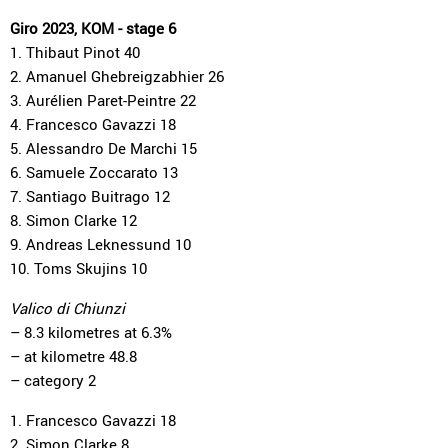
Giro 2023, KOM - stage 6
1. Thibaut Pinot 40
2. Amanuel Ghebreigzabhier 26
3. Aurélien Paret-Peintre 22
4. Francesco Gavazzi 18
5. Alessandro De Marchi 15
6. Samuele Zoccarato 13
7. Santiago Buitrago 12
8. Simon Clarke 12
9. Andreas Leknessund 10
10. Toms Skujins 10
Valico di Chiunzi
– 8.3 kilometres at 6.3%
– at kilometre 48.8
– category 2
1. Francesco Gavazzi 18
2. Simon Clarke 8