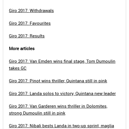
Giro 2017: Withdrawals
Giro 2017: Favourites
Giro 2017: Results
More articles
Giro 2017: Van Emden wins final stage, Tom Dumoulin
takes GC
Giro 2017: Pinot wins thriller, Quintana still in pink
Giro 2017: Landa solos to victory, Quintana new leader
Giro 2017: Van Garderen wins thriller in Dolomites,
strong Dumoulin still in pink
Giro 2017: Nibali bests Landa in two-up sprint, maglia