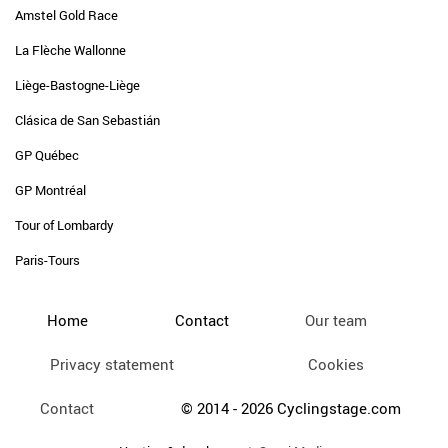
Amstel Gold Race
La Flèche Wallonne
Liège-Bastogne-Liège
Clásica de San Sebastián
GP Québec
GP Montréal
Tour of Lombardy
Paris-Tours
Home
Contact
Our team
Privacy statement
Cookies
Contact
© 2014 - 2026 Cyclingstage.com