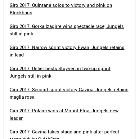
Giro 2017: Quintana solos to victory and pink on
Blockhaus
Giro 2017: Gorka Izagirre wins spectacle race, Jungels
still in pink
Giro 2017: Narrow sprint victory Ewan, Jungels retains
in lead
Giro 2017: Dillier bests Stuyven in two-up sprint,
Jungels still in pink
Giro 2017: Second sprint victory Gaviria, Jungels retains
maglia rosa
Giro 2017: Polanc wins at Mount Etna, Jungels new
leader
Giro 2017: Gaviria takes stage and pink after perfect