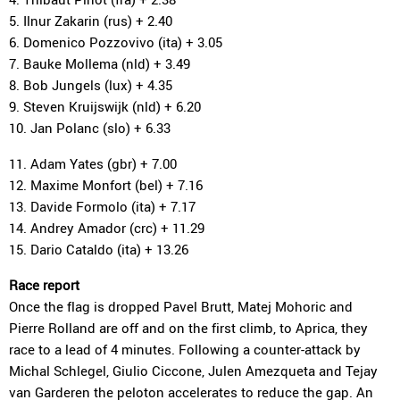
5. Ilnur Zakarin (rus) + 2.40
6. Domenico Pozzovivo (ita) + 3.05
7. Bauke Mollema (nld) + 3.49
8. Bob Jungels (lux) + 4.35
9. Steven Kruijswijk (nld) + 6.20
10. Jan Polanc (slo) + 6.33
11. Adam Yates (gbr) + 7.00
12. Maxime Monfort (bel) + 7.16
13. Davide Formolo (ita) + 7.17
14. Andrey Amador (crc) + 11.29
15. Dario Cataldo (ita) + 13.26
Race report
Once the flag is dropped Pavel Brutt, Matej Mohoric and
Pierre Rolland are off and on the first climb, to Aprica, they
race to a lead of 4 minutes. Following a counter-attack by
Michal Schlegel, Giulio Ciccone, Julen Amezqueta and Tejay
van Garderen the peloton accelerates to reduce the gap. An