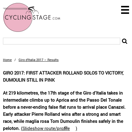
Home
/
Giro d’Italia 2017 – Results
GIRO 2017: FIRST ATTACKER ROLLAND SOLOS TO VICTORY,
DUMOULIN STILL IN PINK
At 219 kilometres, the 17th stage of the Giro d'Italia takes in
intermediate climbs up to Aprica and the Passo Del Tonale
before a never-ending false flat runs to arrival place Canazei.
Early attacker Pierre Rolland wins after a strong and smart
race, while maglia rosa Tom Dumoulin finishes safely in the
peloton.
(
Slideshow route/profile
)