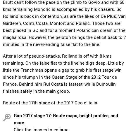
Brutt can't follow the pace on the climb to Govio and with 60
kms remaining Mohoric is accompanied by his chasers. So
Rolland is back in contention, as are the likes of De Plus, Van
Garderen, Conti, Costa, Monfort and Polanc. Those two are
best placed in GC and for a moment Polanc can dream of the
maglia rosa. However, the peloton brings the deficit back to 7
minutes in the never-ending false flat to the line.
After a lot of pseudo-attacks, Rolland is off with 8 kms
remaining. On the false flat to the line he digs deep. Little by
little the Frenchman opens a gap to grab his first stage win
since his triumph in the Queen Stage of the 2012 Tour de
France. Behind him Rui Costa is fastest, while Dumoulin
finishes safely in the main group.
Route of the 17th stage of the 2017 Giro d'Italia
Giro 2017 stage 17: Route maps, height profiles, and
more
Click the images to enlarge