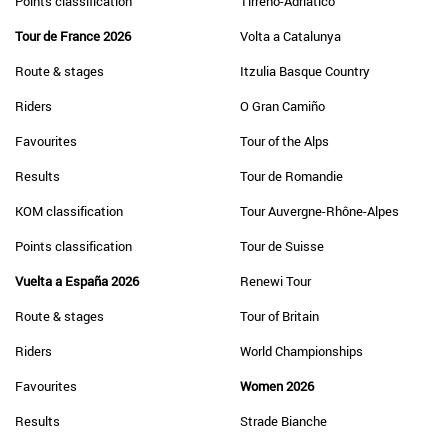
Points classification
Tirreno-Adriatico
Tour de France 2026
Volta a Catalunya
Route & stages
Itzulia Basque Country
Riders
O Gran Camiño
Favourites
Tour of the Alps
Results
Tour de Romandie
KOM classification
Tour Auvergne-Rhône-Alpes
Points classification
Tour de Suisse
Vuelta a España 2026
Renewi Tour
Route & stages
Tour of Britain
Riders
World Championships
Favourites
Women 2026
Results
Strade Bianche