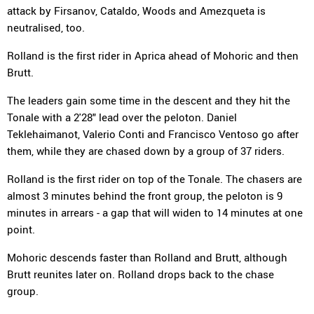
attack by Firsanov, Cataldo, Woods and Amezqueta is
neutralised, too.
Rolland is the first rider in Aprica ahead of Mohoric and then
Brutt.
The leaders gain some time in the descent and they hit the
Tonale with a 2'28" lead over the peloton. Daniel
Teklehaimanot, Valerio Conti and Francisco Ventoso go after
them, while they are chased down by a group of 37 riders.
Rolland is the first rider on top of the Tonale. The chasers are
almost 3 minutes behind the front group, the peloton is 9
minutes in arrears - a gap that will widen to 14 minutes at one
point.
Mohoric descends faster than Rolland and Brutt, although
Brutt reunites later on. Rolland drops back to the chase
group.