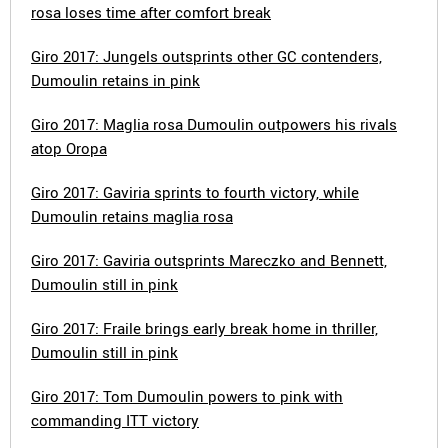
rosa loses time after comfort break
Giro 2017: Jungels outsprints other GC contenders,
Dumoulin retains in pink
Giro 2017: Maglia rosa Dumoulin outpowers his rivals
atop Oropa
Giro 2017: Gaviria sprints to fourth victory, while
Dumoulin retains maglia rosa
Giro 2017: Gaviria outsprints Mareczko and Bennett,
Dumoulin still in pink
Giro 2017: Fraile brings early break home in thriller,
Dumoulin still in pink
Giro 2017: Tom Dumoulin powers to pink with
commanding ITT victory