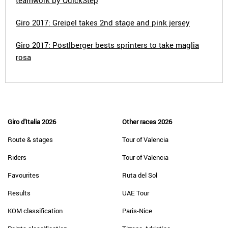
teamwork by QuickStep
Giro 2017: Greipel takes 2nd stage and pink jersey
Giro 2017: Pöstlberger bests sprinters to take maglia
rosa
Giro d'Italia 2026
Other races 2026
Route & stages
Tour of Valencia
Riders
Tour of Valencia
Favourites
Ruta del Sol
Results
UAE Tour
KOM classification
Paris-Nice