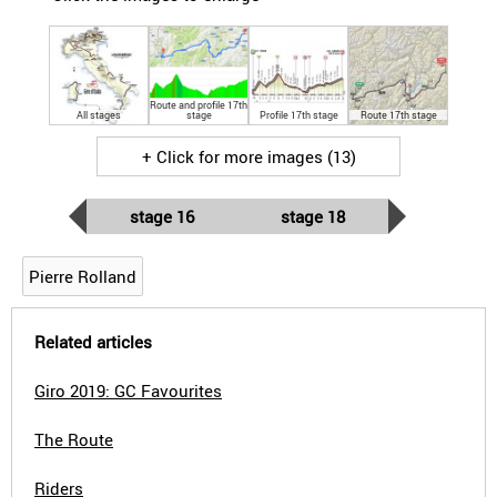
Route and profile 17th
All stages
stage
Profile 17th stage
Route 17th stage
+ Click for more images (13)
stage 16
stage 18
Pierre Rolland
Related articles
Giro 2019: GC Favourites
The Route
Riders