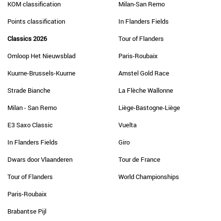
KOM classification
Milan-San Remo
Points classification
In Flanders Fields
Classics 2026
Tour of Flanders
Omloop Het Nieuwsblad
Paris-Roubaix
Kuurne-Brussels-Kuurne
Amstel Gold Race
Strade Bianche
La Flèche Wallonne
Milan - San Remo
Liège-Bastogne-Liège
E3 Saxo Classic
Vuelta
In Flanders Fields
Giro
Dwars door Vlaanderen
Tour de France
Tour of Flanders
World Championships
Paris-Roubaix
Brabantse Pijl