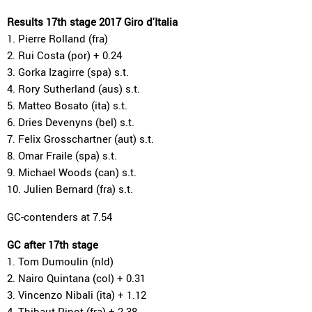
Results 17th stage 2017 Giro d'Italia
1. Pierre Rolland (fra)
2. Rui Costa (por) + 0.24
3. Gorka Izagirre (spa) s.t.
4. Rory Sutherland (aus) s.t.
5. Matteo Bosato (ita) s.t.
6. Dries Devenyns (bel) s.t.
7. Felix Grosschartner (aut) s.t.
8. Omar Fraile (spa) s.t.
9. Michael Woods (can) s.t.
10. Julien Bernard (fra) s.t.
GC-contenders at 7.54
GC after 17th stage
1. Tom Dumoulin (nld)
2. Nairo Quintana (col) + 0.31
3. Vincenzo Nibali (ita) + 1.12
4. Thibaut Pinot (fra) + 2.38