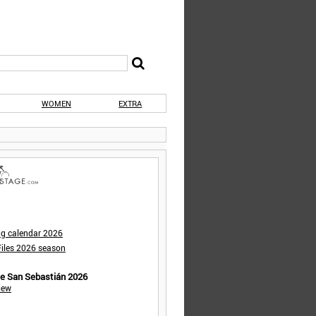
WOMEN
EXTRA
ng calendar 2026
iles 2026 season
de San Sebastián 2026
iew