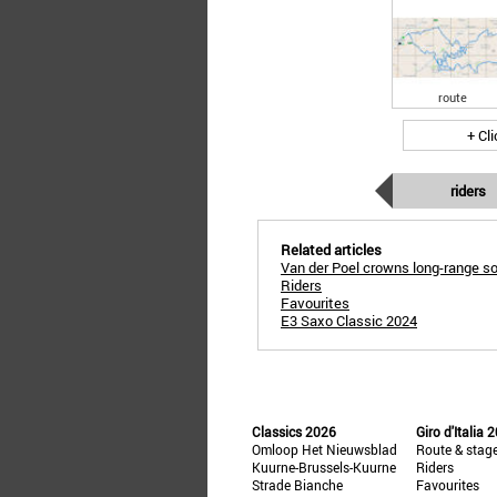
route
+ Cl
riders
Related articles
Van der Poel crowns long-range so
Riders
Favourites
E3 Saxo Classic 2024
Classics 2026
Giro d'Italia 
Omloop Het Nieuwsblad
Route & stag
Kuurne-Brussels-Kuurne
Riders
Strade Bianche
Favourites