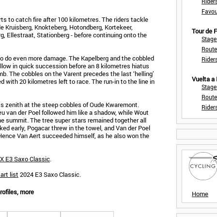
Rider
Favou
rts to catch fire after 100 kilometres. The riders tackle
de Kruisberg, Knokteberg, Hotondberg, Kortekeer,
Tour de
, Ellestraat, Stationberg - before continuing onto the
Stage
Route
 to do even more damage. The Kapelberg and the cobbled
Rider
ow in quick succession before an 8 kilometres hiatus
b. The cobbles on the Varent precedes the last ‘helling’
Vuelta a
 with 20 kilometres left to race. The run-in to the line in
Stage
Route
its zenith at the steep cobbles of Oude Kwaremont.
Rider
u van der Poel followed him like a shadow, while Wout
the summit. The tree super stars remained together all
cked early, Pogacar threw in the towel, and Van der Poel
h. Hence Van Aert succeeded himself, as he also won the
X E3 Saxo Classic
.
art list
2024 E3 Saxo Classic.
rofiles, more
Home