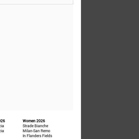
026
Women 2026
cia
Strade Bianche
cia
Milan-San Remo
In Flanders Fields