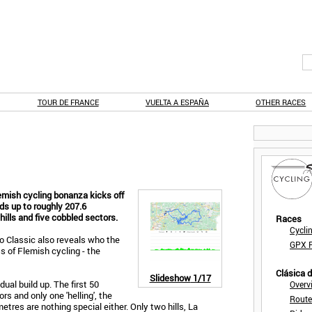
TOUR DE FRANCE
VUELTA A ESPAÑA
OTHER RACES
emish cycling bonanza kicks off
ds up to roughly 207.6
hills and five cobbled sectors.
Races
Cycli
xo Classic also reveals who the
GPX F
s of Flemish cycling - the
Clásica 
Slideshow
1/17
ual build up. The first 50
Overv
rs and only one 'helling', the
Route
res are nothing special either. Only two hills, La