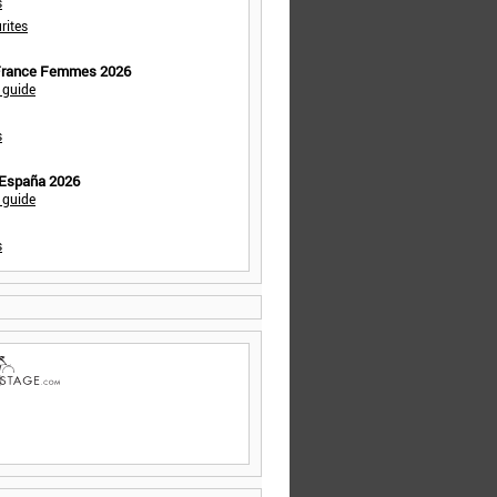
s
rites
 France Femmes 2026
 guide
s
 España 2026
 guide
s