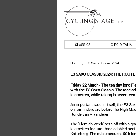
CLASSICS
GIRO D'ITALIA
Home
/
E3 Saxo Classic 2024
E3 SAXO CLASSIC 2024: THE ROUTE
Friday 22 March - The ten day long Fl
with the E3 Saxo Classic. The race ad
kilometres, while taking in seventeen 
An important race in itself, the E3 Sa
on form riders are before the High Mas
Ronde van Vlaanderen.
The 'Flemish Week' sets off with a grad
kilometres feature three cobbled secto
Katteberg. The subsesequent 50 kilomet