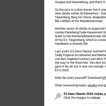
Houppe and Kanarieberg, and that's it.
So the race is a slow burner, but it sta
nine climbs within 50 kilometres - Ou
Taaienberg, Berg ten Stene, Boigneberg
flat cobbles of the Mariaborrestraat.
Another series of climbs is expected
combo Paterberg/Oude Kwaremont foll
leads to the Karnemelkbeekstraat clim
of the E3, Tiegemberg, which is crested
Harelbeke is entirely flat.
Last year's E3 Saxo Classic reached 
Tadej Pogacar accelerated and Mathie
van Aert regained contact just after 
the way to the finish line. Van Aert ki
gave it his all, but it was not enoug
E3 in 2022.
Ride the route yourself? Download
GP
Other interesting reads:
results
and
st
E3 Saxo Classic 2024: routes, p
Click the images to enlarge