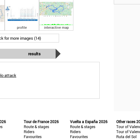
profile
interactive map
ick for more images (14)
results
lo attack
2026
Tour de France 2026
Vuelta a España 2026
Other races 2
es
Route & stages
Route & stages
Tour of Valen
Riders
Riders
Tour of Valen
Favourites
Favourites
Ruta del Sol