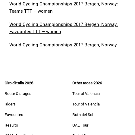
World Cycling Championships 2017 Bergen, Norway:
Teams TTT – women
World Cycling Championships 2017 Bergen, Norway:
Favourites TTT – women
World Cycling Championships 2017 Bergen, Norway
Giro d'Italia 2026
Other races 2026
Route & stages
Tour of Valencia
Riders
Tour of Valencia
Favourites
Ruta del Sol
Results
UAE Tour