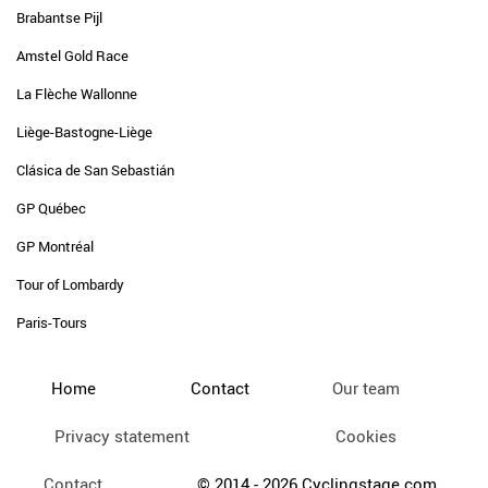
Brabantse Pijl
Amstel Gold Race
La Flèche Wallonne
Liège-Bastogne-Liège
Clásica de San Sebastián
GP Québec
GP Montréal
Tour of Lombardy
Paris-Tours
Home
Contact
Our team
Privacy statement
Cookies
Contact
© 2014 - 2026 Cyclingstage.com