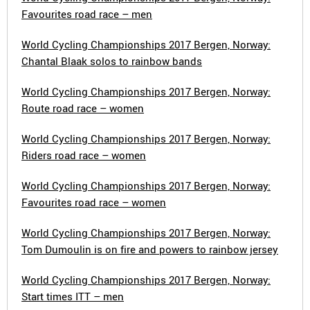
Favourites road race – men
World Cycling Championships 2017 Bergen, Norway:
Chantal Blaak solos to rainbow bands
World Cycling Championships 2017 Bergen, Norway:
Route road race – women
World Cycling Championships 2017 Bergen, Norway:
Riders road race – women
World Cycling Championships 2017 Bergen, Norway:
Favourites road race – women
World Cycling Championships 2017 Bergen, Norway:
Tom Dumoulin is on fire and powers to rainbow jersey
World Cycling Championships 2017 Bergen, Norway:
Start times ITT – men