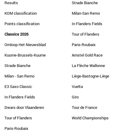
Results
Strade Bianche
KOM classification
Milan-San Remo
Points classification
In Flanders Fields
Classics 2026
Tour of Flanders
Omloop Het Nieuwsblad
Paris-Roubaix
Kuurne-Brussels-Kuurne
Amstel Gold Race
Strade Bianche
La Flèche Wallonne
Milan - San Remo
Liège-Bastogne-Liège
E3 Saxo Classic
Vuelta
In Flanders Fields
Giro
Dwars door Vlaanderen
Tour de France
Tour of Flanders
World Championships
Paris-Roubaix