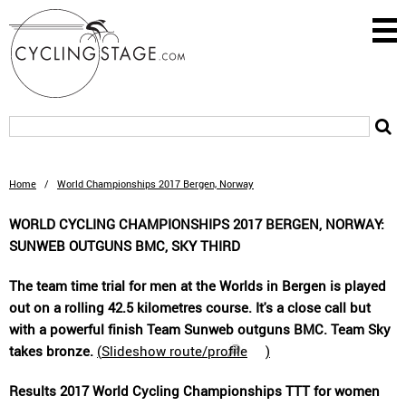
Home
/
World Championships 2017 Bergen, Norway
WORLD CYCLING CHAMPIONSHIPS 2017 BERGEN, NORWAY:
SUNWEB OUTGUNS BMC, SKY THIRD
The team time trial for men at the Worlds in Bergen is played
out on a rolling 42.5 kilometres course. It's a close call but
with a powerful finish Team Sunweb outguns BMC. Team Sky
takes bronze.
(
Slideshow route/profile
)
Results 2017 World Cycling Championships TTT for women