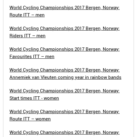
World Cycling Championships 2017 Bergen, Norway:
Route ITT – men
World Cycling Championships 2017 Bergen, Norway:
Riders ITT – men
World Cycling Championships 2017 Bergen, Norway:
Favourites ITT – men
World Cycling Championships 2017 Bergen, Norway:
Annemiek van Vleuten coming year in rainbow bands
World Cycling Championships 2017 Bergen, Norway:
Start times ITT - women
World Cycling Championships 2017 Bergen, Norway:
Route ITT – women
World Cycling Championships 2017 Bergen, Norway: