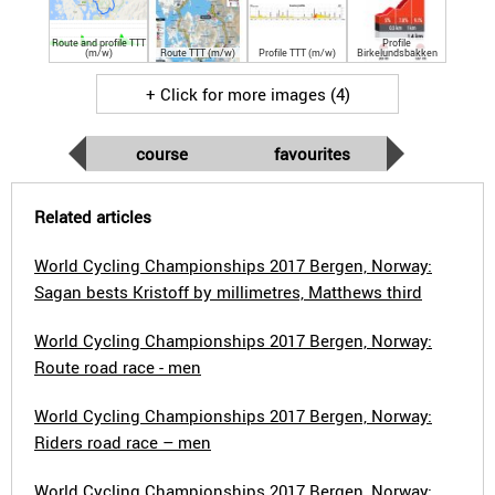
Route and profile TTT
Profile
(m/w)
Route TTT (m/w)
Profile TTT (m/w)
Birkelundsbakken
+ Click for more images (4)
course
favourites
Related articles
World Cycling Championships 2017 Bergen, Norway:
Sagan bests Kristoff by millimetres, Matthews third
World Cycling Championships 2017 Bergen, Norway:
Route road race - men
World Cycling Championships 2017 Bergen, Norway:
Riders road race – men
World Cycling Championships 2017 Bergen, Norway: