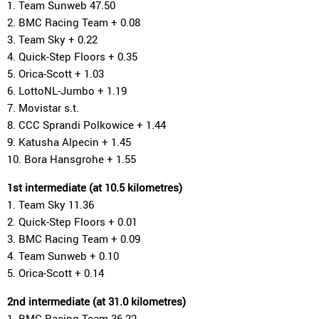
1. Team Sunweb 47.50
2. BMC Racing Team + 0.08
3. Team Sky + 0.22
4. Quick-Step Floors + 0.35
5. Orica-Scott + 1.03
6. LottoNL-Jumbo + 1.19
7. Movistar s.t.
8. CCC Sprandi Polkowice + 1.44
9. Katusha Alpecin + 1.45
10. Bora Hansgrohe + 1.55
1st intermediate (at 10.5 kilometres)
1. Team Sky 11.36
2. Quick-Step Floors + 0.01
3. BMC Racing Team + 0.09
4. Team Sunweb + 0.10
5. Orica-Scott + 0.14
2nd intermediate (at 31.0 kilometres)
1. BMC Racing Team 36.22