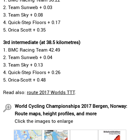
2. Team Sunweb + 0.03
3. Team Sky + 0.08
4. Quick-Step Floors + 0.17
5. Orica Scott + 0.35
3rd intermediate (at 38.5 kilometres)
1. BMC Racing Team 42.49
2. Team Sunweb + 0.04
3. Team Sky + 0.13
4. Quick-Step Floors + 0.26
5. Orica-Scott + 0.48
Read also:
route 2017 Worlds TTT
.
World Cycling Championships 2017 Bergen, Norway:
Route maps, height profiles, and more
Click the images to enlarge