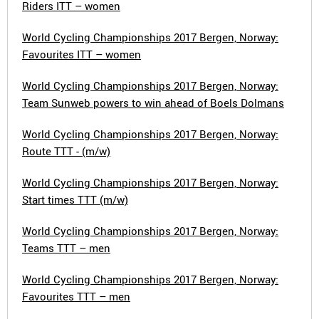
Riders ITT – women
World Cycling Championships 2017 Bergen, Norway:
Favourites ITT – women
World Cycling Championships 2017 Bergen, Norway:
Team Sunweb powers to win ahead of Boels Dolmans
World Cycling Championships 2017 Bergen, Norway:
Route TTT - (m/w)
World Cycling Championships 2017 Bergen, Norway:
Start times TTT (m/w)
World Cycling Championships 2017 Bergen, Norway:
Teams TTT – men
World Cycling Championships 2017 Bergen, Norway:
Favourites TTT – men