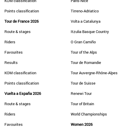
KOM classification
Paris-Nice
Points classification
Tirreno-Adriatico
Tour de France 2026
Volta a Catalunya
Route & stages
Itzulia Basque Country
Riders
O Gran Camiño
Favourites
Tour of the Alps
Results
Tour de Romandie
KOM classification
Tour Auvergne-Rhône-Alpes
Points classification
Tour de Suisse
Vuelta a España 2026
Renewi Tour
Route & stages
Tour of Britain
Riders
World Championships
Favourites
Women 2026