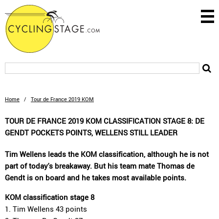
Home
/
Tour de France 2019 KOM
TOUR DE FRANCE 2019 KOM CLASSIFICATION STAGE 8: DE
GENDT POCKETS POINTS, WELLENS STILL LEADER
Tim Wellens leads the KOM classification, although he is not
part of today's breakaway. But his team mate Thomas de
Gendt is on board and he takes most available points.
KOM classification stage 8
1. Tim Wellens 43 points