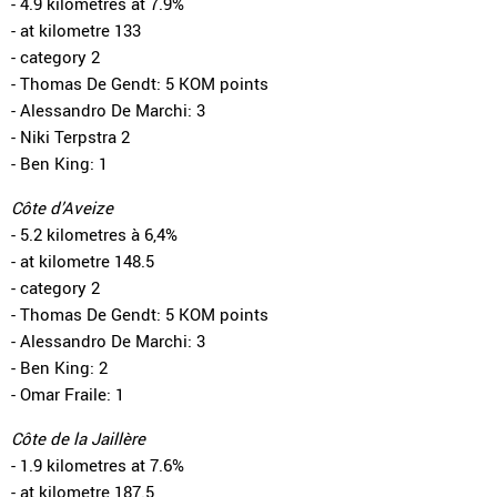
- 4.9 kilometres at 7.9%
- at kilometre 133
- category 2
- Thomas De Gendt: 5 KOM points
- Alessandro De Marchi: 3
- Niki Terpstra 2
- Ben King: 1
Côte d’Aveize
- 5.2 kilometres à 6,4%
- at kilometre 148.5
- category 2
- Thomas De Gendt: 5 KOM points
- Alessandro De Marchi: 3
- Ben King: 2
- Omar Fraile: 1
Côte de la Jaillère
- 1.9 kilometres at 7.6%
- at kilometre 187.5