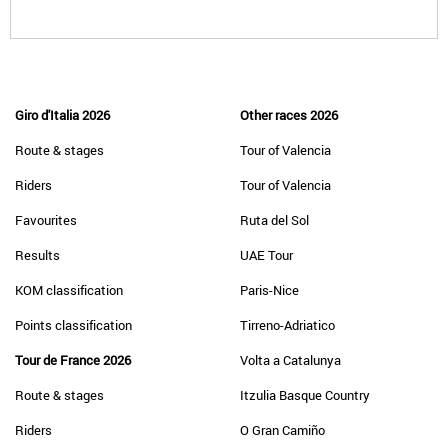
Giro d'Italia 2026
Other races 2026
Route & stages
Tour of Valencia
Riders
Tour of Valencia
Favourites
Ruta del Sol
Results
UAE Tour
KOM classification
Paris-Nice
Points classification
Tirreno-Adriatico
Tour de France 2026
Volta a Catalunya
Route & stages
Itzulia Basque Country
Riders
O Gran Camiño