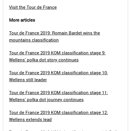
Visit the Tour de France
More articles
Tour de France 2019: Romain Bardet wins the
mountains classification
Tour de France 2019 KOM classification stage 9:
Wellens' polka dot story continues
Tour de France 2019 KOM classification stage 10:
Wellens still leader
Tour de France 2019 KOM classification stage 11:
Wellens' polka dot journey continues
Tour de France 2019 KOM classification stage 12:
Wellens extends lead