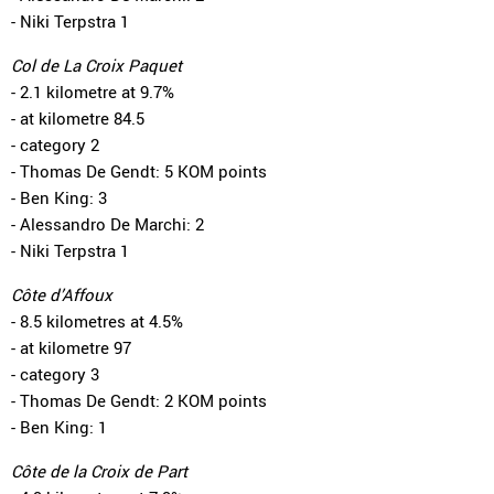
- Niki Terpstra 1
Col de La Croix Paquet
- 2.1 kilometre at 9.7%
- at kilometre 84.5
- category 2
- Thomas De Gendt: 5 KOM points
- Ben King: 3
- Alessandro De Marchi: 2
- Niki Terpstra 1
Côte d’Affoux
- 8.5 kilometres at 4.5%
- at kilometre 97
- category 3
- Thomas De Gendt: 2 KOM points
- Ben King: 1
Côte de la Croix de Part