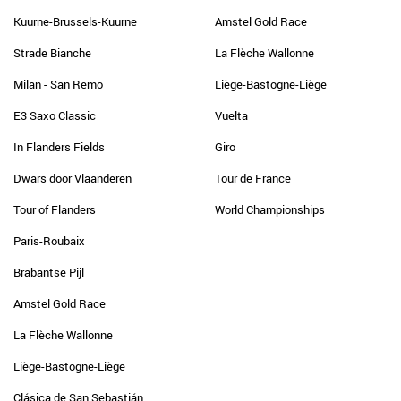
Kuurne-Brussels-Kuurne
Amstel Gold Race
Strade Bianche
La Flèche Wallonne
Milan - San Remo
Liège-Bastogne-Liège
E3 Saxo Classic
Vuelta
In Flanders Fields
Giro
Dwars door Vlaanderen
Tour de France
Tour of Flanders
World Championships
Paris-Roubaix
Brabantse Pijl
Amstel Gold Race
La Flèche Wallonne
Liège-Bastogne-Liège
Clásica de San Sebastián