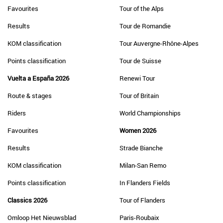
Favourites
Tour of the Alps
Results
Tour de Romandie
KOM classification
Tour Auvergne-Rhône-Alpes
Points classification
Tour de Suisse
Vuelta a España 2026
Renewi Tour
Route & stages
Tour of Britain
Riders
World Championships
Favourites
Women 2026
Results
Strade Bianche
KOM classification
Milan-San Remo
Points classification
In Flanders Fields
Classics 2026
Tour of Flanders
Omloop Het Nieuwsblad
Paris-Roubaix