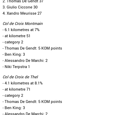
2. Thomas De Gendt 37
3. Giulio Ciccone 30
4. Xandro Meurisse 27
Col de Croix Montmain
- 6.1 kilometres at 7%
- at kilometre 51
- category 2
- Thomas De Gendt: 5 KOM points
- Ben King: 3
- Alessandro De Marchi: 2
- Niki Terpstra 1
Col de Croix de Thel
- 4.1 kilometres at 8.1%
- at kilometre 71
- category 2
- Thomas De Gendt: 5 KOM points
- Ben King: 3
- Alessandro De Marchi: 2