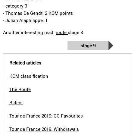
- category 3
- Thomas De Gendt: 2 KOM points
- Julian Alaphilippe: 1
Another interesting read:
route
stage 8
stage 9
Related articles
KOM classification
The Route
Riders
Tour de France 2019: GC Favourites
Tour de France 2019: Withdrawals