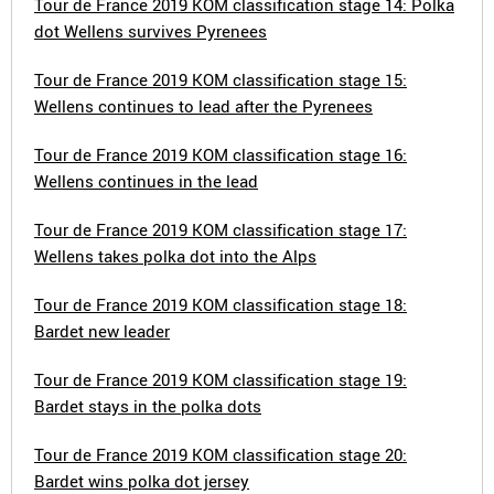
Tour de France 2019 KOM classification stage 14: Polka
dot Wellens survives Pyrenees
Tour de France 2019 KOM classification stage 15:
Wellens continues to lead after the Pyrenees
Tour de France 2019 KOM classification stage 16:
Wellens continues in the lead
Tour de France 2019 KOM classification stage 17:
Wellens takes polka dot into the Alps
Tour de France 2019 KOM classification stage 18:
Bardet new leader
Tour de France 2019 KOM classification stage 19:
Bardet stays in the polka dots
Tour de France 2019 KOM classification stage 20:
Bardet wins polka dot jersey