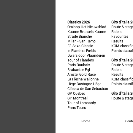
Classics 2026
Giro d'Italia 
Omloop Het Nieuwsblad
Route & stag
Kuurne-Brussels-Kuurne
Riders
Strade Bianche
Favourites
Milan - San Remo
Results
E3 Saxo Classic
KOM classifi
In Flanders Fields
Points classi
Dwars door Vlaanderen
Tour of Flanders
Giro d'Italia 
Paris-Roubaix
Route & stag
Brabantse Pijl
Riders
Amstel Gold Race
Results
La Flèche Wallonne
KOM classifi
Liège-Bastogne-Liège
Points classi
Clásica de San Sebastián
GP Québec
Giro d'Italia 
GP Montréal
Route & stag
Tour of Lombardy
Paris-Tours
Home
Cont