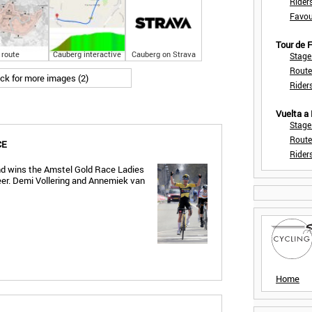
Rider
Favou
Tour de
route
Cauberg interactive
Cauberg on Strava
Stage
Route
ick for more images (2)
Rider
Vuelta a
Stage
Route
CE
Rider
and wins the Amstel Gold Race Ladies
areer. Demi Vollering and Annemiek van
Home