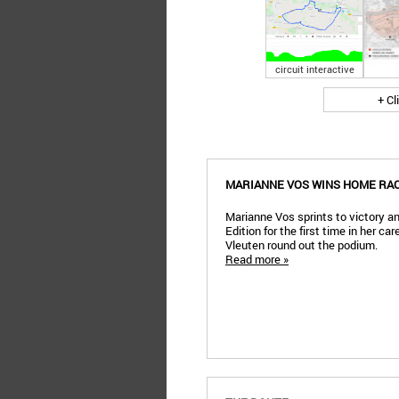
circuit interactive
+ Cl
MARIANNE VOS WINS HOME RA
Marianne Vos sprints to victory 
Edition for the first time in her c
Vleuten round out the podium.
Read more »