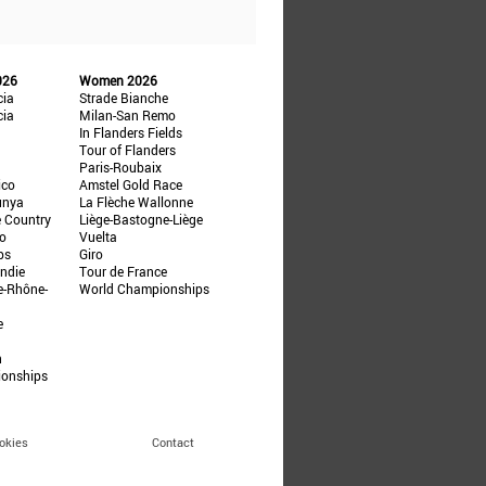
026
Women 2026
cia
Strade Bianche
cia
Milan-San Remo
In Flanders Fields
Tour of Flanders
Paris-Roubaix
ico
Amstel Gold Race
unya
La Flèche Wallonne
e Country
Liège-Bastogne-Liège
ño
Vuelta
ps
Giro
ndie
Tour de France
e-Rhône-
World Championships
e
n
ionships
okies
Contact