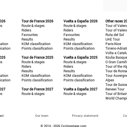
2026
Tour de France 2026
Vuelta a España 2026
Other races 2
es
Route & stages
Route & stages
Tour of Valen
Riders
Riders
Tour of Valen
Favourites
Favourites
Ruta del Sol
Results
Results
UAE Tour
cation
KOM classification
KOM classification
Paris-Nice
fication
Points classification
Points classification
Tirreno-Adriat
Volta a Catal
2025
Tour de France 2025
Vuelta a España 2025
Itzulia Basqu
es
Route & stages
Route & stages
O Gran Cami
Riders
Riders
Tour of the Al
Results
Results
Tour de Roma
cation
KOM classification
KOM classification
Tour Auvergn
fication
Points classification
Points classification
Alpes
Tour de Suiss
2027
Tour de France 2027
Vuelta a España 2027
Renewi Tour
es
Route & stages
Route & stages
Tour of Britai
World Champ
act
Our team
Privacy statement
Co
© 2014 - 2026 Cyclingstage.com