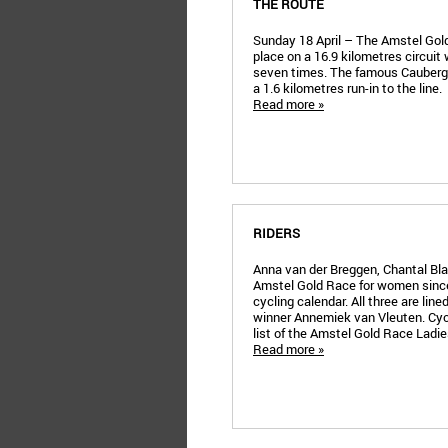
THE ROUTE
Sunday 18 April – The Amstel Gol
place on a 16.9 kilometres circuit w
seven times. The famous Cauberg 
a 1.6 kilometres run-in to the line.
Read more »
RIDERS
Anna van der Breggen, Chantal B
Amstel Gold Race for women since
cycling calendar. All three are line
winner Annemiek van Vleuten. Cyc
list of the Amstel Gold Race Ladies
Read more »