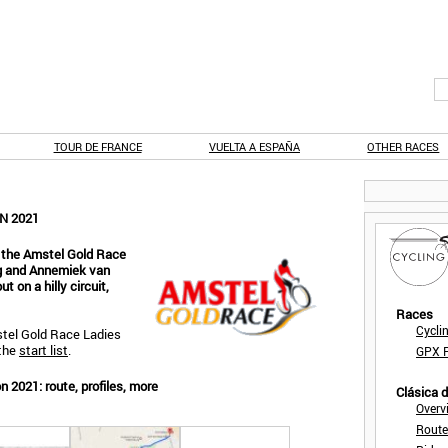
TOUR DE FRANCE
VUELTA A ESPAÑA
OTHER RACES
N 2021
 the Amstel Gold Race
ng and Annemiek van
 on a hilly circuit,
Races
Cycli
tel Gold Race Ladies
the
start list
.
GPX F
 2021: route, profiles, more
Clásica 
Overv
Route