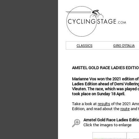
CLASSICS
GIRO D'ITALIA
AMSTEL GOLD RACE LADIES EDITIO
Marianne Vos won the 2021 edition of
Ladies Edition ahead of Demi Volleri
Vleuten. The race, which was played out
took place on Sunday 18 April.
Take a look at
results
of the 2021 Ams
Edition, and read about the
route
and 
Amstel Gold Race Ladies Edition
Click the images to enlarge