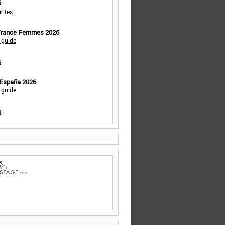
s
rites
 France Femmes 2026
 guide
s
 España 2026
 guide
s