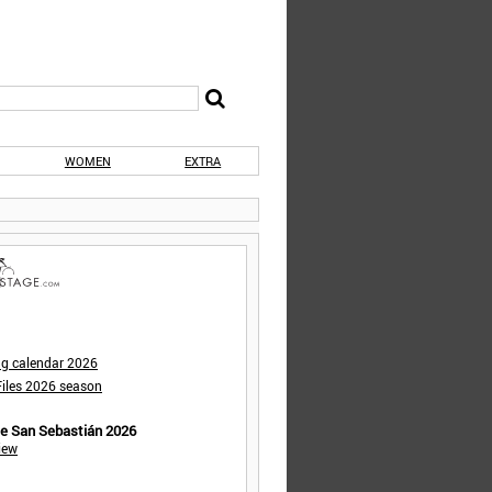
WOMEN
EXTRA
ng calendar 2026
iles 2026 season
de San Sebastián 2026
iew