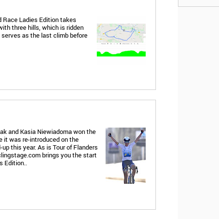
d Race Ladies Edition takes
ith three hills, which is ridden
serves as the last climb before
laak and Kasia Niewiadoma won the
 it was re-introduced on the
d-up this year. As is Tour of Flanders
lingstage.com brings you the start
 Edition..