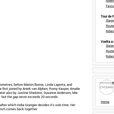
Rider
Favou
Tour de
Stage
Route
Rider
Vuelta a
Stage
Route
Rider
lometres, before Marion Borras, Linda Laporta, and
first joined by Aniek van Alphen, Romy Kasper, Amalie
later also by Justine Ghekiere, Susanne Andersen, Mie
— but the gap never exceeds 20 seconds.
Home
after which India Grangier decides it’s solo time. Her
unch comes back together.