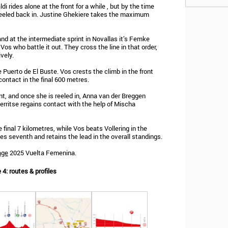
 rides alone at the front for a while , but by the time
eeled back in. Justine Ghekiere takes the maximum
nd at the intermediate sprint in Novallas it’s Femke
os who battle it out. They cross the line in that order,
vely.
uerto de El Buste. Vos crests the climb in the front
contact in the final 600 metres.
t, and once she is reeled in, Anna van der Breggen
erritse regains contact with the help of Mischa
 final 7 kilometres, while Vos beats Vollering in the
hes seventh and retains the lead in the overall standings.
age
2025 Vuelta Femenina.
4: routes & profiles