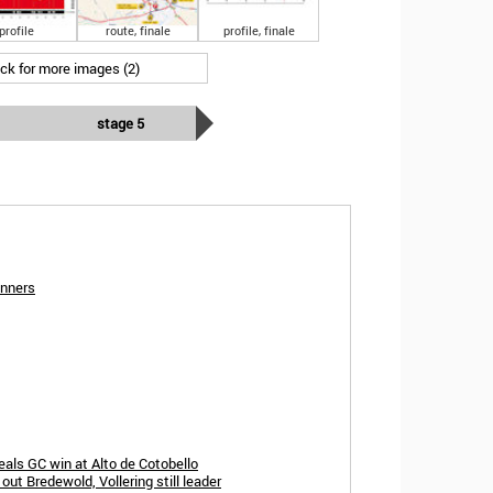
profile
route, finale
profile, finale
ick for more images (2)
stage 5
inners
eals GC win at Alto de Cotobello
ut Bredewold, Vollering still leader