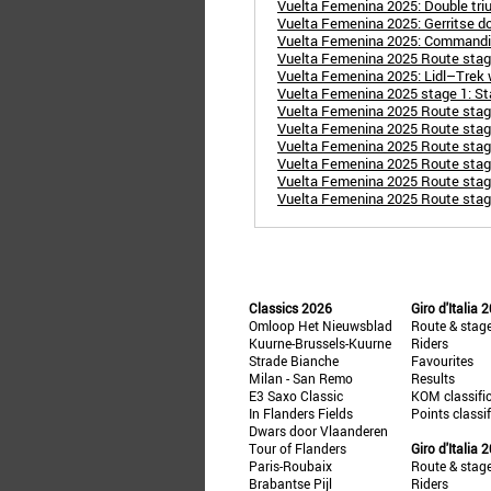
Vuelta Femenina 2025: Double triu
Vuelta Femenina 2025: Gerritse d
Vuelta Femenina 2025: Commanding
Vuelta Femenina 2025 Route stage
Vuelta Femenina 2025: Lidl–Trek wi
Vuelta Femenina 2025 stage 1: St
Vuelta Femenina 2025 Route stag
Vuelta Femenina 2025 Route stage 
Vuelta Femenina 2025 Route stage
Vuelta Femenina 2025 Route stage 
Vuelta Femenina 2025 Route stage
Vuelta Femenina 2025 Route stage 
Classics 2026
Giro d'Italia 
Omloop Het Nieuwsblad
Route & stag
Kuurne-Brussels-Kuurne
Riders
Strade Bianche
Favourites
Milan - San Remo
Results
E3 Saxo Classic
KOM classifi
In Flanders Fields
Points classi
Dwars door Vlaanderen
Tour of Flanders
Giro d'Italia 
Paris-Roubaix
Route & stag
Brabantse Pijl
Riders