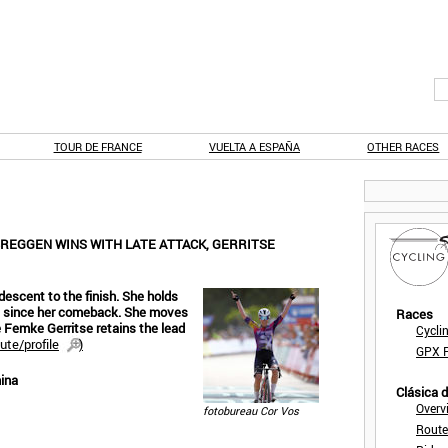
TOUR DE FRANCE
VUELTA A ESPAÑA
OTHER RACES
BREGGEN WINS WITH LATE ATTACK, GERRITSE
escent to the finish. She holds
race since her comeback. She moves
Races
 Femke Gerritse retains the lead
Cycli
ute/profile
)
GPX F
ina
Clásica 
Overv
fotobureau Cor Vos
Route