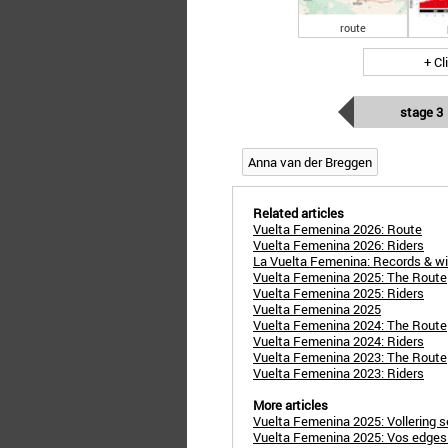
route
+ Cl
stage 3
Anna van der Breggen
Related articles
Vuelta Femenina 2026: Route
Vuelta Femenina 2026: Riders
La Vuelta Femenina: Records & w
Vuelta Femenina 2025: The Route
Vuelta Femenina 2025: Riders
Vuelta Femenina 2025
Vuelta Femenina 2024: The Route
Vuelta Femenina 2024: Riders
Vuelta Femenina 2023: The Route
Vuelta Femenina 2023: Riders
More articles
Vuelta Femenina 2025: Vollering s
Vuelta Femenina 2025: Vos edges o