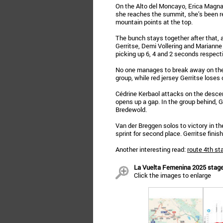
On the Alto del Moncayo, Erica Magnaldi
she reaches the summit, she’s been r
mountain points at the top.
The bunch stays together after that, a
Gerritse, Demi Vollering and Marianne V
picking up 6, 4 and 2 seconds respecti
No one manages to break away on the P
group, while red jersey Gerritse loses 
Cédrine Kerbaol attacks on the descen
opens up a gap. In the group behind, G
Bredewold.
Van der Breggen solos to victory in the
sprint for second place. Gerritse finis
Another interesting read:
route 4th st
La Vuelta Femenina 2025 stage 
Click the images to enlarge