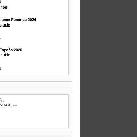
s
rites
 France Femmes 2026
 guide
s
 España 2026
 guide
s