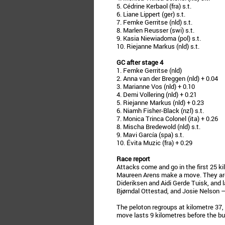
5. Cédrine Kerbaol (fra) s.t.
6. Liane Lippert (ger) s.t.
7. Femke Gerritse (nld) s.t.
8. Marlen Reusser (swi) s.t.
9. Kasia Niewiadoma (pol) s.t.
10. Riejanne Markus (nld) s.t.
GC after stage 4
1. Femke Gerritse (nld)
2. Anna van der Breggen (nld) + 0.04
3. Marianne Vos (nld) + 0.10
4. Demi Vollering (nld) + 0.21
5. Riejanne Markus (nld) + 0.23
6. Niamh Fisher-Black (nzl) s.t.
7. Monica Trinca Colonel (ita) + 0.26
8. Mischa Bredewold (nld) s.t.
9. Mavi García (spa) s.t.
10. Évita Muzic (fra) + 0.29
Race report
Attacks come and go in the first 25 ki
Maureen Arens make a move. They are 
Dideriksen and Aidi Gerde Tuisk, and 
Bjørndal Ottestad, and Josie Nelson 
The peloton regroups at kilometre 37, 
move lasts 9 kilometres before the b