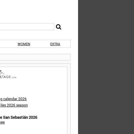
WOMEN
EXTRA
ng calendar 2026
iles 2026 season
de San Sebastián 2026
iew