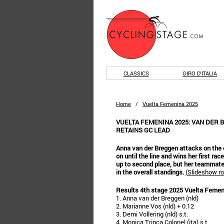
CLASSICS
GIRO D'ITALIA
Home
/
Vuelta Femenina 2025
VUELTA FEMENINA 2025: VAN DER 
RETAINS GC LEAD
Anna van der Breggen attacks on the d
on until the line and wins her first 
up to second place, but her teammate
in the overall standings.
(
Slideshow ro
Results 4th stage 2025 Vuelta Femen
1. Anna van der Breggen (nld)
2. Marianne Vos (nld) + 0.12
3. Demi Vollering (nld) s.t.
4. Monica Trinca Colonel (ita) s.t.