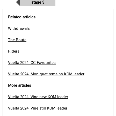
stage 3
Related articles
Withdrawals
The Route
Riders
Vuelta 2024: GC Favourites
Vuelta 2024: Moniquet remains KOM leader
More articles
Vuelta 2024: Vine new KOM leader
Vuelta 2024: Vine still KOM leader