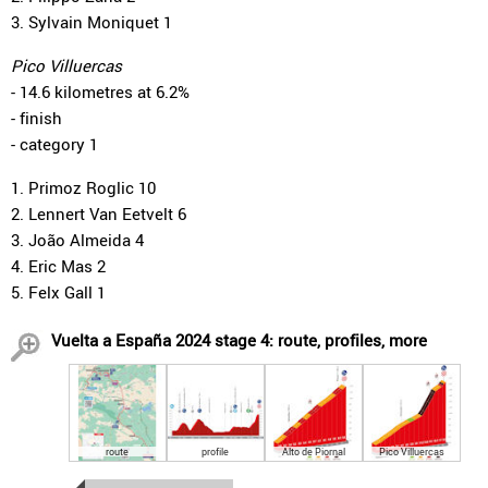
3. Sylvain Moniquet 1
Pico Villuercas
- 14.6 kilometres at 6.2%
- finish
- category 1
1. Primoz Roglic 10
2. Lennert Van Eetvelt 6
3. João Almeida 4
4. Eric Mas 2
5. Felx Gall 1
Vuelta a España 2024 stage 4: route, profiles, more
route
profile
Alto de Piornal
Pico Villuercas