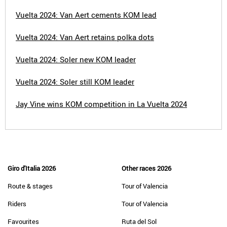
Vuelta 2024: Van Aert cements KOM lead
Vuelta 2024: Van Aert retains polka dots
Vuelta 2024: Soler new KOM leader
Vuelta 2024: Soler still KOM leader
Jay Vine wins KOM competition in La Vuelta 2024
Giro d'Italia 2026
Other races 2026
Route & stages
Tour of Valencia
Riders
Tour of Valencia
Favourites
Ruta del Sol