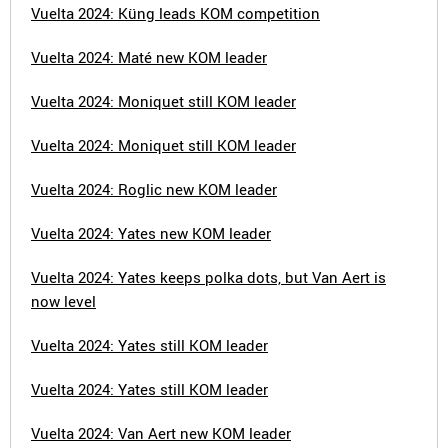
Vuelta 2024: Küng leads KOM competition
Vuelta 2024: Maté new KOM leader
Vuelta 2024: Moniquet still KOM leader
Vuelta 2024: Moniquet still KOM leader
Vuelta 2024: Roglic new KOM leader
Vuelta 2024: Yates new KOM leader
Vuelta 2024: Yates keeps polka dots, but Van Aert is
now level
Vuelta 2024: Yates still KOM leader
Vuelta 2024: Yates still KOM leader
Vuelta 2024: Van Aert new KOM leader