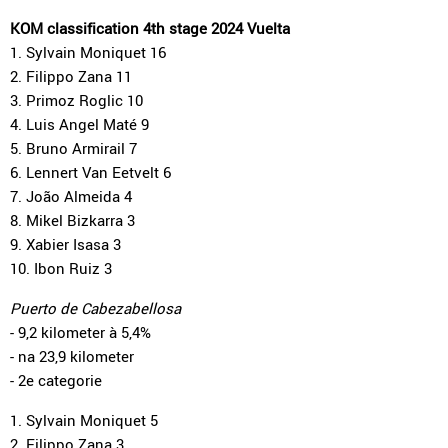
KOM classification 4th stage 2024 Vuelta
1. Sylvain Moniquet 16
2. Filippo Zana 11
3. Primoz Roglic 10
4. Luis Angel Maté 9
5. Bruno Armirail 7
6. Lennert Van Eetvelt 6
7. João Almeida 4
8. Mikel Bizkarra 3
9. Xabier Isasa 3
10. Ibon Ruiz 3
Puerto de Cabezabellosa
- 9,2 kilometer à 5,4%
- na 23,9 kilometer
- 2e categorie
1. Sylvain Moniquet 5
2. Filippo Zana 3