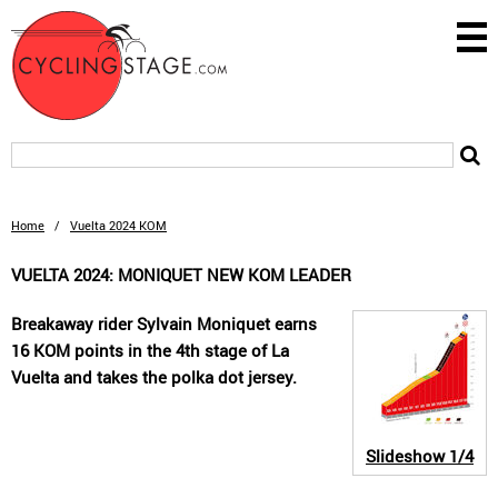
Home
/
Vuelta 2024 KOM
VUELTA 2024: MONIQUET NEW KOM LEADER
Breakaway rider Sylvain Moniquet earns
16 KOM points in the 4th stage of La
Vuelta and takes the polka dot jersey.
Slideshow
1/4