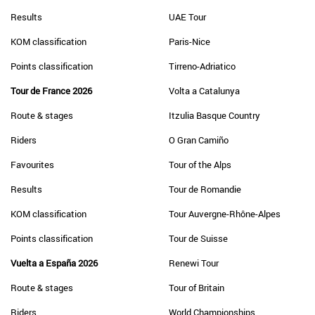
Results
UAE Tour
KOM classification
Paris-Nice
Points classification
Tirreno-Adriatico
Tour de France 2026
Volta a Catalunya
Route & stages
Itzulia Basque Country
Riders
O Gran Camiño
Favourites
Tour of the Alps
Results
Tour de Romandie
KOM classification
Tour Auvergne-Rhône-Alpes
Points classification
Tour de Suisse
Vuelta a España 2026
Renewi Tour
Route & stages
Tour of Britain
Riders
World Championships