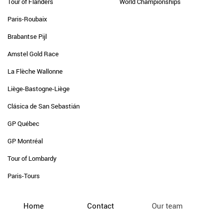
Tour of Flanders
World Championships
Paris-Roubaix
Brabantse Pijl
Amstel Gold Race
La Flèche Wallonne
Liège-Bastogne-Liège
Clásica de San Sebastián
GP Québec
GP Montréal
Tour of Lombardy
Paris-Tours
Home
Contact
Our team