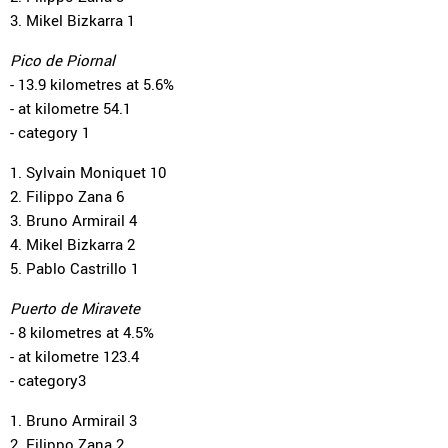
3. Mikel Bizkarra 1
Pico de Piornal
- 13.9 kilometres at 5.6%
- at kilometre 54.1
- category 1
1. Sylvain Moniquet 10
2. Filippo Zana 6
3. Bruno Armirail 4
4. Mikel Bizkarra 2
5. Pablo Castrillo 1
Puerto de Miravete
- 8 kilometres at 4.5%
- at kilometre 123.4
- category3
1. Bruno Armirail 3
2. Filippo Zana 2