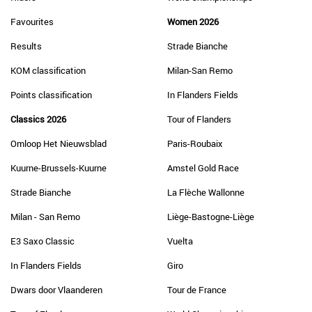
Favourites
Women 2026
Results
Strade Bianche
KOM classification
Milan-San Remo
Points classification
In Flanders Fields
Classics 2026
Tour of Flanders
Omloop Het Nieuwsblad
Paris-Roubaix
Kuurne-Brussels-Kuurne
Amstel Gold Race
Strade Bianche
La Flèche Wallonne
Milan - San Remo
Liège-Bastogne-Liège
E3 Saxo Classic
Vuelta
In Flanders Fields
Giro
Dwars door Vlaanderen
Tour de France