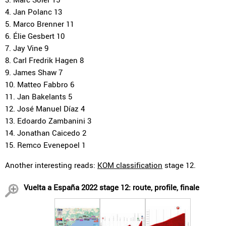
4. Jan Polanc 13
5. Marco Brenner 11
6. Élie Gesbert 10
7. Jay Vine 9
8. Carl Fredrik Hagen 8
9. James Shaw 7
10. Matteo Fabbro 6
11. Jan Bakelants 5
12. José Manuel Díaz 4
13. Edoardo Zambanini 3
14. Jonathan Caicedo 2
15. Remco Evenepoel 1
Another interesting reads:
KOM classification
stage 12.
Vuelta a España 2022 stage 12: route, profile, finale