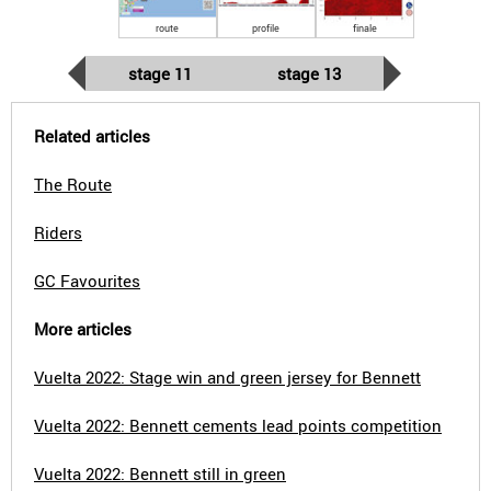
route
profile
finale
stage 11
stage 13
Related articles
The Route
Riders
GC Favourites
More articles
Vuelta 2022: Stage win and green jersey for Bennett
Vuelta 2022: Bennett cements lead points competition
Vuelta 2022: Bennett still in green