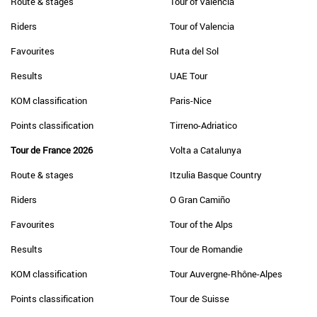
Route & stages
Tour of Valencia
Riders
Tour of Valencia
Favourites
Ruta del Sol
Results
UAE Tour
KOM classification
Paris-Nice
Points classification
Tirreno-Adriatico
Tour de France 2026
Volta a Catalunya
Route & stages
Itzulia Basque Country
Riders
O Gran Camiño
Favourites
Tour of the Alps
Results
Tour de Romandie
KOM classification
Tour Auvergne-Rhône-Alpes
Points classification
Tour de Suisse