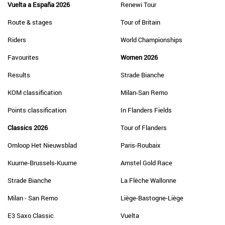
Vuelta a España 2026
Renewi Tour
Route & stages
Tour of Britain
Riders
World Championships
Favourites
Women 2026
Results
Strade Bianche
KOM classification
Milan-San Remo
Points classification
In Flanders Fields
Classics 2026
Tour of Flanders
Omloop Het Nieuwsblad
Paris-Roubaix
Kuurne-Brussels-Kuurne
Amstel Gold Race
Strade Bianche
La Flèche Wallonne
Milan - San Remo
Liège-Bastogne-Liège
E3 Saxo Classic
Vuelta