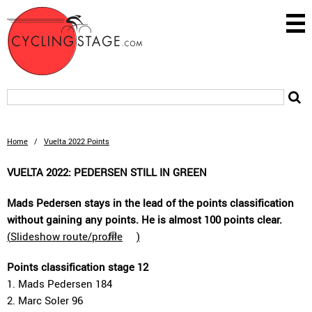
Home
/
Vuelta 2022 Points
VUELTA 2022: PEDERSEN STILL IN GREEN
Mads Pedersen stays in the lead of the points classification
without gaining any points. He is almost 100 points clear.
(
Slideshow route/profile
)
Points classification stage 12
1. Mads Pedersen 184
2. Marc Soler 96