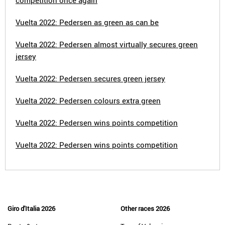
competition once again
Vuelta 2022: Pedersen as green as can be
Vuelta 2022: Pedersen almost virtually secures green
jersey
Vuelta 2022: Pedersen secures green jersey
Vuelta 2022: Pedersen colours extra green
Vuelta 2022: Pedersen wins points competition
Vuelta 2022: Pedersen wins points competition
Giro d'Italia 2026
Other races 2026