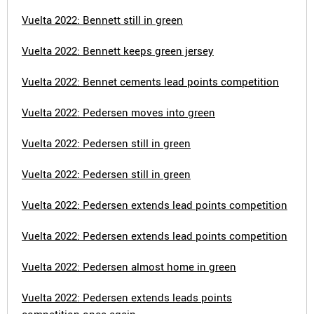
Vuelta 2022: Bennett still in green
Vuelta 2022: Bennett keeps green jersey
Vuelta 2022: Bennet cements lead points competition
Vuelta 2022: Pedersen moves into green
Vuelta 2022: Pedersen still in green
Vuelta 2022: Pedersen still in green
Vuelta 2022: Pedersen extends lead points competition
Vuelta 2022: Pedersen extends lead points competition
Vuelta 2022: Pedersen almost home in green
Vuelta 2022: Pedersen extends leads points