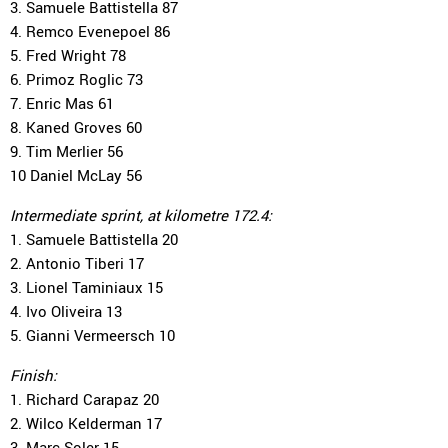
3. Samuele Battistella 87
4. Remco Evenepoel 86
5. Fred Wright 78
6. Primoz Roglic 73
7. Enric Mas 61
8. Kaned Groves 60
9. Tim Merlier 56
10 Daniel McLay 56
Intermediate sprint, at kilometre 172.4:
1. Samuele Battistella 20
2. Antonio Tiberi 17
3. Lionel Taminiaux 15
4. Ivo Oliveira 13
5. Gianni Vermeersch 10
Finish:
1. Richard Carapaz 20
2. Wilco Kelderman 17
3. Marc Soler 15