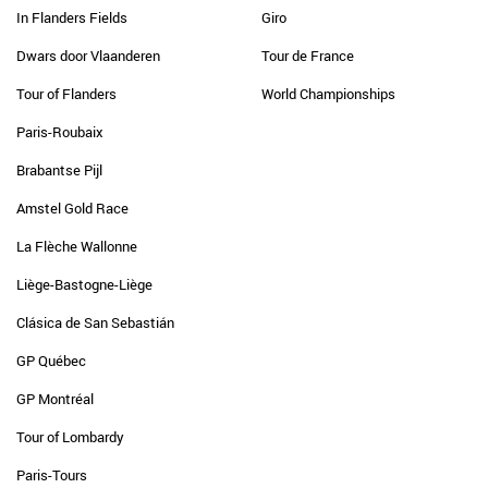
In Flanders Fields
Giro
Dwars door Vlaanderen
Tour de France
Tour of Flanders
World Championships
Paris-Roubaix
Brabantse Pijl
Amstel Gold Race
La Flèche Wallonne
Liège-Bastogne-Liège
Clásica de San Sebastián
GP Québec
GP Montréal
Tour of Lombardy
Paris-Tours