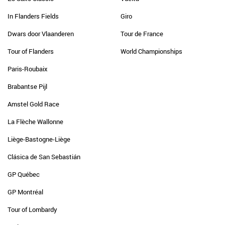
In Flanders Fields
Giro
Dwars door Vlaanderen
Tour de France
Tour of Flanders
World Championships
Paris-Roubaix
Brabantse Pijl
Amstel Gold Race
La Flèche Wallonne
Liège-Bastogne-Liège
Clásica de San Sebastián
GP Québec
GP Montréal
Tour of Lombardy