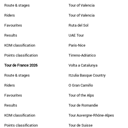
Route & stages
Tour of Valencia
Riders
Tour of Valencia
Favourites
Ruta del Sol
Results
UAE Tour
KOM classification
Paris-Nice
Points classification
Tirreno-Adriatico
Tour de France 2026
Volta a Catalunya
Route & stages
Itzulia Basque Country
Riders
O Gran Camiño
Favourites
Tour of the Alps
Results
Tour de Romandie
KOM classification
Tour Auvergne-Rhône-Alpes
Points classification
Tour de Suisse