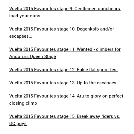
Vuelta 2015 Favourites stage 9: Gentlemen puncheurs,
load your guns
Vuelta 2015 Favourites stage 10: Degenkolb and/or
escapees...
Vuelta 2015 Favourites stage 11: Wanted - climbers for
Andorra's Queen Stage
Vuelta 2015 Favourites stage 12: False flat sprint fest
Vuelta 2015 Favourites stage 13: Up to the escapees
Vuelta 2015 Favourites stage 14: Aru to glory on perfect
closing climb
Vuelta 2015 Favourites stage 15: Break away riders vs.
GC guys