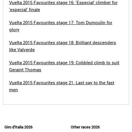
Vuelta 2015 Favourites stage 16: 'Especial' climber for
'especial' finale
Vuelta 2015 Favourites stage 17: Tom Dumoulin for
glory
Vuelta 2015 Favourites stage 18: Brilliant descenders
like Valverde
Vuelta 2015 Favourites stage 19: Cobbled climb to suit
Geraint Thomas
Vuelta 2015 Favourites stage 21: Last say to the fast
men
Giro d'Italia 2026
Other races 2026