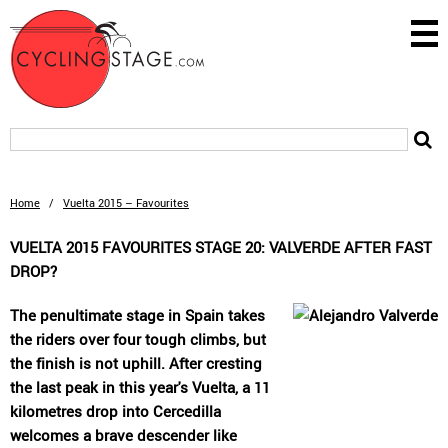
Home
/
Vuelta 2015 – Favourites
VUELTA 2015 FAVOURITES STAGE 20: VALVERDE AFTER FAST
DROP?
The penultimate stage in Spain takes
the riders over four tough climbs, but
the finish is not uphill. After cresting
the last peak in this year's Vuelta, a 11
kilometres drop into Cercedilla
welcomes a brave descender like