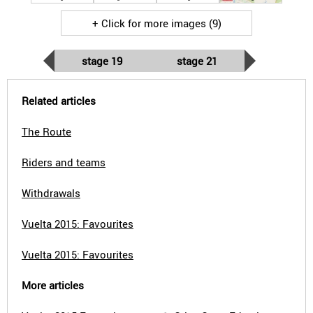
+ Click for more images (9)
stage 19
stage 21
Related articles
The Route
Riders and teams
Withdrawals
Vuelta 2015: Favourites
Vuelta 2015: Favourites
More articles