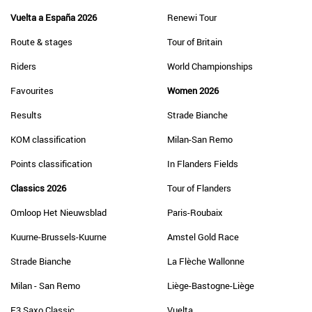
Vuelta a España 2026
Renewi Tour
Route & stages
Tour of Britain
Riders
World Championships
Favourites
Women 2026
Results
Strade Bianche
KOM classification
Milan-San Remo
Points classification
In Flanders Fields
Classics 2026
Tour of Flanders
Omloop Het Nieuwsblad
Paris-Roubaix
Kuurne-Brussels-Kuurne
Amstel Gold Race
Strade Bianche
La Flèche Wallonne
Milan - San Remo
Liège-Bastogne-Liège
E3 Saxo Classic
Vuelta