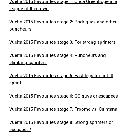
Vuelta 2015 Favourites stage 1: Orica GreenEdge in a
league of their own
Vuelta 2015 Favourites stage 2: Rodriguez and other
puncheurs
Vuelta 2015 Favourites stage 3: For strong sprinters
Vuelta 2015 Favourites stage 4: Puncheurs and
climbing sprinters
Vuelta 2015 Favourites stage 5: Fast legs for uphill
sprint
Vuelta 2015 Favourites stage 6: GC guys or escapees
Vuelta 2015 Favourites stage 7: Froome vs. Quintana
Vuelta 2015 Favourites stage 8: Strong sprinters or
escapees?