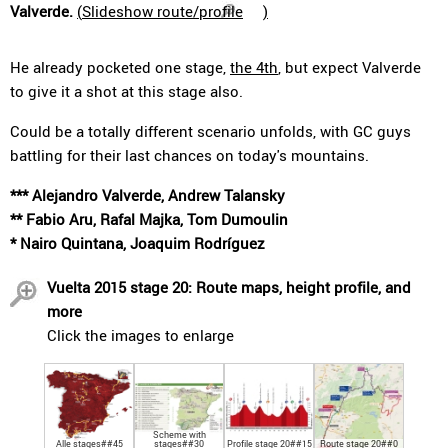
Valverde.
(
Slideshow route/profile
)
He already pocketed one stage,
the 4th
, but expect Valverde
to give it a shot at this stage also.
Could be a totally different scenario unfolds, with GC guys
battling for their last chances on today's mountains.
*** Alejandro Valverde, Andrew Talansky
** Fabio Aru, Rafal Majka, Tom Dumoulin
* Nairo Quintana, Joaquim Rodríguez
Vuelta 2015 stage 20: Route maps, height profile, and
more
Click the images to enlarge
Scheme with
Alle stages##45
stages##30
Profile stage 20##15
Route stage 20##0