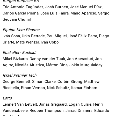
Burgos Burpellet BH
Eric Antonio Fagúndez, Josh Burnett, José Manuel Díaz,
Carlos García Pierna, José Luis Faura, Mario Aparicio, Sergio
Geovani Chumil
Equipo Kern Pharma
Iván Sosa, Urko Berrade, Pau Miquel, José Félix Parra, Diego
Uriarte, Mats Wenzel, Iván Cobo
Euskaltel - Euskadi
Mikel Bizkarra, Danny van der Tuuk, Jon Aberasturi, Jon
Agirre, Nicolás Alustiza, Márton Dina, Jokin Murguialday
Israel Premier Tech
George Bennett, Simon Clarke, Corbin Strong, Matthew
Riccitello, Ethan Vernon, Nick Schultz, Itamar Einhorn
Lotto
Lennert Van Eetvelt, Jonas Gregaard, Logan Currie, Henri
Vandenabeele, Reuben Thompson, Jarrad Drizners, Eduardo