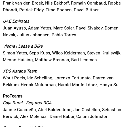
Frank van den Broek, Nils Eekhoff, Romain Combaud, Robbe
Dhondt, Patrick Eddy, Timo Roosen, Pavel Bittner
UAE Emirates
Juan Ayuso, Adam Yates, Marc Soler, Pavel Sivakov, Domen
Novak, Julius Johansen, Pablo Torres
Visma | Lease a Bike
Simon Yates, Sepp Kuss, Wilco Kelderman, Steven Kruijswijk,
Menno Huising, Matthew Brennan, Bart Lemmen
XDS Astana Team
Wout Poels, Ide Schelling, Lorenzo Fortunato, Darren van
Bekkum, Henok Mulubrhan, Harold Martín López, Haoyu Su
ProTeams
Caja Rural - Seguros RGA
Jaume Guardeño, Abel Balderstone, Jan Castellon, Sebastian
Berwick, Alex Molenaar, Daniel Babor, Calum Johnston