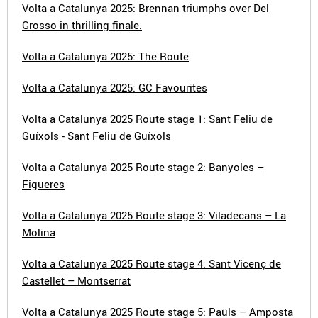
Volta a Catalunya 2025: Brennan triumphs over Del
Grosso in thrilling finale.
Volta a Catalunya 2025: The Route
Volta a Catalunya 2025: GC Favourites
Volta a Catalunya 2025 Route stage 1: Sant Feliu de
Guíxols - Sant Feliu de Guíxols
Volta a Catalunya 2025 Route stage 2: Banyoles –
Figueres
Volta a Catalunya 2025 Route stage 3: Viladecans – La
Molina
Volta a Catalunya 2025 Route stage 4: Sant Vicenç de
Castellet – Montserrat
Volta a Catalunya 2025 Route stage 5: Paüls – Amposta