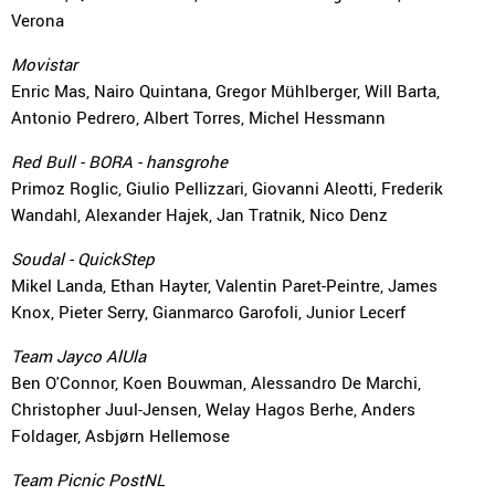
Verona
Movistar
Enric Mas, Nairo Quintana, Gregor Mühlberger, Will Barta,
Antonio Pedrero, Albert Torres, Michel Hessmann
Red Bull - BORA - hansgrohe
Primoz Roglic, Giulio Pellizzari, Giovanni Aleotti, Frederik
Wandahl, Alexander Hajek, Jan Tratnik, Nico Denz
Soudal - QuickStep
Mikel Landa, Ethan Hayter, Valentin Paret-Peintre, James
Knox, Pieter Serry, Gianmarco Garofoli, Junior Lecerf
Team Jayco AlUla
Ben O'Connor, Koen Bouwman, Alessandro De Marchi,
Christopher Juul-Jensen, Welay Hagos Berhe, Anders
Foldager, Asbjørn Hellemose
Team Picnic PostNL