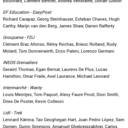
Bouchard, Clément Berthet, Andrea Vendrame, Dorian Godon
EF Education - EasyPost
Richard Carapaz, Georg Steinhauser, Esteban Chaves, Hugh
Carthy, Marijn van den Berg, James Shaw, Darren Rafferty
Groupama - FDJ
Clément Braz Afonso, Rémy Rochas, Brieuc Rolland, Rudy
Molard, Tom Donnenwirth, Enzo Paleni, Lorenzo Germani
INEOS Grenadiers
Geraint Thomas, Egan Bernal, Laurens De Plus, Lucas
Hamilton, Omar Fraile, Axel Laurance, Michael Leonard
Intermarché - Wanty
Louis Meintjes, Tom Paquot, Alexy Faure Prost, Dion Smith,
Dries De Pooter, Kevin Colleoni
Lidl - Trek
Lennard Kämna, Tao Geoghegan Hart, Juan Pedro López, Sam
Oomen, Quinn Simmons, Amanuel Ghebreigzabhier, Carlos