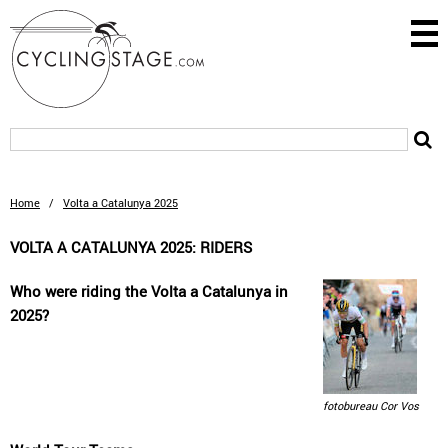
Home
/
Volta a Catalunya 2025
VOLTA A CATALUNYA 2025: RIDERS
Who were riding the Volta a Catalunya in
2025?
fotobureau Cor Vos