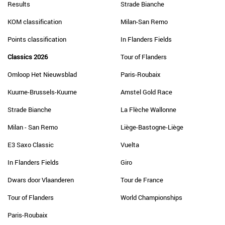
Results
Strade Bianche
KOM classification
Milan-San Remo
Points classification
In Flanders Fields
Classics 2026
Tour of Flanders
Omloop Het Nieuwsblad
Paris-Roubaix
Kuurne-Brussels-Kuurne
Amstel Gold Race
Strade Bianche
La Flèche Wallonne
Milan - San Remo
Liège-Bastogne-Liège
E3 Saxo Classic
Vuelta
In Flanders Fields
Giro
Dwars door Vlaanderen
Tour de France
Tour of Flanders
World Championships
Paris-Roubaix