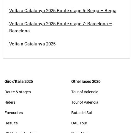
Volta a Catalunya 2025 Route stage 6: Berga – Berga
Volta a Catalunya 2025 Route stage 7: Barcelona –
Barcelona
Volta a Catalunya 2025
Giro d'Italia 2026
Other races 2026
Route & stages
Tour of Valencia
Riders
Tour of Valencia
Favourites
Ruta del Sol
Results
UAE Tour