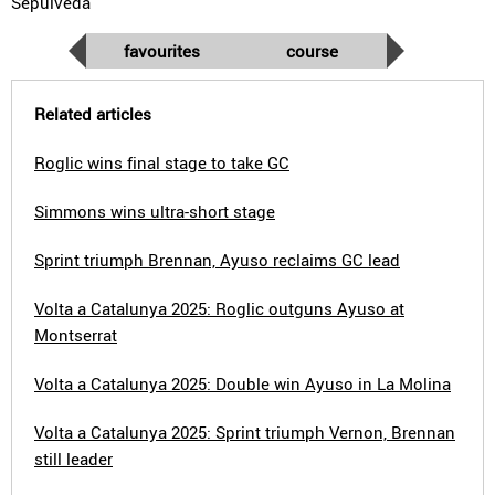
Sepúlveda
favourites
course
Related articles
Roglic wins final stage to take GC
Simmons wins ultra-short stage
Sprint triumph Brennan, Ayuso reclaims GC lead
Volta a Catalunya 2025: Roglic outguns Ayuso at
Montserrat
Volta a Catalunya 2025: Double win Ayuso in La Molina
Volta a Catalunya 2025: Sprint triumph Vernon, Brennan
still leader