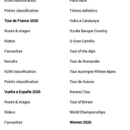
KOM classification
Paris-Nice
Points classification
Tirreno-Adriatico
Tour de France 2026
Volta a Catalunya
Route & stages
Itzulia Basque Country
Riders
O Gran Camiño
Favourites
Tour of the Alps
Results
Tour de Romandie
KOM classification
Tour Auvergne-Rhône-Alpes
Points classification
Tour de Suisse
Vuelta a España 2026
Renewi Tour
Route & stages
Tour of Britain
Riders
World Championships
Favourites
Women 2026