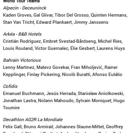
World Tour Teams
Alpecin - Deceuninck
Kaden Groves, Gal Glivar, Tibor Del Grosso, Quinten Hermans,
Stan Van Tricht, Edward Plankaert, Jimmy Janssens
Arkéa - B&B Hotels
Cristián Rodríguez, Embret Svestad-Bårdseng, Michel Ries,
Louis Rouland, Victor Guernalec, Élie Gesbert, Laurens Huys
Bahrain Victorious
Lenny Martinez, Matevz Govekar, Fran Miholjević, Rainer
Kepplinger, Finlay Pickering, Nicolò Buratti, Afonso Eulálio
Cofidis
Emanuel Buchmann, Jesús Herrada, Stanisław Aniolkowski,
Jonathan Lastra, Nolann Mahoudo, Sylvain Moniquet, Hugo
Toumire
Decathlon AG2R La Mondiale
Felix Gall, Bruno Armirail, Johannes Staune-Mittet, Geoffrey