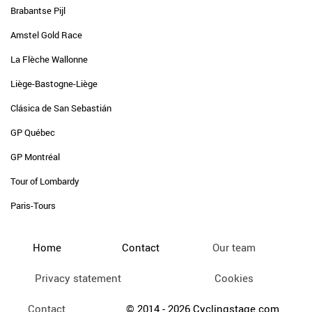
Brabantse Pijl
Amstel Gold Race
La Flèche Wallonne
Liège-Bastogne-Liège
Clásica de San Sebastián
GP Québec
GP Montréal
Tour of Lombardy
Paris-Tours
Home
Contact
Our team
Privacy statement
Cookies
Contact
© 2014 - 2026 Cyclingstage.com