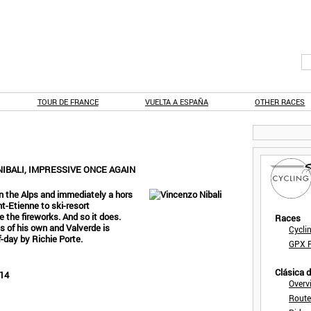
TOUR DE FRANCE
VUELTA A ESPAÑA
OTHER RACES
IBALI, IMPRESSIVE ONCE AGAIN
 in the Alps and immediately a hors
nt-Etienne to ski-resort
 the fireworks. And so it does.
Races
ss of his own and Valverde is
Cycli
f-day by Richie Porte.
GPX F
Clásica 
014
Overv
Route