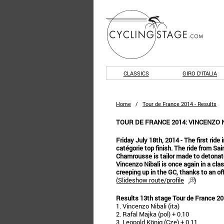
CLASSICS
GIRO D'ITALIA
Home
/
Tour de France 2014 - Results
TOUR DE FRANCE 2014: VINCENZO N
Friday July 18th, 2014 - The first ride
catégorie top finish. The ride from Sai
Chamrousse is tailor made to detonate
Vincenzo Nibali is once again in a cla
creeping up in the GC, thanks to an of
(
Slideshow route/profile
)
Results 13th stage Tour de France 2
1. Vincenzo Nibali (ita)
2. Rafal Majka (pol) + 0.10
3. Leopold König (Cze) + 0.11