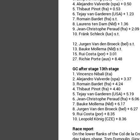
4. Alejandro Valverde (spa) + 0.50
5. Thibaut Pinot (fra) + 0.53
6. Tejay van Garderen (USA) + 1.23
7. Romain Bardet (fra) s.t.
8. Laurens ten Dam (Nld) + 1.36
9. Jean-Christophe Peraud (fra) + 2.09
10. Fränk Schleck (lux) s.t.
12. Jurgen Van den Broeck (bel) s.t.
13. Bauke Mollema (Nld) s.t.
15. Rui Costa (por) + 3.01
27. Richie Porte (aus) + 8.48
GC after stage 13th stage
1. Vincenzo Nibali (ita)
2. Alejandro Valverde (spa) + 3.37
3. Romain Bardet (fra) + 4.24
4. Thibaut Pinot (fra) + 4.40
5. Tejay van Garderen (USA) + 5.19
6. Jean-Christophe Peraud (fra) + 6.06
7. Bauke Mollema (Nld) + 6.17
8. Jurgen Van den Broeck (bel) + 6.27
9. Rui Costa (por) + 8.35
10. Leopold König (CZE) + 8.36
Race report
On the lower flanks of the Col de la Cr
day takes shape. Tom Dumoulin, Giovan