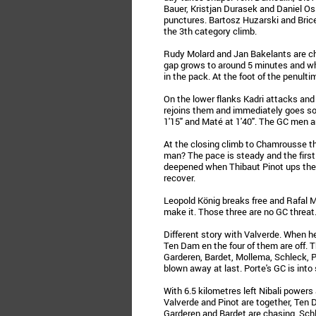
Bauer, Kristjan Durasek and Daniel Os
punctures. Bartosz Huzarski and Brice 
the 3th category climb.
Rudy Molard and Jan Bakelants are ch
gap grows to around 5 minutes and w
in the pack. At the foot of the penulti
On the lower flanks Kadri attacks and
rejoins them and immediately goes solo
1'15" and Maté at 1'40". The GC men ar
At the closing climb to Chamrousse t
man? The pace is steady and the first 
deepened when Thibaut Pinot ups the p
recover.
Leopold König breaks free and Rafal M
make it. Those three are no GC threat
Different story with Valverde. When he
Ten Dam en the four of them are off. 
Garderen, Bardet, Mollema, Schleck, 
blown away at last. Porte's GC is into
With 6.5 kilometres left Nibali powers
Valverde and Pinot are together, Ten
Garderen and Bardet are chasing. Schl