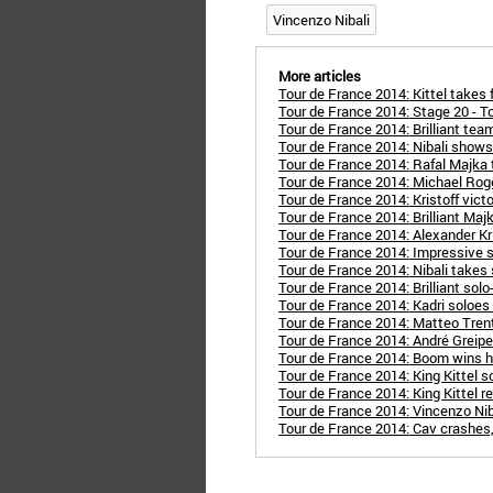
Vincenzo Nibali
More articles
Tour de France 2014: Kittel takes 
Tour de France 2014: Stage 20 - To
Tour de France 2014: Brilliant t
Tour de France 2014: Nibali show
Tour de France 2014: Rafal Majka
Tour de France 2014: Michael Roge
Tour de France 2014: Kristoff vict
Tour de France 2014: Brilliant Maj
Tour de France 2014: Alexander Kr
Tour de France 2014: Impressive s
Tour de France 2014: Nibali takes
Tour de France 2014: Brilliant sol
Tour de France 2014: Kadri soloes to
Tour de France 2014: Matteo Tren
Tour de France 2014: André Greipel
Tour de France 2014: Boom wins h
Tour de France 2014: King Kittel s
Tour de France 2014: King Kittel 
Tour de France 2014: Vincenzo Niba
Tour de France 2014: Cav crashes,