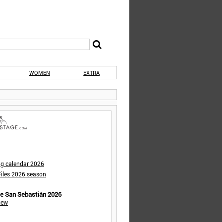
WOMEN
EXTRA
ng calendar 2026
iles 2026 season
de San Sebastián 2026
iew