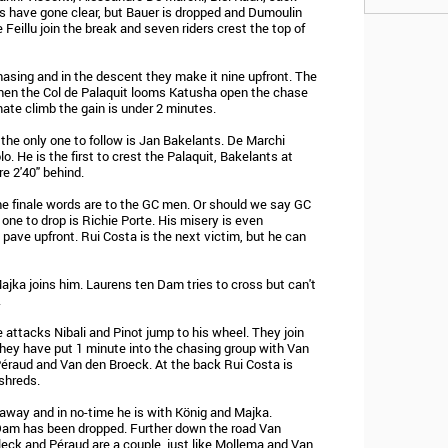
s have gone clear, but Bauer is dropped and Dumoulin
Feillu join the break and seven riders crest the top of
asing and in the descent they make it nine upfront. The
hen the Col de Palaquit looms Katusha open the chase
mate climb the gain is under 2 minutes.
 the only one to follow is Jan Bakelants. De Marchi
. He is the first to crest the Palaquit, Bakelants at
e 2'40" behind.
he finale words are to the GC men. Or should we say GC
one to drop is Richie Porte. His misery is even
ave upfront. Rui Costa is the next victim, but he can
ajka joins him. Laurens ten Dam tries to cross but can't
.
 attacks Nibali and Pinot jump to his wheel. They join
They have put 1 minute into the chasing group with Van
Péraud and Van den Broeck. At the back Rui Costa is
 shreds.
 away and in no-time he is with König and Majka.
 Dam has been dropped. Further down the road Van
eck and Péraud are a couple, just like Mollema and Van