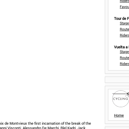
Rider
Favou
Tour de
Stage
Route
Rider
Vuelta a
Stage
Route
Rider
Home
oix de Montvieux the first incarnation of the break of the
ni Visconti, Alessandro De Marchi, Blel Kadri, Jack