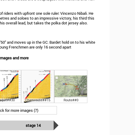
 riders with upfront one sole ruler: Vincenzo Nibali. He
tres and soloes to an impressive victory, his third this
is overall lead, but takes the polka dot jersey also.
0'50" and moves up in the GC. Bardet hold on to his white
e young Frenchmen are only 16 second apart
 Images and more
aquit##30
Chamrouse##15
Route##0
ick for more images (7)
stage 14