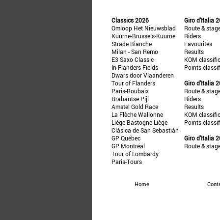
Classics 2026
Giro d'Italia 
Omloop Het Nieuwsblad
Route & stag
Kuurne-Brussels-Kuurne
Riders
Strade Bianche
Favourites
Milan - San Remo
Results
E3 Saxo Classic
KOM classifi
In Flanders Fields
Points classi
Dwars door Vlaanderen
Tour of Flanders
Giro d'Italia 
Paris-Roubaix
Route & stag
Brabantse Pijl
Riders
Amstel Gold Race
Results
La Flèche Wallonne
KOM classifi
Liège-Bastogne-Liège
Points classi
Clásica de San Sebastián
GP Québec
Giro d'Italia 
GP Montréal
Route & stag
Tour of Lombardy
Paris-Tours
Home
Cont