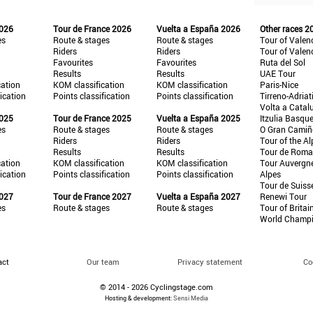
2026
Tour de France 2026
Vuelta a España 2026
Other races 2
es
Route & stages
Route & stages
Tour of Valen
Riders
Riders
Tour of Valen
Favourites
Favourites
Ruta del Sol
Results
Results
UAE Tour
cation
KOM classification
KOM classification
Paris-Nice
fication
Points classification
Points classification
Tirreno-Adriat
Volta a Catal
2025
Tour de France 2025
Vuelta a España 2025
Itzulia Basqu
es
Route & stages
Route & stages
O Gran Cami
Riders
Riders
Tour of the Al
Results
Results
Tour de Roma
cation
KOM classification
KOM classification
Tour Auvergn
fication
Points classification
Points classification
Alpes
Tour de Suiss
2027
Tour de France 2027
Vuelta a España 2027
Renewi Tour
es
Route & stages
Route & stages
Tour of Britai
World Champ
act
Our team
Privacy statement
Co
© 2014 - 2026 Cyclingstage.com
Hosting & development:
Sensi Media