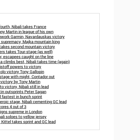
fourth, Nibali takes France
ny Martin in league of his own
eamwork Garmin, Navardauskas victory
s supremacy, Majka mountain king
 takes second mountain victory
rs takes Tour-stage (as well)
or, escapees caught on the line
ka climbs best, Nibali takes time (again)
istoff powers to victory
olo victory Tony Gallopin
 stage with might, Contador out
o-victory by Tony Martin
 victory, Nibali still in lead
tin outsprints Peter Sagan
 fastest in bunch sprint
eroic stage, Nibali cementing GC lead
cores 4 out of 3
reigns supreme in London
li soloes to yellow jersey
 Kittel takes sprint and GC lead