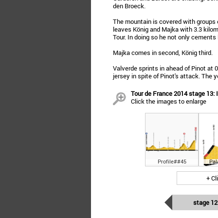
den Broeck.
The mountain is covered with groups of
leaves König and Majka with 3.3 kilome
Tour. In doing so he not only cements h
Majka comes in second, König third.
Valverde sprints in ahead of Pinot at 
jersey in spite of Pinot's attack. Th
Tour de France 2014 stage 13:
Click the images to enlarge
Profile##45
Pal
+ Cl
stage 12