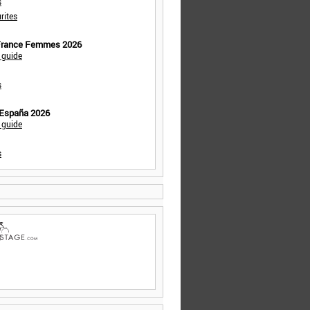
s
rites
 France Femmes 2026
 guide
s
 España 2026
 guide
s