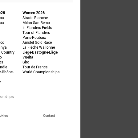
026
Women 2026
cia
Strade Bianche
cia
Milan-San Remo
In Flanders Fields
Tour of Flanders
Paris-Roubaix
ico
Amstel Gold Race
unya
La Flèche Wallonne
e Country
Liège-Bastogne-Liège
ño
Vuelta
ps
Giro
ndie
Tour de France
e-Rhône-
World Championships
e
n
ionships
okies
Contact