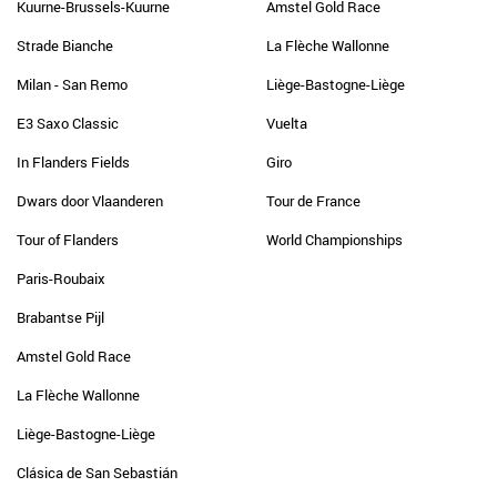
Kuurne-Brussels-Kuurne
Amstel Gold Race
Strade Bianche
La Flèche Wallonne
Milan - San Remo
Liège-Bastogne-Liège
E3 Saxo Classic
Vuelta
In Flanders Fields
Giro
Dwars door Vlaanderen
Tour de France
Tour of Flanders
World Championships
Paris-Roubaix
Brabantse Pijl
Amstel Gold Race
La Flèche Wallonne
Liège-Bastogne-Liège
Clásica de San Sebastián