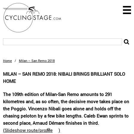
Home
/
Milan – San Remo 2018
MILAN – SAN REMO 2018: NIBALI BRINGS BRILLIANT SOLO
HOME
The 109th edition of Milan-San Remo amounts to 291
kilometres and, as so often, the decisive move takes place on
the Poggio. Vincenzo Nibali goes alone and holds off the
chasing peloton by a few bike lengths. Caleb Ewan sprints to
second place, Arnaud Démare finishes in third.
(
Slideshow route/profile
)