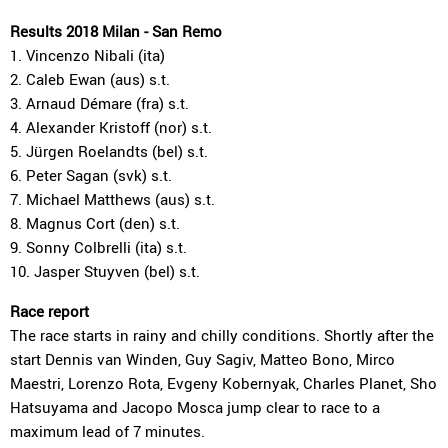
Results 2018 Milan - San Remo
1. Vincenzo Nibali (ita)
2. Caleb Ewan (aus) s.t.
3. Arnaud Démare (fra) s.t.
4. Alexander Kristoff (nor) s.t.
5. Jürgen Roelandts (bel) s.t.
6. Peter Sagan (svk) s.t.
7. Michael Matthews (aus) s.t.
8. Magnus Cort (den) s.t.
9. Sonny Colbrelli (ita) s.t.
10. Jasper Stuyven (bel) s.t.
Race report
The race starts in rainy and chilly conditions. Shortly after the
start Dennis van Winden, Guy Sagiv, Matteo Bono, Mirco
Maestri, Lorenzo Rota, Evgeny Kobernyak, Charles Planet, Sho
Hatsuyama and Jacopo Mosca jump clear to race to a
maximum lead of 7 minutes.