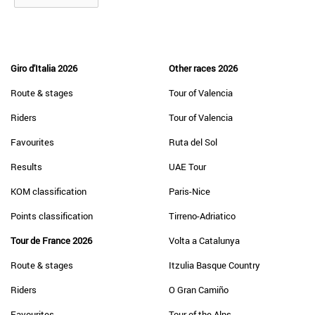
Giro d'Italia 2026
Other races 2026
Route & stages
Tour of Valencia
Riders
Tour of Valencia
Favourites
Ruta del Sol
Results
UAE Tour
KOM classification
Paris-Nice
Points classification
Tirreno-Adriatico
Tour de France 2026
Volta a Catalunya
Route & stages
Itzulia Basque Country
Riders
O Gran Camiño
Favourites
Tour of the Alps