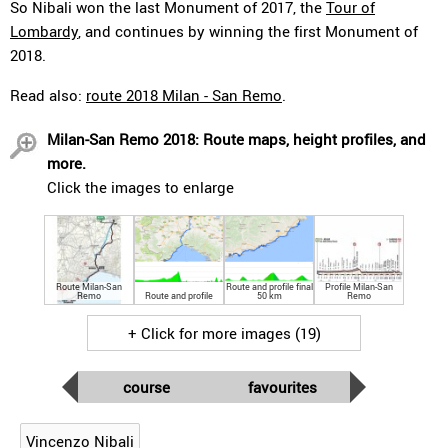
So Nibali won the last Monument of 2017, the
Tour of
Lombardy
, and continues by winning the first Monument of
2018.
Read also:
route 2018 Milan - San Remo
.
Milan-San Remo 2018: Route maps, height profiles, and
more.
Click the images to enlarge
Route Milan-San
Route and profile final
Profile Milan-San
Remo
Route and profile
50 km
Remo
+ Click for more images (19)
course
favourites
Vincenzo Nibali