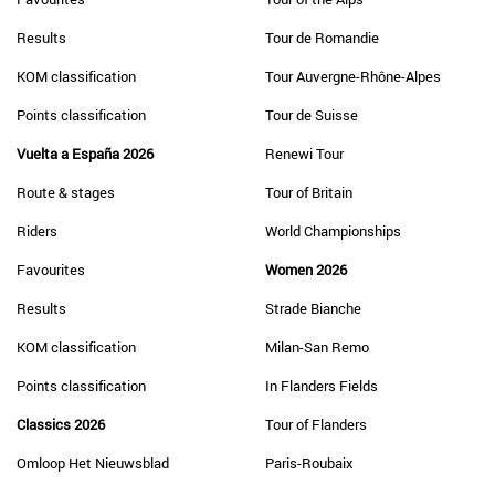
Results
Tour de Romandie
KOM classification
Tour Auvergne-Rhône-Alpes
Points classification
Tour de Suisse
Vuelta a España 2026
Renewi Tour
Route & stages
Tour of Britain
Riders
World Championships
Favourites
Women 2026
Results
Strade Bianche
KOM classification
Milan-San Remo
Points classification
In Flanders Fields
Classics 2026
Tour of Flanders
Omloop Het Nieuwsblad
Paris-Roubaix