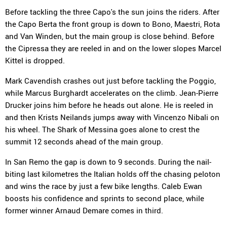
Before tackling the three Capo's the sun joins the riders. After
the Capo Berta the front group is down to Bono, Maestri, Rota
and Van Winden, but the main group is close behind. Before
the Cipressa they are reeled in and on the lower slopes Marcel
Kittel is dropped.
Mark Cavendish crashes out just before tackling the Poggio,
while Marcus Burghardt accelerates on the climb. Jean-Pierre
Drucker joins him before he heads out alone. He is reeled in
and then Krists Neilands jumps away with Vincenzo Nibali on
his wheel. The Shark of Messina goes alone to crest the
summit 12 seconds ahead of the main group.
In San Remo the gap is down to 9 seconds. During the nail-
biting last kilometres the Italian holds off the chasing peloton
and wins the race by just a few bike lengths. Caleb Ewan
boosts his confidence and sprints to second place, while
former winner Arnaud Demare comes in third.