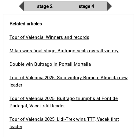
stage 2
stage 4
Related articles
Tour of Valencia: Winners and records
Milan wins final stage, Buitrago seals overall victory
Double win Buitrago in Portell Mortella
Tour of Valencia 2025: Solo victory Romeo; Almeida new
leader
Tour of Valencia 2025: Buitrago triumphs at Font de
Partegat, Vacek still leader
Tour of Valencia 2025: Lidl-Trek wins TTT, Vacek first
leader