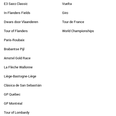
E3 Saxo Classic
Vuelta
In Flanders Fields
Giro
Dwars door Vlaanderen
Tour de France
Tour of Flanders
World Championships
Paris-Roubaix
Brabantse Pijl
Amstel Gold Race
La Flèche Wallonne
Liège-Bastogne-Liège
Clásica de San Sebastián
GP Québec
GP Montréal
Tour of Lombardy