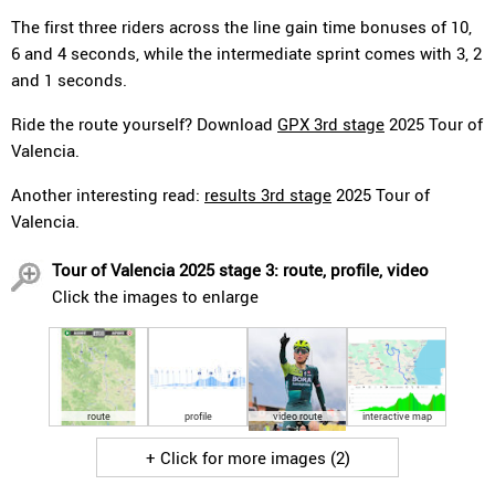
The first three riders across the line gain time bonuses of 10,
6 and 4 seconds, while the intermediate sprint comes with 3, 2
and 1 seconds.
Ride the route yourself? Download
GPX 3rd stage
2025 Tour of
Valencia.
Another interesting read:
results 3rd stage
2025 Tour of
Valencia.
Tour of Valencia 2025 stage 3: route, profile, video
Click the images to enlarge
route
profile
video route
interactive map
+ Click for more images (2)