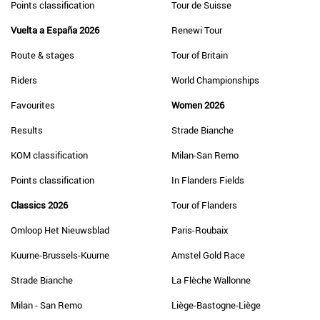
Points classification
Tour de Suisse
Vuelta a España 2026
Renewi Tour
Route & stages
Tour of Britain
Riders
World Championships
Favourites
Women 2026
Results
Strade Bianche
KOM classification
Milan-San Remo
Points classification
In Flanders Fields
Classics 2026
Tour of Flanders
Omloop Het Nieuwsblad
Paris-Roubaix
Kuurne-Brussels-Kuurne
Amstel Gold Race
Strade Bianche
La Flèche Wallonne
Milan - San Remo
Liège-Bastogne-Liège