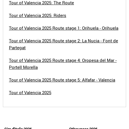
Tour of Valencia 2025: The Route
Tour of Valencia 2025: Riders
Tour of Valencia 2025 Route stage 1: Orihuela - Orihuela
Tour of Valencia 2025 Route stage 2: La Nucia - Font de
Partegat
Tour of Valencia 2025 Route stage 4: Oropesa del Mar -
Portell Morella
Tour of Valencia 2025 Route stage 5: Alfafar - Valencia
Tour of Valencia 2025