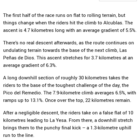
The first half of the race runs on flat to rolling terrain, but
things change when the riders hit the climb to Alcublas. The
ascent is 4.7 kilometres long with an average gradient of 5.5%.
There’s no real descent afterwards, as the route continues on
undulating terrain towards the base of the next climb, Las
Peñas de Dios. This ascent stretches for 3.7 kilometres at an
average gradient of 6.3%.
A long downhill section of roughly 30 kilometres takes the
riders to the base of the toughest challenge of the day, the
Pico del Remedio. The 7.9-kilometre climb averages 6.5%, with
ramps up to 13.1%. Once over the top, 22 kilometres remain.
After a negligible descent, the riders take on a false flat of 10
kilometres leading to La Yesa. From there, a downhill stretch
brings them to the punchy final kick – a 1.3-kilometre uphill
run to the line.