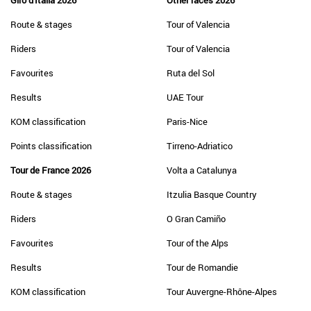
Giro d'Italia 2026
Other races 2026
Route & stages
Tour of Valencia
Riders
Tour of Valencia
Favourites
Ruta del Sol
Results
UAE Tour
KOM classification
Paris-Nice
Points classification
Tirreno-Adriatico
Tour de France 2026
Volta a Catalunya
Route & stages
Itzulia Basque Country
Riders
O Gran Camiño
Favourites
Tour of the Alps
Results
Tour de Romandie
KOM classification
Tour Auvergne-Rhône-Alpes