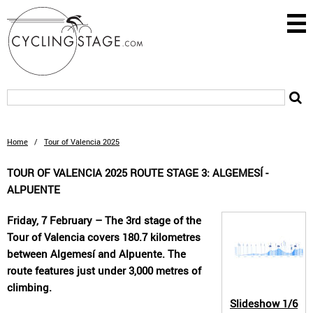
Home
/
Tour of Valencia 2025
TOUR OF VALENCIA 2025 ROUTE STAGE 3: ALGEMESÍ -
ALPUENTE
Friday, 7 February – The 3rd stage of the
Tour of Valencia covers 180.7 kilometres
between Algemesí and Alpuente. The
route features just under 3,000 metres of
climbing.
Slideshow
1/6