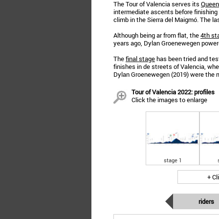
The Tour of Valencia serves its
Queen
intermediate ascents before finishing
climb in the Sierra del Maigmó. The la
Although being ar from flat, the
4th st
years ago, Dylan Groenewegen powered
The
final stage
has been tried and test
finishes in de streets of Valencia, w
Dylan Groenewegen (2019) were the m
Tour of Valencia 2022: profiles
Click the images to enlarge
stage 1
+ Cl
riders