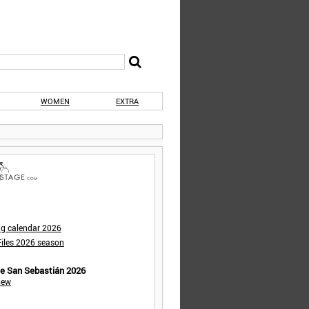
WOMEN
EXTRA
ng calendar 2026
iles 2026 season
de San Sebastián 2026
iew