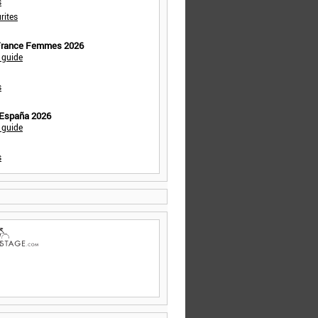
s
rites
 France Femmes 2026
 guide
s
 España 2026
 guide
s