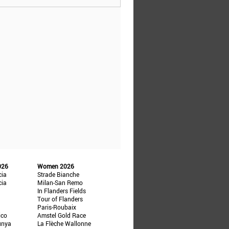
026
Women 2026
cia
Strade Bianche
cia
Milan-San Remo
In Flanders Fields
Tour of Flanders
Paris-Roubaix
ico
Amstel Gold Race
unya
La Flèche Wallonne