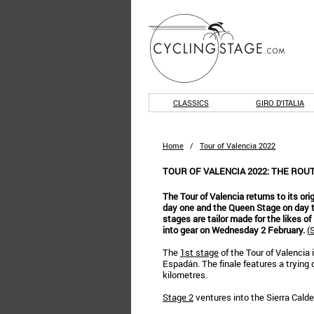
CLASSICS
GIRO D'ITALIA
Home
/
Tour of Valencia 2022
TOUR OF VALENCIA 2022: THE ROU
The Tour of Valencia returns to its orig
day one and the Queen Stage on day th
stages are tailor made for the likes o
into gear on Wednesday 2 February.
(
S
The
1st stage
of the Tour of Valencia i
Espadán. The finale features a trying c
kilometres.
Stage 2
ventures into the Sierra Calder