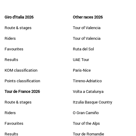
Giro d'Italia 2026
Other races 2026
Route & stages
Tour of Valencia
Riders
Tour of Valencia
Favourites
Ruta del Sol
Results
UAE Tour
KOM classification
Paris-Nice
Points classification
Tirreno-Adriatico
Tour de France 2026
Volta a Catalunya
Route & stages
Itzulia Basque Country
Riders
O Gran Camiño
Favourites
Tour of the Alps
Results
Tour de Romandie