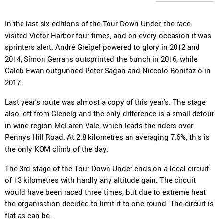
In the last six editions of the Tour Down Under, the race
visited Victor Harbor four times, and on every occasion it was
sprinters alert. André Greipel powered to glory in 2012 and
2014, Simon Gerrans outsprinted the bunch in 2016, while
Caleb Ewan outgunned Peter Sagan and Niccolo Bonifazio in
2017.
Last year's route was almost a copy of this year's. The stage
also left from Glenelg and the only difference is a small detour
in wine region McLaren Vale, which leads the riders over
Pennys Hill Road. At 2.8 kilometres an averaging 7.6%, this is
the only KOM climb of the day.
The 3rd stage of the Tour Down Under ends on a local circuit
of 13 kilometres with hardly any altitude gain. The circuit
would have been raced three times, but due to extreme heat
the organisation decided to limit it to one round. The circuit is
flat as can be.