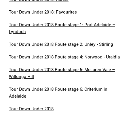
Tour Down Under 2018: Favourites
Tour Down Under 2018 Route stage 1: Port Adelaide –
Lyndoch
Tour Down Under 2018 Route stage 2: Unley - Stirling
Tour Down Under 2018 Route stage 4: Norwood - Uraidla
Tour Down Under 2018 Route stage 5: McLaren Vale –
Willunga Hill
Tour Down Under 2018 Route stage 6: Criterium in
Adelaide
Tour Down Under 2018