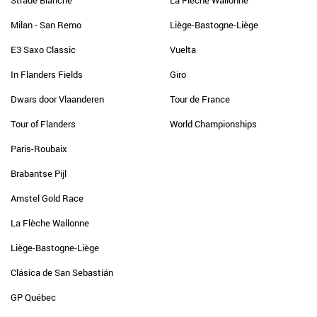
Strade Bianche
La Flèche Wallonne
Milan - San Remo
Liège-Bastogne-Liège
E3 Saxo Classic
Vuelta
In Flanders Fields
Giro
Dwars door Vlaanderen
Tour de France
Tour of Flanders
World Championships
Paris-Roubaix
Brabantse Pijl
Amstel Gold Race
La Flèche Wallonne
Liège-Bastogne-Liège
Clásica de San Sebastián
GP Québec