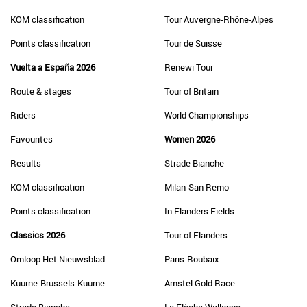
KOM classification
Tour Auvergne-Rhône-Alpes
Points classification
Tour de Suisse
Vuelta a España 2026
Renewi Tour
Route & stages
Tour of Britain
Riders
World Championships
Favourites
Women 2026
Results
Strade Bianche
KOM classification
Milan-San Remo
Points classification
In Flanders Fields
Classics 2026
Tour of Flanders
Omloop Het Nieuwsblad
Paris-Roubaix
Kuurne-Brussels-Kuurne
Amstel Gold Race