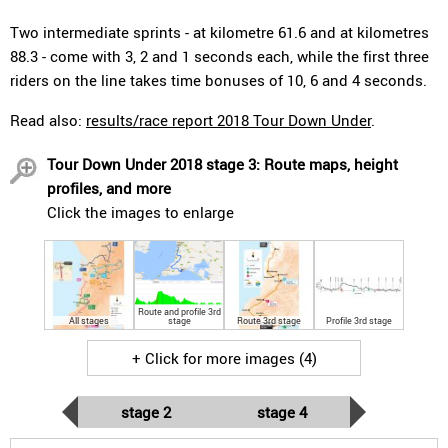
Two intermediate sprints - at kilometre 61.6 and at kilometres
88.3 - come with 3, 2 and 1 seconds each, while the first three
riders on the line takes time bonuses of 10, 6 and 4 seconds.
Read also:
results/race report 2018 Tour Down Under
.
Tour Down Under 2018 stage 3: Route maps, height
profiles, and more
Click the images to enlarge
Route and profile 3rd
All stages
stage
Route 3rd stage
Profile 3rd stage
+ Click for more images (4)
stage 2
stage 4