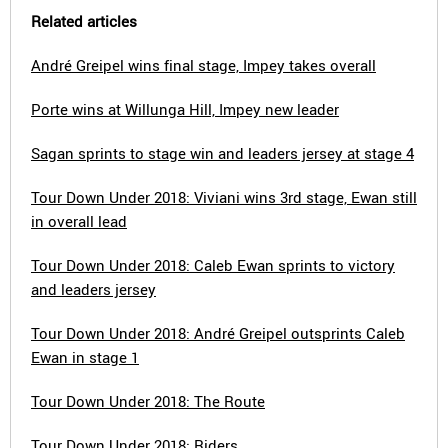
Related articles
André Greipel wins final stage, Impey takes overall
Porte wins at Willunga Hill, Impey new leader
Sagan sprints to stage win and leaders jersey at stage 4
Tour Down Under 2018: Viviani wins 3rd stage, Ewan still
in overall lead
Tour Down Under 2018: Caleb Ewan sprints to victory
and leaders jersey
Tour Down Under 2018: André Greipel outsprints Caleb
Ewan in stage 1
Tour Down Under 2018: The Route
Tour Down Under 2018: Riders