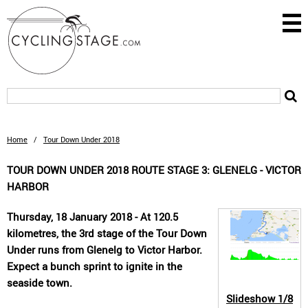
Home
/
Tour Down Under 2018
TOUR DOWN UNDER 2018 ROUTE STAGE 3: GLENELG - VICTOR
HARBOR
Thursday, 18 January 2018 - At 120.5
kilometres, the 3rd stage of the Tour Down
Under runs from Glenelg to Victor Harbor.
Expect a bunch sprint to ignite in the
seaside town.
Slideshow
1/8