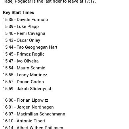
Tadej Pogacar is the last rider to leave at 17:17.
Key Start Times
15:35 - Davide Formolo
15:39 - Luke Plapp
15:40 - Remi Cavagna
15:43 - Oscar Onley
15:44 - Tao Geoghegan Hart
15:45 - Primoz Roglic
15:47 - Ivo Oliveira
15:54 - Mauro Schmid
15:55 - Lenny Martinez
15:57 - Dorian Godon
15:59 - Jakob Söderqvist
16:00 - Florian Lipowitz
16:01 - Jørgen Nordhagen
16:07 - Maximilian Schachmann
16:10 - Antonio Tiberi
16:14 - Albert Withen Philipsen