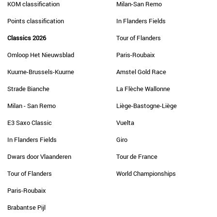
KOM classification
Milan-San Remo
Points classification
In Flanders Fields
Classics 2026
Tour of Flanders
Omloop Het Nieuwsblad
Paris-Roubaix
Kuurne-Brussels-Kuurne
Amstel Gold Race
Strade Bianche
La Flèche Wallonne
Milan - San Remo
Liège-Bastogne-Liège
E3 Saxo Classic
Vuelta
In Flanders Fields
Giro
Dwars door Vlaanderen
Tour de France
Tour of Flanders
World Championships
Paris-Roubaix
Brabantse Pijl