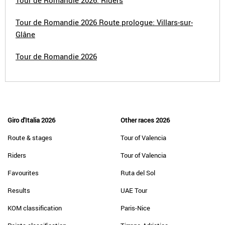
Tour de Romandie 2026: Riders
Tour de Romandie 2026 Route prologue: Villars-sur-
Glâne
Tour de Romandie 2026
Giro d'Italia 2026
Other races 2026
Route & stages
Tour of Valencia
Riders
Tour of Valencia
Favourites
Ruta del Sol
Results
UAE Tour
KOM classification
Paris-Nice