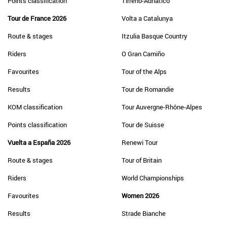
Points classification
Tirreno-Adriatico
Tour de France 2026
Volta a Catalunya
Route & stages
Itzulia Basque Country
Riders
O Gran Camiño
Favourites
Tour of the Alps
Results
Tour de Romandie
KOM classification
Tour Auvergne-Rhône-Alpes
Points classification
Tour de Suisse
Vuelta a España 2026
Renewi Tour
Route & stages
Tour of Britain
Riders
World Championships
Favourites
Women 2026
Results
Strade Bianche