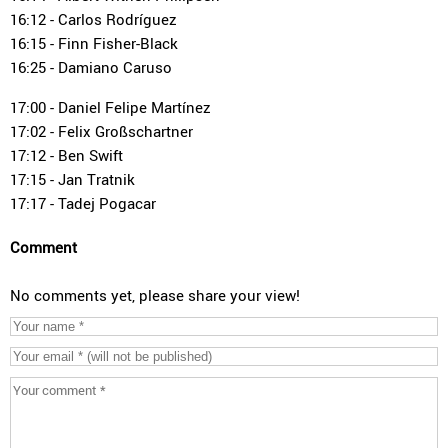
16:12 - Carlos Rodríguez
16:15 - Finn Fisher-Black
16:25 - Damiano Caruso
17:00 - Daniel Felipe Martínez
17:02 - Felix Großschartner
17:12 - Ben Swift
17:15 - Jan Tratnik
17:17 - Tadej Pogacar
Comment
No comments yet, please share your view!