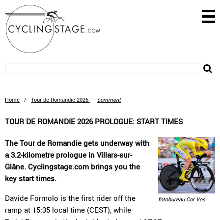
Home
/
Tour de Romandie 2026
-
comment
TOUR DE ROMANDIE 2026 PROLOGUE: START TIMES
The Tour de Romandie gets underway with
a 3.2-kilometre prologue in Villars-sur-
Glâne. Cyclingstage.com brings you the
key start times.
Davide Formolo is the first rider off the
fotobureau Cor Vos
ramp at 15:35 local time (CEST), while