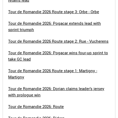
retains lead
Tour de Romandie 2026 Route stage 3: Orbe - Orbe
Tour de Romandie 2026: Pogacar extends lead with
sprint triumph
Tour de Romandie 2026 Route stage 2: Rue - Vucherens
Tour de Romandie 2026: Pogacar wins four-up sprint to
take GC lead
Tour de Romandie 2026 Route stage 1: Martigny -
Martigny
Tour de Romandie 2026: Dorian claims leader’s jersey
with prologue win
Tour de Romandie 2026: Route