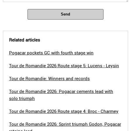
Send
Related articles
Pogacar pockets GC with fourth stage win
Tour de Romandie 2026 Route stage 5: Lucens - Leysin
Tour de Romandie: Winners and records
Tour de Romandie 2026: Pogacar cements lead with
solo triumph
Tour de Romandie 2026 Route stage 4: Broc - Charmey
Tour de Romandie 2026: Sprint triumph Godon, Pogacar