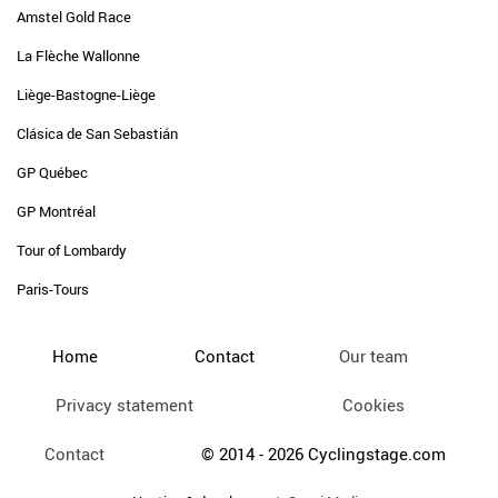
Amstel Gold Race
La Flèche Wallonne
Liège-Bastogne-Liège
Clásica de San Sebastián
GP Québec
GP Montréal
Tour of Lombardy
Paris-Tours
Home
Contact
Our team
Privacy statement
Cookies
Contact
© 2014 - 2026 Cyclingstage.com