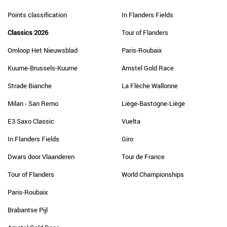
Points classification
In Flanders Fields
Classics 2026
Tour of Flanders
Omloop Het Nieuwsblad
Paris-Roubaix
Kuurne-Brussels-Kuurne
Amstel Gold Race
Strade Bianche
La Flèche Wallonne
Milan - San Remo
Liège-Bastogne-Liège
E3 Saxo Classic
Vuelta
In Flanders Fields
Giro
Dwars door Vlaanderen
Tour de France
Tour of Flanders
World Championships
Paris-Roubaix
Brabantse Pijl