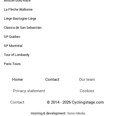
Amstel Gold Race
La Flèche Wallonne
Liège-Bastogne-Liège
Clásica de San Sebastián
GP Québec
GP Montréal
Tour of Lombardy
Paris-Tours
Home
Contact
Our team
Privacy statement
Cookies
Contact
© 2014 - 2026 Cyclingstage.com
Hosting & development:
Sensi Media