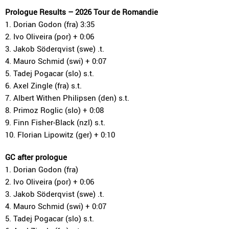
Prologue Results – 2026 Tour de Romandie
1. Dorian Godon (fra) 3:35
2. Ivo Oliveira (por) + 0:06
3. Jakob Söderqvist (swe) .t.
4. Mauro Schmid (swi) + 0:07
5. Tadej Pogacar (slo) s.t.
6. Axel Zingle (fra) s.t.
7. Albert Withen Philipsen (den) s.t.
8. Primoz Roglic (slo) + 0:08
9. Finn Fisher-Black (nzl) s.t.
10. Florian Lipowitz (ger) + 0:10
GC after prologue
1. Dorian Godon (fra)
2. Ivo Oliveira (por) + 0:06
3. Jakob Söderqvist (swe) .t.
4. Mauro Schmid (swi) + 0:07
5. Tadej Pogacar (slo) s.t.