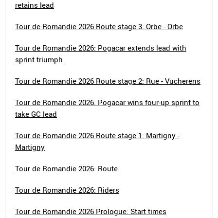
retains lead
Tour de Romandie 2026 Route stage 3: Orbe - Orbe
Tour de Romandie 2026: Pogacar extends lead with
sprint triumph
Tour de Romandie 2026 Route stage 2: Rue - Vucherens
Tour de Romandie 2026: Pogacar wins four-up sprint to
take GC lead
Tour de Romandie 2026 Route stage 1: Martigny -
Martigny
Tour de Romandie 2026: Route
Tour de Romandie 2026: Riders
Tour de Romandie 2026 Prologue: Start times