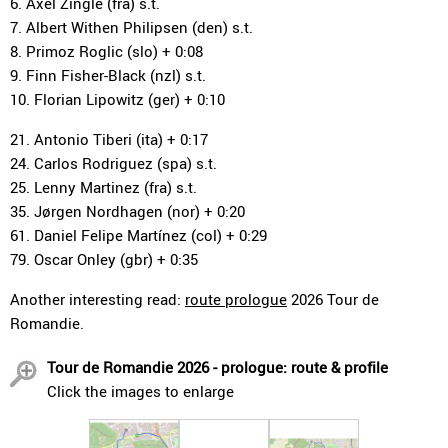
6. Axel Zingle (fra) s.t.
7. Albert Withen Philipsen (den) s.t.
8. Primoz Roglic (slo) + 0:08
9. Finn Fisher-Black (nzl) s.t.
10. Florian Lipowitz (ger) + 0:10
21. Antonio Tiberi (ita) + 0:17
24. Carlos Rodriguez (spa) s.t.
25. Lenny Martinez (fra) s.t.
35. Jørgen Nordhagen (nor) + 0:20
61. Daniel Felipe Martínez (col) + 0:29
79. Oscar Onley (gbr) + 0:35
Another interesting read:
route prologue
2026 Tour de
Romandie.
Tour de Romandie 2026 - prologue: route & profile
Click the images to enlarge