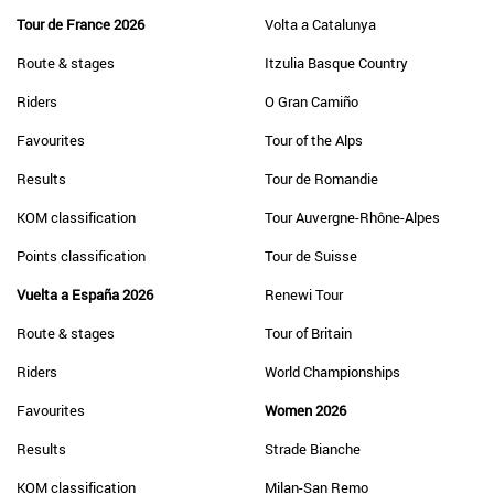
Tour de France 2026
Volta a Catalunya
Route & stages
Itzulia Basque Country
Riders
O Gran Camiño
Favourites
Tour of the Alps
Results
Tour de Romandie
KOM classification
Tour Auvergne-Rhône-Alpes
Points classification
Tour de Suisse
Vuelta a España 2026
Renewi Tour
Route & stages
Tour of Britain
Riders
World Championships
Favourites
Women 2026
Results
Strade Bianche
KOM classification
Milan-San Remo