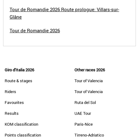
Tour de Romandie 2026 Route prologue: Villars-sur-
Glâne
Tour de Romandie 2026
Giro d'Italia 2026
Other races 2026
Route & stages
Tour of Valencia
Riders
Tour of Valencia
Favourites
Ruta del Sol
Results
UAE Tour
KOM classification
Paris-Nice
Points classification
Tirreno-Adriatico