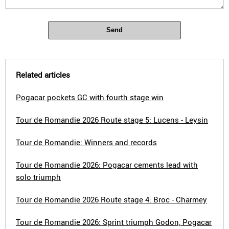
Send
Related articles
Pogacar pockets GC with fourth stage win
Tour de Romandie 2026 Route stage 5: Lucens - Leysin
Tour de Romandie: Winners and records
Tour de Romandie 2026: Pogacar cements lead with
solo triumph
Tour de Romandie 2026 Route stage 4: Broc - Charmey
Tour de Romandie 2026: Sprint triumph Godon, Pogacar