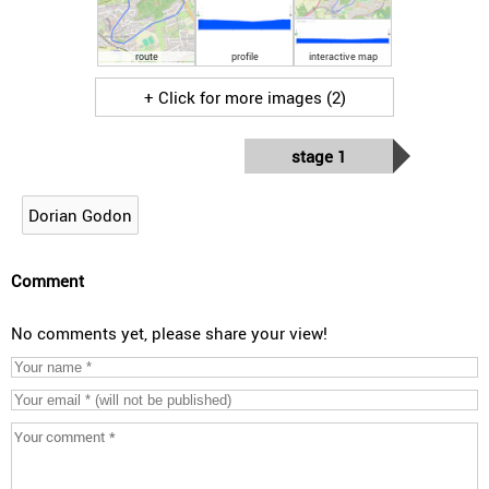
route
profile
interactive map
+ Click for more images (2)
stage 1
Dorian Godon
Comment
No comments yet, please share your view!