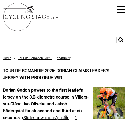
Home
/
Tour de Romandie 2026
-
comment
TOUR DE ROMANDIE 2026: DORIAN CLAIMS LEADER’S
JERSEY WITH PROLOGUE WIN
Dorian Godon powers to the first leader’s
jersey on the 3.2-kilometre course in Villars-
sur-Glâne. Ivo Oliveira and Jakob
Söderqvist finish second and third at six
seconds.
(
Slideshow route/profile
)