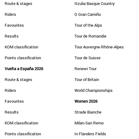
Route & stages
Itzulia Basque Country
Riders
O Gran Camiño
Favourites
Tour of the Alps
Results
Tour de Romandie
KOM classification
Tour Auvergne-Rhône-Alpes
Points classification
Tour de Suisse
Vuelta a España 2026
Renewi Tour
Route & stages
Tour of Britain
Riders
World Championships
Favourites
Women 2026
Results
Strade Bianche
KOM classification
Milan-San Remo
Points classification
In Flanders Fields