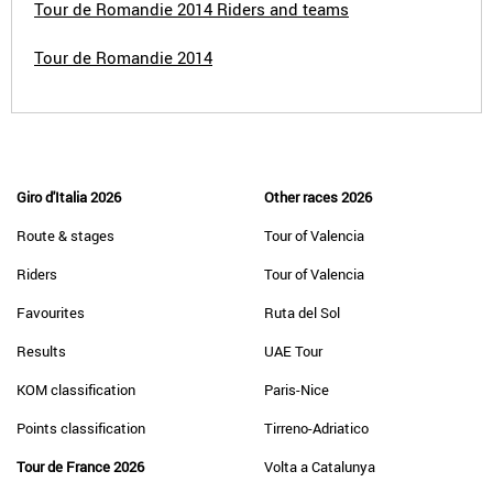
Tour de Romandie 2014 Riders and teams
Tour de Romandie 2014
Giro d'Italia 2026
Other races 2026
Route & stages
Tour of Valencia
Riders
Tour of Valencia
Favourites
Ruta del Sol
Results
UAE Tour
KOM classification
Paris-Nice
Points classification
Tirreno-Adriatico
Tour de France 2026
Volta a Catalunya