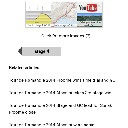
Video presentation
Profile stage 5##30
Route stage 5##15
route##0
+ Click for more images (2)
stage 4
Related articles
Tour de Romandie 2014 Froome wins time trial and GC
Tour de Romandie 2014 Albasini takes 3rd stage win!
Tour de Romandie 2014 Stage and GC lead for Spilak,
Froome close
Tour de Romandie 2014 Albasini wins again