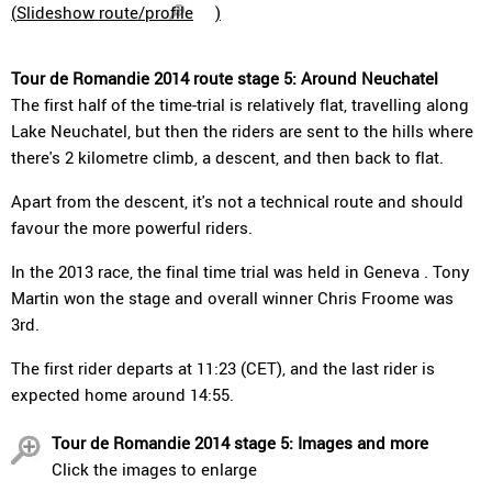
(
Slideshow route/profile
)
Tour de Romandie 2014 route stage 5: Around Neuchatel
The first half of the time-trial is relatively flat, travelling along
Lake Neuchatel, but then the riders are sent to the hills where
there's 2 kilometre climb, a descent, and then back to flat.
Apart from the descent, it's not a technical route and should
favour the more powerful riders.
In the 2013 race, the final time trial was held in Geneva . Tony
Martin won the stage and overall winner Chris Froome was
3rd.
The first rider departs at 11:23 (CET), and the last rider is
expected home around 14:55.
Tour de Romandie 2014 stage 5: Images and more
Click the images to enlarge