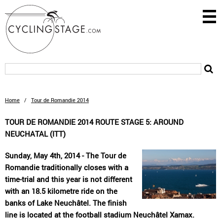
Home
/
Tour de Romandie 2014
TOUR DE ROMANDIE 2014 ROUTE STAGE 5: AROUND
NEUCHATAL (ITT)
Sunday, May 4th, 2014 - The Tour de
Romandie traditionally closes with a
time-trial and this year is not different
with an 18.5 kilometre ride on the
banks of Lake Neuchâtel. The finish
line is located at the football stadium Neuchâtel Xamax.