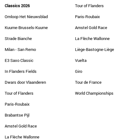
Classics 2026
Tour of Flanders
Omloop Het Nieuwsblad
Paris-Roubaix
Kuurne-Brussels-Kuurne
Amstel Gold Race
Strade Bianche
La Flèche Wallonne
Milan - San Remo
Liège-Bastogne-Liège
E3 Saxo Classic
Vuelta
In Flanders Fields
Giro
Dwars door Vlaanderen
Tour de France
Tour of Flanders
World Championships
Paris-Roubaix
Brabantse Pijl
Amstel Gold Race
La Flèche Wallonne