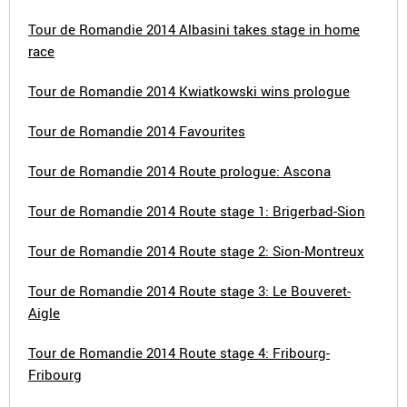
Tour de Romandie 2014 Albasini takes stage in home
race
Tour de Romandie 2014 Kwiatkowski wins prologue
Tour de Romandie 2014 Favourites
Tour de Romandie 2014 Route prologue: Ascona
Tour de Romandie 2014 Route stage 1: Brigerbad-Sion
Tour de Romandie 2014 Route stage 2: Sion-Montreux
Tour de Romandie 2014 Route stage 3: Le Bouveret-
Aigle
Tour de Romandie 2014 Route stage 4: Fribourg-
Fribourg