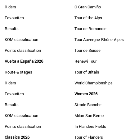
Riders
O Gran Camiño
Favourites
Tour of the Alps
Results
Tour de Romandie
KOM classification
Tour Auvergne-Rhône-Alpes
Points classification
Tour de Suisse
Vuelta a España 2026
Renewi Tour
Route & stages
Tour of Britain
Riders
World Championships
Favourites
Women 2026
Results
Strade Bianche
KOM classification
Milan-San Remo
Points classification
In Flanders Fields
Classics 2026
Tour of Flanders