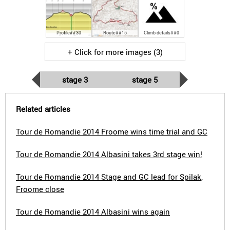
Profile##30
Route##15
Climb details##0
+ Click for more images (3)
stage 3
stage 5
Related articles
Tour de Romandie 2014 Froome wins time trial and GC
Tour de Romandie 2014 Albasini takes 3rd stage win!
Tour de Romandie 2014 Stage and GC lead for Spilak,
Froome close
Tour de Romandie 2014 Albasini wins again