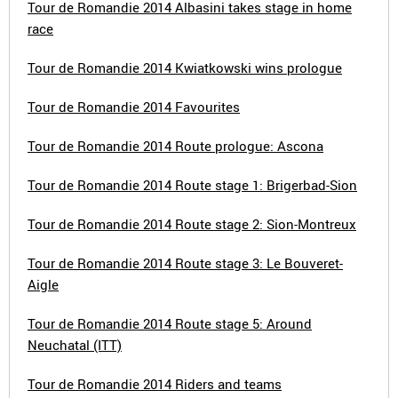
Tour de Romandie 2014 Albasini takes stage in home
race
Tour de Romandie 2014 Kwiatkowski wins prologue
Tour de Romandie 2014 Favourites
Tour de Romandie 2014 Route prologue: Ascona
Tour de Romandie 2014 Route stage 1: Brigerbad-Sion
Tour de Romandie 2014 Route stage 2: Sion-Montreux
Tour de Romandie 2014 Route stage 3: Le Bouveret-
Aigle
Tour de Romandie 2014 Route stage 5: Around
Neuchatal (ITT)
Tour de Romandie 2014 Riders and teams