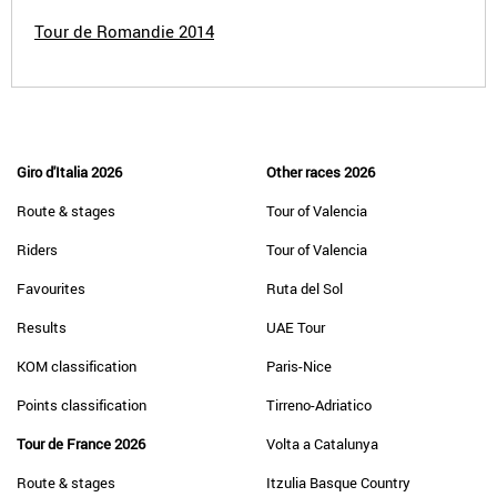
Tour de Romandie 2014
Giro d'Italia 2026
Other races 2026
Route & stages
Tour of Valencia
Riders
Tour of Valencia
Favourites
Ruta del Sol
Results
UAE Tour
KOM classification
Paris-Nice
Points classification
Tirreno-Adriatico
Tour de France 2026
Volta a Catalunya
Route & stages
Itzulia Basque Country