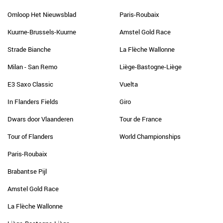
Omloop Het Nieuwsblad
Paris-Roubaix
Kuurne-Brussels-Kuurne
Amstel Gold Race
Strade Bianche
La Flèche Wallonne
Milan - San Remo
Liège-Bastogne-Liège
E3 Saxo Classic
Vuelta
In Flanders Fields
Giro
Dwars door Vlaanderen
Tour de France
Tour of Flanders
World Championships
Paris-Roubaix
Brabantse Pijl
Amstel Gold Race
La Flèche Wallonne