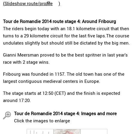
(
Slideshow route/profile
)
Tour de Romandie 2014 route stage 4: Around Fribourg
The riders begin today with an 18.1 kilometre circuit that then
turns to a 29 kilometre circuit for the last five laps.The course
undulates slightly but should still be dictated by the big men.
Gianni Meersman proved to be the best spritner in last year's
race with 2 stage wins.
Fribourg was founded in 1157. The old town has one of the
largest contiguous medieval centers in Europe.
The stage starts at 12:50 (CET) and the finish is expected
around 17:20.
Tour de Romandie 2014 stage 4: Images and more
Click the images to enlarge