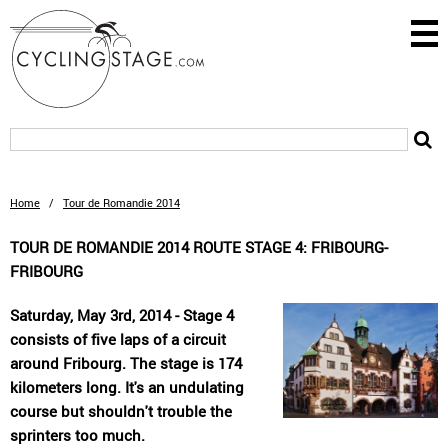
Home
/
Tour de Romandie 2014
TOUR DE ROMANDIE 2014 ROUTE STAGE 4: FRIBOURG-
FRIBOURG
Saturday, May 3rd, 2014 - Stage 4
consists of five laps of a circuit
around Fribourg. The stage is 174
kilometers long. It's an undulating
course but shouldn't trouble the
sprinters too much.