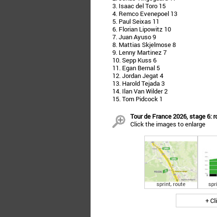
3. Isaac del Toro 15
4. Remco Evenepoel 13
5. Paul Seixas 11
6. Florian Lipowitz 10
7. Juan Ayuso 9
8. Mattias Skjelmose 8
9. Lenny Martinez 7
10. Sepp Kuss 6
11. Egan Bernal 5
12. Jordan Jegat 4
13. Harold Tejada 3
14. Ilan Van Wilder 2
15. Tom Pidcock 1
Tour de France 2026, stage 6: r
Click the images to enlarge
sprint, route
spri
+ Cl