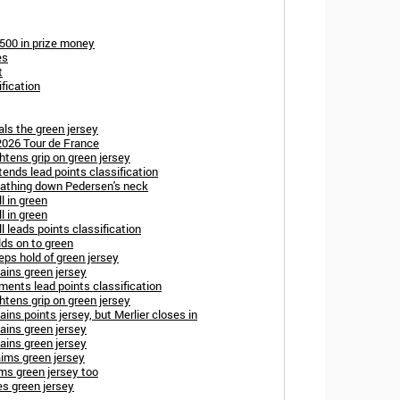
,500 in prize money
es
t
fication
ls the green jersey
2026 Tour de France
htens grip on green jersey
ends lead points classification
reathing down Pedersen's neck
l in green
l in green
l leads points classification
ds on to green
ps hold of green jersey
ains green jersey
ents lead points classification
htens grip on green jersey
ins points jersey, but Merlier closes in
ains green jersey
ains green jersey
aims green jersey
ms green jersey too
es green jersey