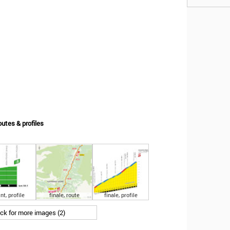
outes & profiles
nt, profile
finale, route
finale, profile
ick for more images (2)