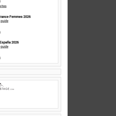
s
rites
 France Femmes 2026
 guide
s
 España 2026
 guide
s