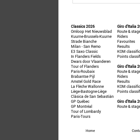
Classics 2026
Giro d'Italia 
Omloop Het Nieuwsblad
Route & stag
Kuurne-Brussels-Kuurne
Riders
Strade Bianche
Favourites
Milan - San Remo
Results
E3 Saxo Classic
KOM classifi
In Flanders Fields
Points classi
Dwars door Vlaanderen
Tour of Flanders
Giro d'Italia 
Paris-Roubaix
Route & stag
Brabantse Pijl
Riders
Amstel Gold Race
Results
La Flèche Wallonne
KOM classifi
Liège-Bastogne-Liège
Points classi
Clásica de San Sebastián
GP Québec
Giro d'Italia 
GP Montréal
Route & stag
Tour of Lombardy
Paris-Tours
Home
Cont