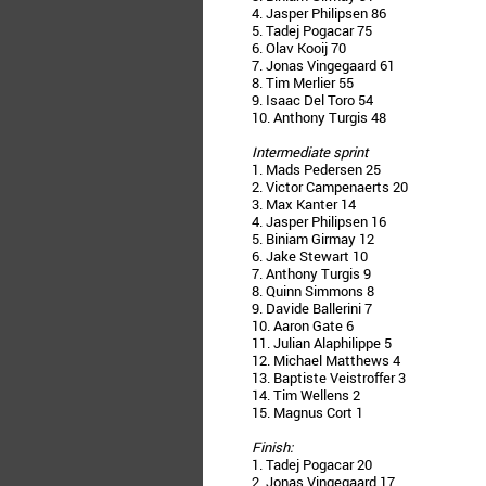
4. Jasper Philipsen 86
5. Tadej Pogacar 75
6. Olav Kooij 70
7. Jonas Vingegaard 61
8. Tim Merlier 55
9. Isaac Del Toro 54
10. Anthony Turgis 48
Intermediate sprint
1. Mads Pedersen 25
2. Victor Campenaerts 20
3. Max Kanter 14
4. Jasper Philipsen 16
5. Biniam Girmay 12
6. Jake Stewart 10
7. Anthony Turgis 9
8. Quinn Simmons 8
9. Davide Ballerini 7
10. Aaron Gate 6
11. Julian Alaphilippe 5
12. Michael Matthews 4
13. Baptiste Veistroffer 3
14. Tim Wellens 2
15. Magnus Cort 1
Finish:
1. Tadej Pogacar 20
2. Jonas Vingegaard 17