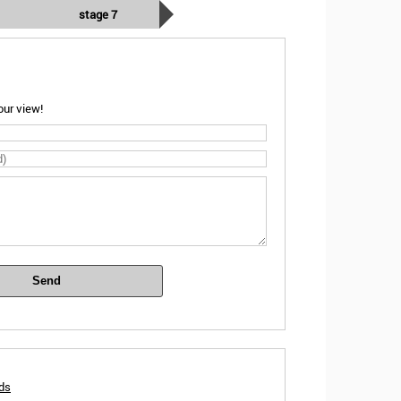
stage 7
ur view!
Send
rds