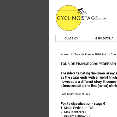
CLASSICS
GIRO D'ITALIA
Home
/
Tour de France 2026 Points Class
TOUR DE FRANCE 2026: PEDERSEN
The riders targeting the green jersey ar
as the stage ends with an uphill finish
however, is a different story. It comes
kilometres after the first (minor) climb
Last updated on 9 July
Points classification - stage 6
1. Mads Pedersen 168
2. Max Kanter 93
3. Biniam Girmay 91