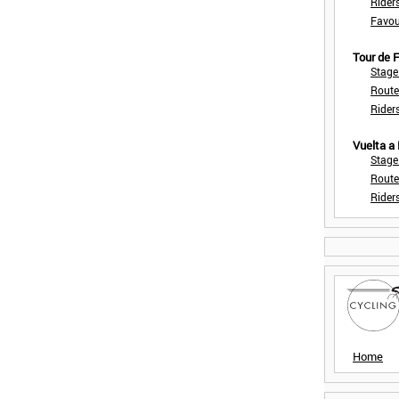
Rider
Favou
Tour de
Stage
Route
Rider
Vuelta a
Stage
Route
Rider
Home