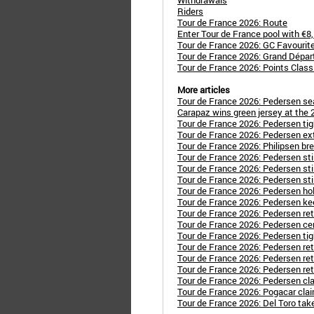
Withdrawals
Riders
Tour de France 2026: Route
Enter Tour de France pool with €8
Tour de France 2026: GC Favourit
Tour de France 2026: Grand Dépar
Tour de France 2026: Points Classi
More articles
Tour de France 2026: Pedersen sea
Carapaz wins green jersey at the 
Tour de France 2026: Pedersen tig
Tour de France 2026: Pedersen ext
Tour de France 2026: Philipsen b
Tour de France 2026: Pedersen stil
Tour de France 2026: Pedersen stil
Tour de France 2026: Pedersen stil
Tour de France 2026: Pedersen hol
Tour de France 2026: Pedersen kee
Tour de France 2026: Pedersen ret
Tour de France 2026: Pedersen cem
Tour de France 2026: Pedersen tig
Tour de France 2026: Pedersen reta
Tour de France 2026: Pedersen ret
Tour de France 2026: Pedersen ret
Tour de France 2026: Pedersen cl
Tour de France 2026: Pogacar clai
Tour de France 2026: Del Toro tak