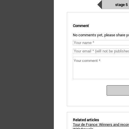
stage 5
Comment
No comments yet, please share yo
Related articles
Tour de France: Winners and reco