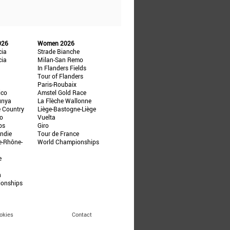
026
Women 2026
cia
Strade Bianche
cia
Milan-San Remo
In Flanders Fields
Tour of Flanders
Paris-Roubaix
ico
Amstel Gold Race
unya
La Flèche Wallonne
e Country
Liège-Bastogne-Liège
ño
Vuelta
ps
Giro
ndie
Tour de France
e-Rhône-
World Championships
e
n
ionships
okies
Contact