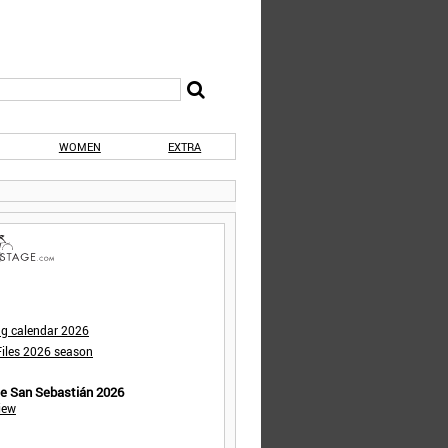
WOMEN
EXTRA
ng calendar 2026
iles 2026 season
de San Sebastián 2026
iew