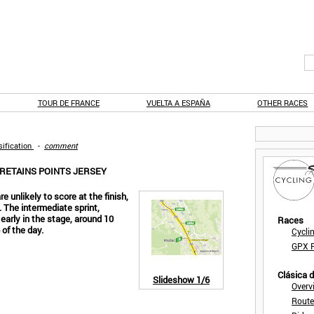
TOUR DE FRANCE
VUELTA A ESPAÑA
OTHER RACES
ification
-
comment
 RETAINS POINTS JERSEY
e unlikely to score at the finish,
. The intermediate sprint,
 early in the stage, around 10
Races
 of the day.
Cycli
GPX F
Clásica 
Slideshow
1/6
Overv
Route