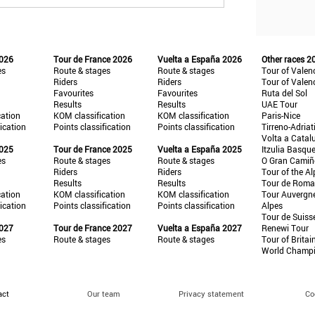
2026
Tour de France 2026
Vuelta a España 2026
Other races 2
es
Route & stages
Route & stages
Tour of Valen
Riders
Riders
Tour of Valen
Favourites
Favourites
Ruta del Sol
Results
Results
UAE Tour
cation
KOM classification
KOM classification
Paris-Nice
fication
Points classification
Points classification
Tirreno-Adriat
Volta a Catal
2025
Tour de France 2025
Vuelta a España 2025
Itzulia Basqu
es
Route & stages
Route & stages
O Gran Cami
Riders
Riders
Tour of the Al
Results
Results
Tour de Roma
cation
KOM classification
KOM classification
Tour Auvergn
fication
Points classification
Points classification
Alpes
Tour de Suiss
2027
Tour de France 2027
Vuelta a España 2027
Renewi Tour
es
Route & stages
Route & stages
Tour of Britai
World Champ
act
Our team
Privacy statement
Co