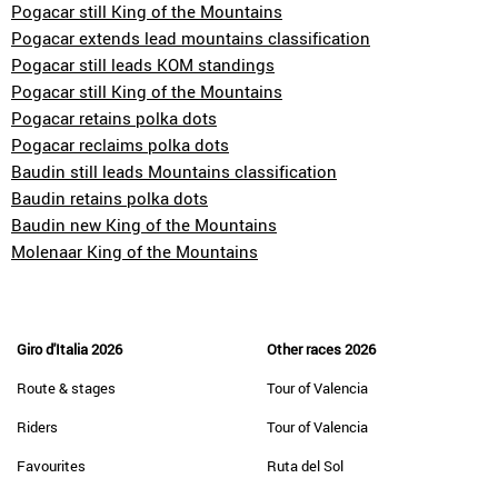
Pogacar still King of the Mountains
Pogacar extends lead mountains classification
Pogacar still leads KOM standings
Pogacar still King of the Mountains
Pogacar retains polka dots
Pogacar reclaims polka dots
Baudin still leads Mountains classification
Baudin retains polka dots
Baudin new King of the Mountains
Molenaar King of the Mountains
Giro d'Italia 2026
Other races 2026
Route & stages
Tour of Valencia
Riders
Tour of Valencia
Favourites
Ruta del Sol