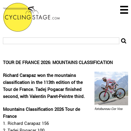
TOUR DE FRANCE 2026: MOUNTAINS CLASSIFICATION
Richard Carapaz won the mountains
classification in the 113th edition of the
Tour de France. Tadej Pogacar finished
second, with Valentin Paret-Peintre third.
Mountains Classification 2026 Tour de
fotobureau Cor Vos
France
1. Richard Carapaz 156
2. Tadej Pogacar 100