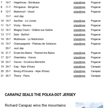
7
10-7
Hagetmau - Bordeaux
standings
Pogacar
8
11-7
Périgueux - Bergerac
standings
Pogacar
9
12-7
Malemort - Ussel
standings
Pogacar
13-7
rest day
10
14-7
Aurillac - Le Lioran
standings
Pogacar
11
15-7
Vicky - Nevers
standings
Pogacar
12
16-7
Magny-Cours - Châlon-sur-Saône
standings
Pogacar
13
17-7
Dole - Belfort
standings
Pogacar
14
18-7
Mulhouse - Le Markstein
standings
Pogacar
15
19-7
Champagnole - Plateau de Solaison
standings
Pogacar
20-7
rest day
16
21-7
Evian-les-Bains - Thonon-les-Bains
standings
Pogacar
17
22-7
Chambéry - Voiron
standings
Pogacar
18
23-7
Voiron - Orcières-Merlette
standings
Pogacar
19
24-7
Gap - Alpe d'Huez
standings
Carapaz
20
25-7
Bourg d'Oissans - Alpe d'Huez
standings
Carapaz
21
26-7
Thoiry - Paris
standings
Carapaz
CARAPAZ SEALS THE POLKA-DOT JERSEY
Richard Carapaz wins the mountains