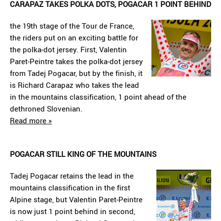
CARAPAZ TAKES POLKA DOTS, POGACAR 1 POINT BEHIND
the 19th stage of the Tour de France,
the riders put on an exciting battle for
the polka-dot jersey. First, Valentin
Paret-Peintre takes the polka-dot jersey
from Tadej Pogacar, but by the finish, it
is Richard Carapaz who takes the lead
in the mountains classification, 1 point ahead of the
dethroned Slovenian.
Read more »
POGACAR STILL KING OF THE MOUNTAINS
Tadej Pogacar retains the lead in the
mountains classification in the first
Alpine stage, but Valentin Paret-Peintre
is now just 1 point behind in second,