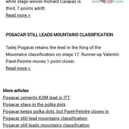
while stage winner Richard Carapaz is
third, 7 points adrift.
Read more »
POGACAR STILL LEADS MOUNTAINS CLASSIFICATION
Tadej Pogacar retains the lead in the King of the
Mountains classification on stage 17. Runner-up Valentin
Paret-Peintre moves 1 point closer.
Read more »
More articles
Pogacar cements KOM lead in ITT
Pogacar stays in the polka dots
Pogacar keeps polka dots, but Paret-Peintre closes in
Pogacar still lead mountains classification
Pogacar still leads mountains classification