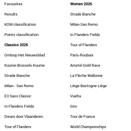
Favourites
Women 2026
Results
Strade Bianche
KOM classification
Milan-San Remo
Points classification
In Flanders Fields
Classics 2026
Tour of Flanders
Omloop Het Nieuwsblad
Paris-Roubaix
Kuurne-Brussels-Kuurne
Amstel Gold Race
Strade Bianche
La Flèche Wallonne
Milan - San Remo
Liège-Bastogne-Liège
E3 Saxo Classic
Vuelta
In Flanders Fields
Giro
Dwars door Vlaanderen
Tour de France
Tour of Flanders
World Championships