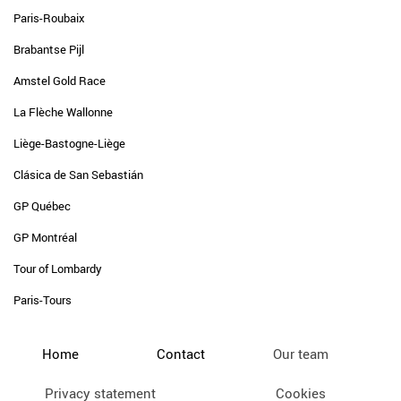
Paris-Roubaix
Brabantse Pijl
Amstel Gold Race
La Flèche Wallonne
Liège-Bastogne-Liège
Clásica de San Sebastián
GP Québec
GP Montréal
Tour of Lombardy
Paris-Tours
Home
Contact
Our team
Privacy statement
Cookies