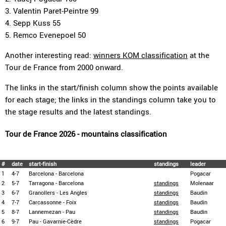
3. Valentin Paret-Peintre 99
4. Sepp Kuss 55
5. Remco Evenepoel 50
Another interesting read:
winners KOM classification
at the
Tour de France from 2000 onward.
The links in the start/finish column show the points available
for each stage; the links in the standings column take you to
the stage results and the latest standings.
Tour de France 2026 - mountains classification
#
date
start-finish
standings
leader
1
4-7
Barcelona - Barcelona
Pogacar
2
5-7
Tarragona - Barcelona
standings
Molenaar
3
6-7
Granollers - Les Angles
standings
Baudin
4
7-7
Carcassonne - Foix
standings
Baudin
5
8-7
Lannemezan - Pau
standings
Baudin
6
9-7
Pau - Gavarnie-Cèdre
standings
Pogacar