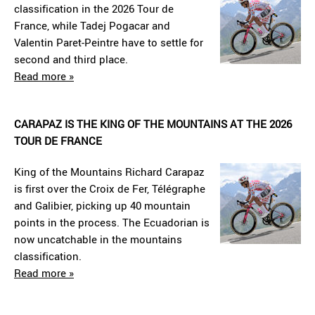
classification in the 2026 Tour de
France, while Tadej Pogacar and
Valentin Paret-Peintre have to settle for
second and third place.
Read more »
CARAPAZ IS THE KING OF THE MOUNTAINS AT THE 2026
TOUR DE FRANCE
King of the Mountains Richard Carapaz
is first over the Croix de Fer, Télégraphe
and Galibier, picking up 40 mountain
points in the process. The Ecuadorian is
now uncatchable in the mountains
classification.
Read more »