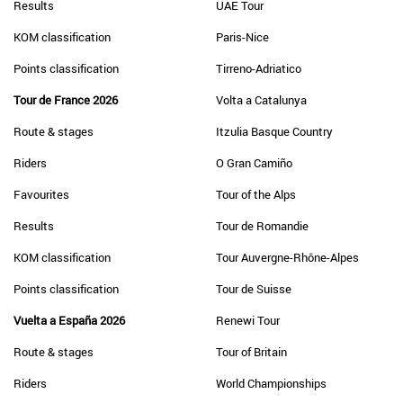
Results
UAE Tour
KOM classification
Paris-Nice
Points classification
Tirreno-Adriatico
Tour de France 2026
Volta a Catalunya
Route & stages
Itzulia Basque Country
Riders
O Gran Camiño
Favourites
Tour of the Alps
Results
Tour de Romandie
KOM classification
Tour Auvergne-Rhône-Alpes
Points classification
Tour de Suisse
Vuelta a España 2026
Renewi Tour
Route & stages
Tour of Britain
Riders
World Championships