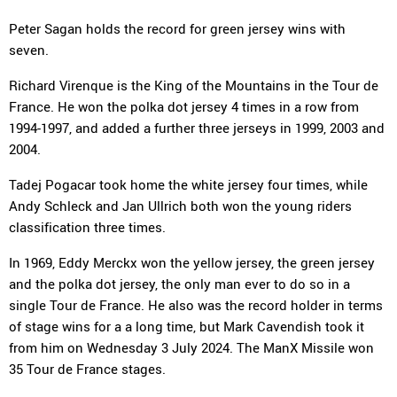
Peter Sagan holds the record for green jersey wins with
seven.
Richard Virenque is the King of the Mountains in the Tour de
France. He won the polka dot jersey 4 times in a row from
1994-1997, and added a further three jerseys in 1999, 2003 and
2004.
Tadej Pogacar took home the white jersey four times, while
Andy Schleck and Jan Ullrich both won the young riders
classification three times.
In 1969, Eddy Merckx won the yellow jersey, the green jersey
and the polka dot jersey, the only man ever to do so in a
single Tour de France. He also was the record holder in terms
of stage wins for a a long time, but Mark Cavendish took it
from him on Wednesday 3 July 2024. The ManX Missile won
35 Tour de France stages.