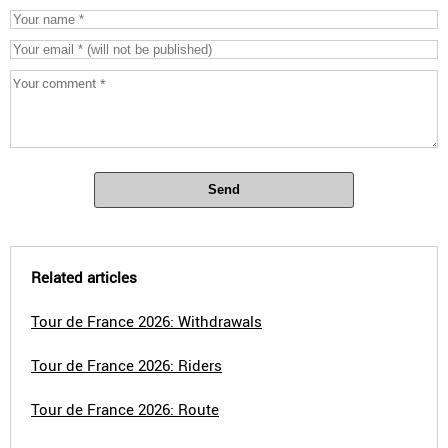
Send
Related articles
Tour de France 2026: Withdrawals
Tour de France 2026: Riders
Tour de France 2026: Route