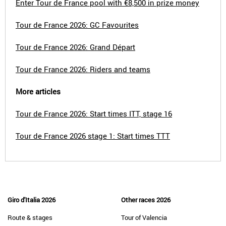
Enter Tour de France pool with €8,500 in prize money
Tour de France 2026: GC Favourites
Tour de France 2026: Grand Départ
Tour de France 2026: Riders and teams
More articles
Tour de France 2026: Start times ITT, stage 16
Tour de France 2026 stage 1: Start times TTT
Giro d'Italia 2026
Other races 2026
Route & stages
Tour of Valencia