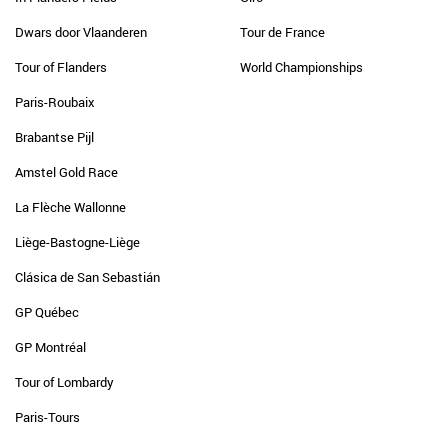
Dwars door Vlaanderen
Tour de France
Tour of Flanders
World Championships
Paris-Roubaix
Brabantse Pijl
Amstel Gold Race
La Flèche Wallonne
Liège-Bastogne-Liège
Clásica de San Sebastián
GP Québec
GP Montréal
Tour of Lombardy
Paris-Tours