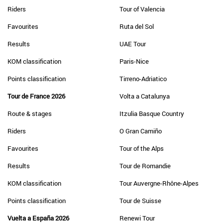
Riders
Tour of Valencia
Favourites
Ruta del Sol
Results
UAE Tour
KOM classification
Paris-Nice
Points classification
Tirreno-Adriatico
Tour de France 2026
Volta a Catalunya
Route & stages
Itzulia Basque Country
Riders
O Gran Camiño
Favourites
Tour of the Alps
Results
Tour de Romandie
KOM classification
Tour Auvergne-Rhône-Alpes
Points classification
Tour de Suisse
Vuelta a España 2026
Renewi Tour