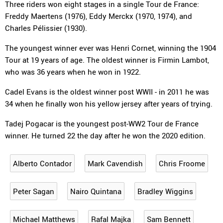
Three riders won eight stages in a single Tour de France:
Freddy Maertens (1976), Eddy Merckx (1970, 1974), and
Charles Pélissier (1930).
The youngest winner ever was Henri Cornet, winning the 1904
Tour at 19 years of age. The oldest winner is Firmin Lambot,
who was 36 years when he won in 1922.
Cadel Evans is the oldest winner post WWII - in 2011 he was
34 when he finally won his yellow jersey after years of trying.
Tadej Pogacar is the youngest post-WW2 Tour de France
winner. He turned 22 the day after he won the 2020 edition.
Alberto Contador
Mark Cavendish
Chris Froome
Peter Sagan
Nairo Quintana
Bradley Wiggins
Michael Matthews
Rafal Majka
Sam Bennett