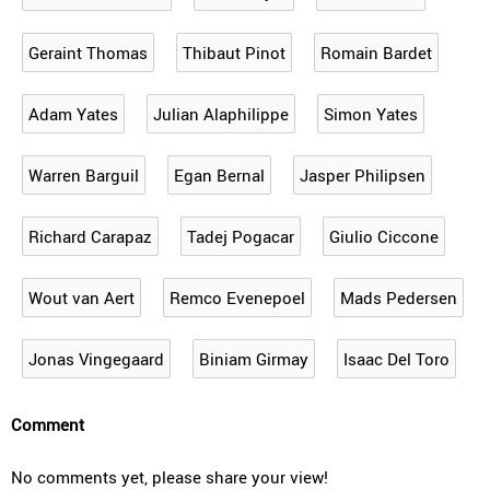
Geraint Thomas
Thibaut Pinot
Romain Bardet
Adam Yates
Julian Alaphilippe
Simon Yates
Warren Barguil
Egan Bernal
Jasper Philipsen
Richard Carapaz
Tadej Pogacar
Giulio Ciccone
Wout van Aert
Remco Evenepoel
Mads Pedersen
Jonas Vingegaard
Biniam Girmay
Isaac Del Toro
Comment
No comments yet, please share your view!