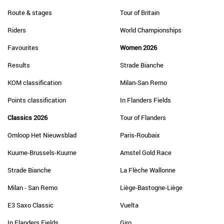
Route & stages
Tour of Britain
Riders
World Championships
Favourites
Women 2026
Results
Strade Bianche
KOM classification
Milan-San Remo
Points classification
In Flanders Fields
Classics 2026
Tour of Flanders
Omloop Het Nieuwsblad
Paris-Roubaix
Kuurne-Brussels-Kuurne
Amstel Gold Race
Strade Bianche
La Flèche Wallonne
Milan - San Remo
Liège-Bastogne-Liège
E3 Saxo Classic
Vuelta
In Flanders Fields
Giro