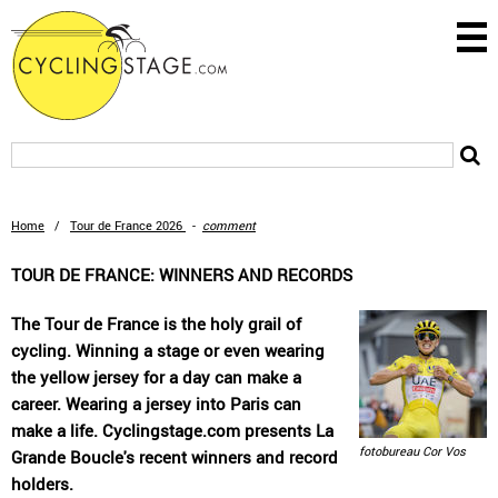
Home
/
Tour de France 2026
-
comment
TOUR DE FRANCE: WINNERS AND RECORDS
The Tour de France is the holy grail of
cycling. Winning a stage or even wearing
the yellow jersey for a day can make a
career. Wearing a jersey into Paris can
make a life. Cyclingstage.com presents La
fotobureau Cor Vos
Grande Boucle's recent winners and record
holders.