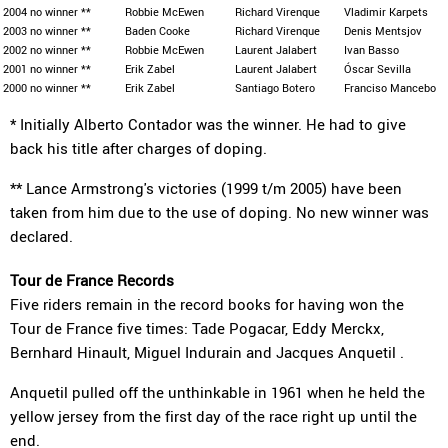
2004
no winner **
Robbie McEwen
Richard Virenque
Vladimir Karpets
2003
no winner **
Baden Cooke
Richard Virenque
Denis Mentsjov
2002
no winner **
Robbie McEwen
Laurent Jalabert
Ivan Basso
2001
no winner **
Erik Zabel
Laurent Jalabert
Óscar Sevilla
2000
no winner **
Erik Zabel
Santiago Botero
Franciso Mancebo
* Initially Alberto Contador was the winner. He had to give
back his title after charges of doping.
** Lance Armstrong's victories (1999 t/m 2005) have been
taken from him due to the use of doping. No new winner was
declared.
Tour de France Records
Five riders remain in the record books for having won the
Tour de France five times: Tade Pogacar, Eddy Merckx,
Bernhard Hinault, Miguel Indurain and Jacques Anquetil .
Anquetil pulled off the unthinkable in 1961 when he held the
yellow jersey from the first day of the race right up until the
end.