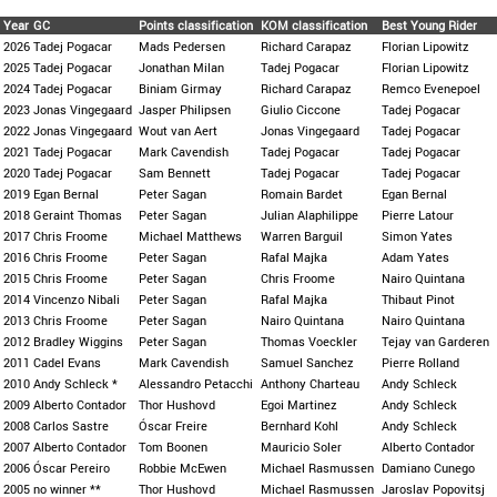
Year
GC
Points classification
KOM classification
Best Young Rider
2026
Tadej Pogacar
Mads Pedersen
Richard Carapaz
Florian Lipowitz
2025
Tadej Pogacar
Jonathan Milan
Tadej Pogacar
Florian Lipowitz
2024
Tadej Pogacar
Biniam Girmay
Richard Carapaz
Remco Evenepoel
2023
Jonas Vingegaard
Jasper Philipsen
Giulio Ciccone
Tadej Pogacar
2022
Jonas Vingegaard
Wout van Aert
Jonas Vingegaard
Tadej Pogacar
2021
Tadej Pogacar
Mark Cavendish
Tadej Pogacar
Tadej Pogacar
2020
Tadej Pogacar
Sam Bennett
Tadej Pogacar
Tadej Pogacar
2019
Egan Bernal
Peter Sagan
Romain Bardet
Egan Bernal
2018
Geraint Thomas
Peter Sagan
Julian Alaphilippe
Pierre Latour
2017
Chris Froome
Michael Matthews
Warren Barguil
Simon Yates
2016
Chris Froome
Peter Sagan
Rafal Majka
Adam Yates
2015
Chris Froome
Peter Sagan
Chris Froome
Nairo Quintana
2014
Vincenzo Nibali
Peter Sagan
Rafal Majka
Thibaut Pinot
2013
Chris Froome
Peter Sagan
Nairo Quintana
Nairo Quintana
2012
Bradley Wiggins
Peter Sagan
Thomas Voeckler
Tejay van Garderen
2011
Cadel Evans
Mark Cavendish
Samuel Sanchez
Pierre Rolland
2010
Andy Schleck *
Alessandro Petacchi
Anthony Charteau
Andy Schleck
2009
Alberto Contador
Thor Hushovd
Egoi Martinez
Andy Schleck
2008
Carlos Sastre
Óscar Freire
Bernhard Kohl
Andy Schleck
2007
Alberto Contador
Tom Boonen
Mauricio Soler
Alberto Contador
2006
Óscar Pereiro
Robbie McEwen
Michael Rasmussen
Damiano Cunego
2005
no winner **
Thor Hushovd
Michael Rasmussen
Jaroslav Popovitsj