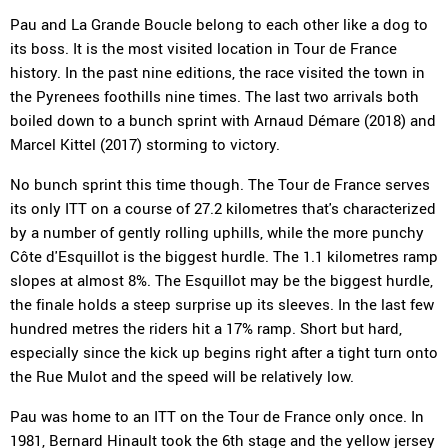
Pau and La Grande Boucle belong to each other like a dog to
its boss. It is the most visited location in Tour de France
history. In the past nine editions, the race visited the town in
the Pyrenees foothills nine times. The last two arrivals both
boiled down to a bunch sprint with Arnaud Démare (2018) and
Marcel Kittel (2017) storming to victory.
No bunch sprint this time though. The Tour de France serves
its only ITT on a course of 27.2 kilometres that's characterized
by a number of gently rolling uphills, while the more punchy
Côte d'Esquillot is the biggest hurdle. The 1.1 kilometres ramp
slopes at almost 8%. The Esquillot may be the biggest hurdle,
the finale holds a steep surprise up its sleeves. In the last few
hundred metres the riders hit a 17% ramp. Short but hard,
especially since the kick up begins right after a tight turn onto
the Rue Mulot and the speed will be relatively low.
Pau was home to an ITT on the Tour de France only once. In
1981, Bernard Hinault took the 6th stage and the yellow jersey