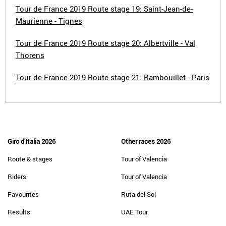
Tour de France 2019 Route stage 19: Saint-Jean-de-
Maurienne - Tignes
Tour de France 2019 Route stage 20: Albertville - Val
Thorens
Tour de France 2019 Route stage 21: Rambouillet - Paris
Giro d'Italia 2026
Other races 2026
Route & stages
Tour of Valencia
Riders
Tour of Valencia
Favourites
Ruta del Sol
Results
UAE Tour