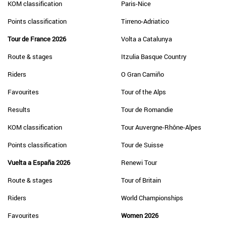
KOM classification
Paris-Nice
Points classification
Tirreno-Adriatico
Tour de France 2026
Volta a Catalunya
Route & stages
Itzulia Basque Country
Riders
O Gran Camiño
Favourites
Tour of the Alps
Results
Tour de Romandie
KOM classification
Tour Auvergne-Rhône-Alpes
Points classification
Tour de Suisse
Vuelta a España 2026
Renewi Tour
Route & stages
Tour of Britain
Riders
World Championships
Favourites
Women 2026