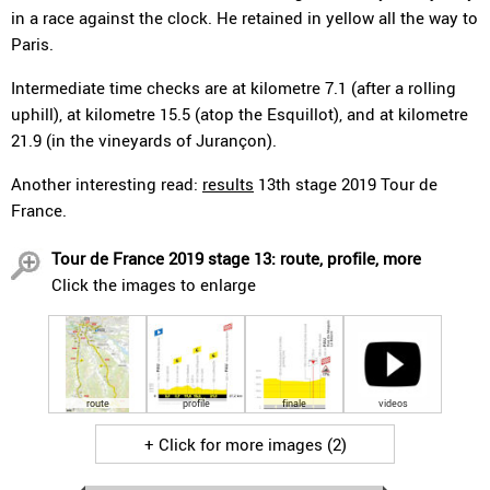
in a race against the clock. He retained in yellow all the way to
Paris.
Intermediate time checks are at kilometre 7.1 (after a rolling
uphill), at kilometre 15.5 (atop the Esquillot), and at kilometre
21.9 (in the vineyards of Jurançon).
Another interesting read:
results
13th stage 2019 Tour de
France.
Tour de France 2019 stage 13: route, profile, more
Click the images to enlarge
route
profile
finale
videos
+ Click for more images (2)