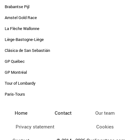
Brabantse Pijl
Amstel Gold Race
La Flèche Wallonne
Liège-Bastogne-Liège
Clásica de San Sebastián
GP Québec
GP Montréal
Tour of Lombardy
Paris-Tours
Home
Contact
Our team
Privacy statement
Cookies