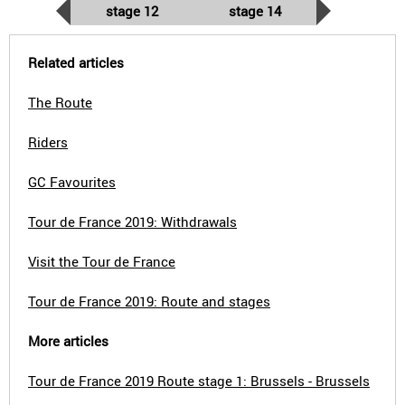
stage 12
stage 14
Related articles
The Route
Riders
GC Favourites
Tour de France 2019: Withdrawals
Visit the Tour de France
Tour de France 2019: Route and stages
More articles
Tour de France 2019 Route stage 1: Brussels - Brussels