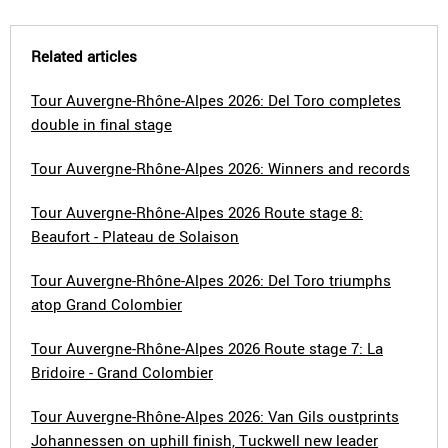
Related articles
Tour Auvergne-Rhône-Alpes 2026: Del Toro completes
double in final stage
Tour Auvergne-Rhône-Alpes 2026: Winners and records
Tour Auvergne-Rhône-Alpes 2026 Route stage 8:
Beaufort - Plateau de Solaison
Tour Auvergne-Rhône-Alpes 2026: Del Toro triumphs
atop Grand Colombier
Tour Auvergne-Rhône-Alpes 2026 Route stage 7: La
Bridoire - Grand Colombier
Tour Auvergne-Rhône-Alpes 2026: Van Gils oustprints
Johannessen on uphill finish, Tuckwell new leader