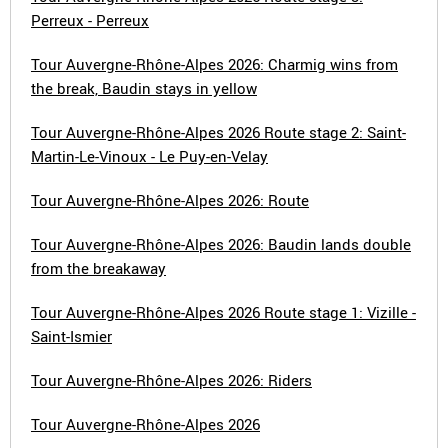
Perreux - Perreux
Tour Auvergne-Rhône-Alpes 2026: Charmig wins from
the break, Baudin stays in yellow
Tour Auvergne-Rhône-Alpes 2026 Route stage 2: Saint-
Martin-Le-Vinoux - Le Puy-en-Velay
Tour Auvergne-Rhône-Alpes 2026: Route
Tour Auvergne-Rhône-Alpes 2026: Baudin lands double
from the breakaway
Tour Auvergne-Rhône-Alpes 2026 Route stage 1: Vizille -
Saint-Ismier
Tour Auvergne-Rhône-Alpes 2026: Riders
Tour Auvergne-Rhône-Alpes 2026