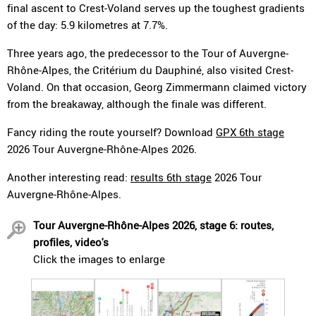
final ascent to Crest-Voland serves up the toughest gradients
of the day: 5.9 kilometres at 7.7%.
Three years ago, the predecessor to the Tour of Auvergne-
Rhône-Alpes, the Critérium du Dauphiné, also visited Crest-
Voland. On that occasion, Georg Zimmermann claimed victory
from the breakaway, although the finale was different.
Fancy riding the route yourself? Download
GPX 6th stage
2026 Tour Auvergne-Rhône-Alpes 2026.
Another interesting read:
results 6th stage
2026 Tour
Auvergne-Rhône-Alpes.
Tour Auvergne-Rhône-Alpes 2026, stage 6: routes,
profiles, video's
Click the images to enlarge