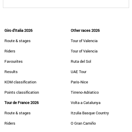
Giro d'Italia 2026
Other races 2026
Route & stages
Tour of Valencia
Riders
Tour of Valencia
Favourites
Ruta del Sol
Results
UAE Tour
KOM classification
Paris-Nice
Points classification
Tirreno-Adriatico
Tour de France 2026
Volta a Catalunya
Route & stages
Itzulia Basque Country
Riders
O Gran Camiño