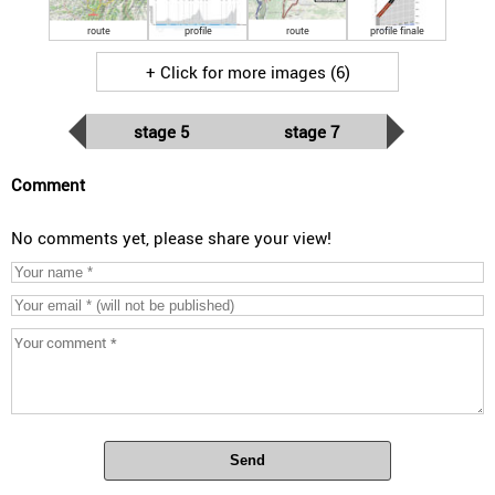
route
profile
route
profile finale
+ Click for more images (6)
stage 5
stage 7
Comment
No comments yet, please share your view!
Send