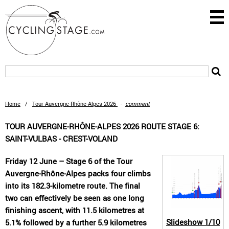
Home
/
Tour Auvergne-Rhône-Alpes 2026
-
comment
TOUR AUVERGNE-RHÔNE-ALPES 2026 ROUTE STAGE 6:
SAINT-VULBAS - CREST-VOLAND
Friday 12 June – Stage 6 of the Tour
Auvergne-Rhône-Alpes packs four climbs
into its 182.3-kilometre route. The final
two can effectively be seen as one long
finishing ascent, with 11.5 kilometres at
Slideshow
1/10
5.1% followed by a further 5.9 kilometres