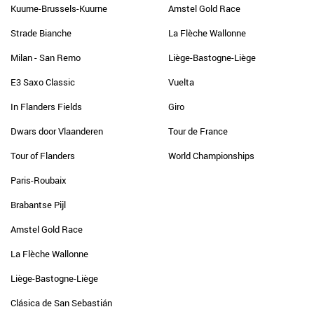
Kuurne-Brussels-Kuurne
Amstel Gold Race
Strade Bianche
La Flèche Wallonne
Milan - San Remo
Liège-Bastogne-Liège
E3 Saxo Classic
Vuelta
In Flanders Fields
Giro
Dwars door Vlaanderen
Tour de France
Tour of Flanders
World Championships
Paris-Roubaix
Brabantse Pijl
Amstel Gold Race
La Flèche Wallonne
Liège-Bastogne-Liège
Clásica de San Sebastián