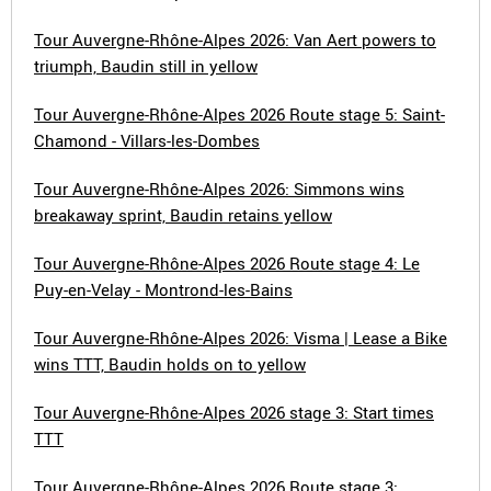
Tour Auvergne-Rhône-Alpes 2026: Van Aert powers to
triumph, Baudin still in yellow
Tour Auvergne-Rhône-Alpes 2026 Route stage 5: Saint-
Chamond - Villars-les-Dombes
Tour Auvergne-Rhône-Alpes 2026: Simmons wins
breakaway sprint, Baudin retains yellow
Tour Auvergne-Rhône-Alpes 2026 Route stage 4: Le
Puy-en-Velay - Montrond-les-Bains
Tour Auvergne-Rhône-Alpes 2026: Visma | Lease a Bike
wins TTT, Baudin holds on to yellow
Tour Auvergne-Rhône-Alpes 2026 stage 3: Start times
TTT
Tour Auvergne-Rhône-Alpes 2026 Route stage 3: