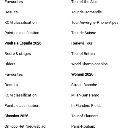
Favourites
Tour of the Alps
Results
Tour de Romandie
KOM classification
Tour Auvergne-Rhône-Alpes
Points classification
Tour de Suisse
Vuelta a España 2026
Renewi Tour
Route & stages
Tour of Britain
Riders
World Championships
Favourites
Women 2026
Results
Strade Bianche
KOM classification
Milan-San Remo
Points classification
In Flanders Fields
Classics 2026
Tour of Flanders
Omloop Het Nieuwsblad
Paris-Roubaix