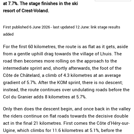
at 7.7%. The stage finishes in the ski
resort of Crest-Voland.
First published 6 June 2026 - last updated 12 June: link stage results
added
For the first 60 kilometres, the route is as flat as it gets, aside
from a gentle uphill drag towards the village of Lhuis. The
road then becomes more rolling on the approach to the
intermediate sprint and, shortly afterwards, the foot of the
Côte de Châtelard, a climb of 4.3 kilometres at an average
gradient of 5.7%. After the KOM sprint, there is no descent;
instead, the route continues over undulating roads before the
Col du Granier adds 8 kilometres at 5.7%.
Only then does the descent begin, and once back in the valley
the riders continue on flat roads towards the decisive double
act in the final 21 kilometres. First comes the Côte d'Héry-sur-
Ugine, which climbs for 11.6 kilometres at 5.1%, before the